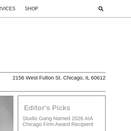
RVICES
SHOP
2156 West Fulton St. Chicago, IL 60612
Editor's Picks
Studio Gang Named 2026 AIA
Chicago Firm Award Recipient