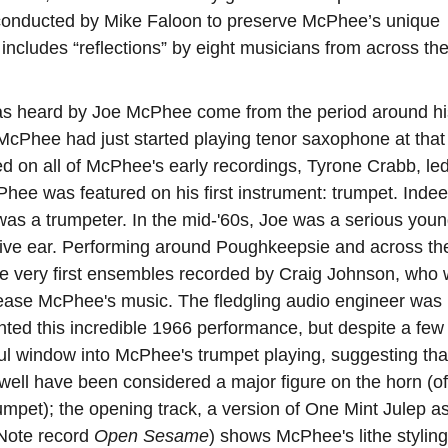
ly conducted by Mike Faloon to preserve McPhee’s unique
includes “reflections” by eight musicians from across th
 has heard by Joe McPhee come from the period around hi
 McPhee had just started playing tenor saxophone at that 
red on all of McPhee's early recordings, Tyrone Crabb, le
hee was featured on his first instrument: trumpet. Indee
as a trumpeter. In the mid-'60s, Joe was a serious you
ive ear. Performing around Poughkeepsie and across th
e very first ensembles recorded by Craig Johnson, who
elease McPhee's music. The fledgling audio engineer was
ted this incredible 1966 performance, but despite a few
ful window into McPhee's trumpet playing, suggesting tha
 well have been considered a major figure on the horn (of
rumpet); the opening track, a version of One Mint Julep a
 Note record
Open Sesame
) shows McPhee's lithe styling