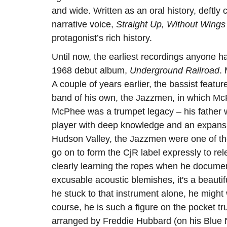
and wide. Written as an oral history, deft
narrative voice,
Straight Up, Without Wings
protagonist’s rich history.
Until now, the earliest recordings anyone
1968 debut album,
Underground Railroad
.
A couple of years earlier, the bassist featu
band of his own, the Jazzmen, in which McP
McPhee was a trumpet legacy – his father w
player with deep knowledge and an expans
Hudson Valley, the Jazzmen were one of th
go on to form the CjR label expressly to r
clearly learning the ropes when he documen
excusable acoustic blemishes, it's a beauti
he stuck to that instrument alone, he might
course, he is such a figure on the pocket t
arranged by Freddie Hubbard (on his Blue