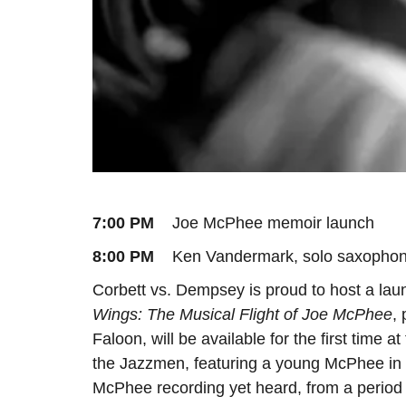
7:00 PM
Joe McPhee memoir launch
8:00 PM
Ken Vandermark, solo saxophone
Corbett vs. Dempsey is proud to host a l
Wings: The Musical Flight of Joe McPhee
,
Faloon, will be available for the first time 
the Jazzmen, featuring a young McPhee in a
McPhee recording yet heard, from a period