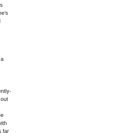
as
ee's
d
 a
ntly-
 out
ee
ith
 far