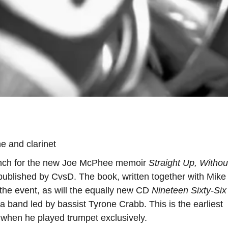
 and clarinet
aunch for the new Joe McPhee memoir
Straight Up, Withou
 published by CvsD. The book, written together with Mike
at the event, as will the equally new CD
Nineteen Sixty-Six
 band led by bassist Tyrone Crabb. This is the earliest
 when he played trumpet exclusively.