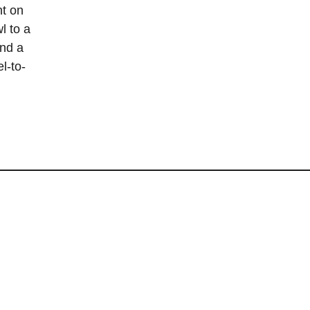
nt on
l to a
and a
l-to-