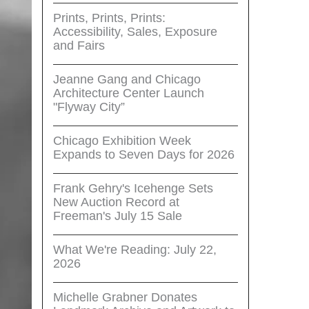
Prints, Prints, Prints:
Accessibility, Sales, Exposure
and Fairs
Jeanne Gang and Chicago
Architecture Center Launch
"Flyway City”
Chicago Exhibition Week
Expands to Seven Days for 2026
Frank Gehry's Icehenge Sets
New Auction Record at
Freeman's July 15 Sale
What We're Reading: July 22,
2026
Michelle Grabner Donates