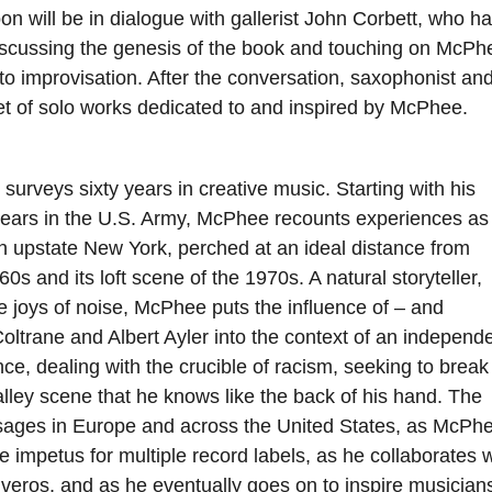
n will be in dialogue with gallerist John Corbett, who h
iscussing the genesis of the book and touching on McPh
to improvisation. After the conversation, saxophonist an
et of solo works dedicated to and inspired by McPhee.
surveys sixty years in creative music. Starting with his
 years in the U.S. Army, McPhee recounts experiences as
 upstate New York, perched at an ideal distance from
 and its loft scene of the 1970s. A natural storyteller,
he joys of noise, McPhee puts the influence of – and
ltrane and Albert Ayler into the context of an independe
e, dealing with the crucible of racism, seeking to break
ley scene that he knows like the back of his hand. The
ssages in Europe and across the United States, as McPh
mpetus for multiple record labels, as he collaborates w
veros, and as he eventually goes on to inspire musicians