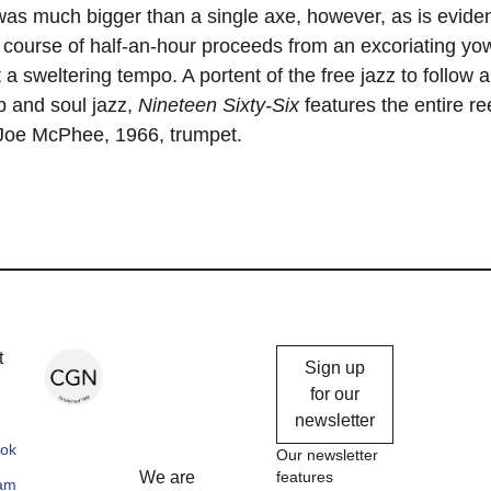
as much bigger than a single axe, however, as is evide
 course of half-an-hour proceeds from an excoriating yow
 a sweltering tempo. A portent of the free jazz to follow 
p and soul jazz,
Nineteen Sixty-Six
features the entire ree
: Joe McPhee, 1966, trumpet.
Chicago
t
Sign up
Gallery
for our
newsletter
News
ok
Our newsletter
We are
features
ram