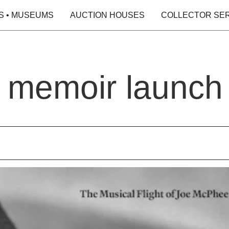
S • MUSEUMS
AUCTION HOUSES
COLLECTOR SE
 memoir launch