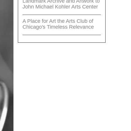
Landmark Archive and Artwork to
John Michael Kohler Arts Center
A Place for Art the Arts Club of
Chicago's Timeless Relevance