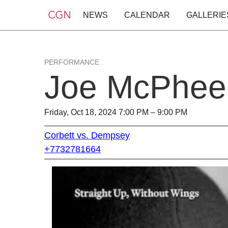
NEWS
CALENDAR
GALLERIE
PERFORMANCE
Joe McPhee
Friday, Oct 18, 2024 7:00 PM – 9:00 PM
Corbett vs. Dempsey
+7732781664