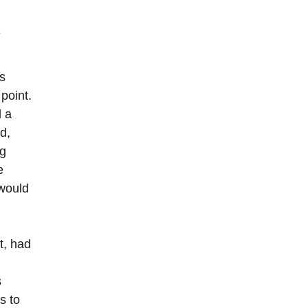
e
s
point.
d a
d,
ng
e
 would
t, had
s
s to