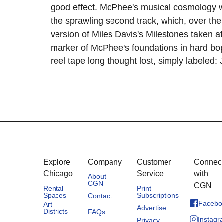
good effect. McPhee's musical cosmology w
the sprawling second track, which, over the
version of Miles Davis's Milestones taken at
marker of McPhee's foundations in hard bo
reel tape long thought lost, simply labeled
Explore
Company
Customer
Connec
Chicago
Service
with
About
CGN
CGN
Rental
Print
Spaces
Subscriptions
Contact
Facebo
Art
Advertise
Districts
FAQs
Instag
Privacy