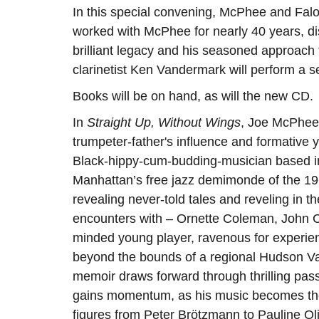
In this special convening, McPhee and Faloo
worked with McPhee for nearly 40 years, d
brilliant legacy and his seasoned approach 
clarinetist Ken Vandermark will perform a s
Books will be on hand, as will the new CD.
In
Straight Up, Without Wings
, Joe McPhee 
trumpeter-father's influence and formative
Black-hippy-cum-budding-musician based in
Manhattan’s free jazz demimonde of the 1960s
revealing never-told tales and reveling in t
encounters with – Ornette Coleman, John Co
minded young player, ravenous for experienc
beyond the bounds of a regional Hudson Val
memoir draws forward through thrilling pa
gains momentum, as his music becomes the i
figures from Peter Brötzmann to Pauline Oli