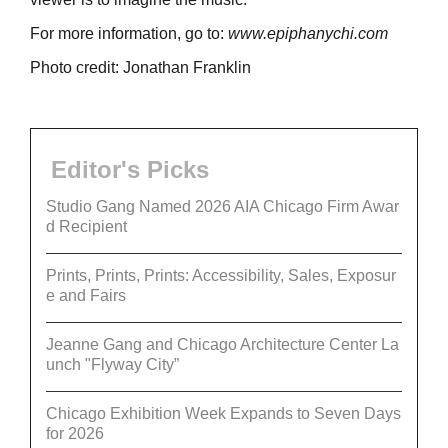
For more information, go to:
www.epiphanychi.com
Photo credit: Jonathan Franklin
Editor's Picks
Studio Gang Named 2026 AIA Chicago Firm Awar
d Recipient
Prints, Prints, Prints: Accessibility, Sales, Exposur
e and Fairs
Jeanne Gang and Chicago Architecture Center La
unch "Flyway City”
Chicago Exhibition Week Expands to Seven Days
for 2026