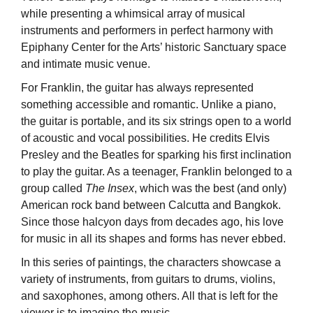
while presenting a whimsical array of musical
instruments and performers in perfect harmony with
Epiphany Center for the Arts’ historic Sanctuary space
and intimate music venue.
For Franklin, the guitar has always represented
something accessible and romantic. Unlike a piano,
the guitar is portable, and its six strings open to a world
of acoustic and vocal possibilities. He credits Elvis
Presley and the Beatles for sparking his first inclination
to play the guitar. As a teenager, Franklin belonged to a
group called
The
Insex
, which was the best (and only)
American rock band between Calcutta and Bangkok.
Since those halcyon days from decades ago, his love
for music in all its shapes and forms has never ebbed.
In this series of paintings, the characters showcase a
variety of instruments, from guitars to drums, violins,
and saxophones, among others. All that is left for the
viewer is to imagine the music.