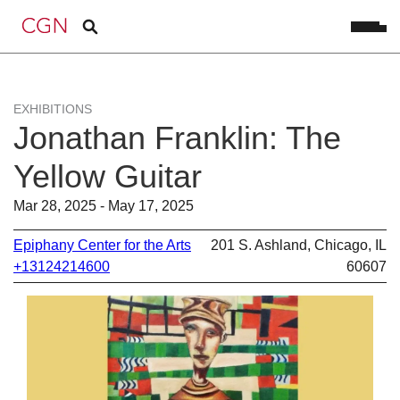
EXHIBITIONS
Jonathan Franklin: The
Yellow Guitar
Mar 28, 2025 - May 17, 2025
Epiphany Center for the Arts
201 S. Ashland, Chicago, IL
+13124214600
60607