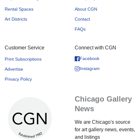
Rental Spaces
About CGN
Art Districts
Contact
FAQs
Customer Service
Connect with CGN
Facebook
Print Subscriptions
Instagram
Advertise
Privacy Policy
Chicago Gallery
News
We are Chicago's source
for art gallery news, events,
and listings