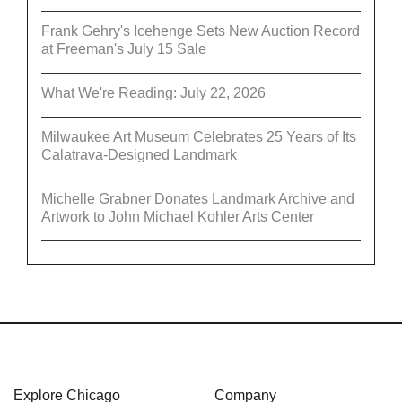
Frank Gehry's Icehenge Sets New Auction Record
at Freeman's July 15 Sale
What We're Reading: July 22, 2026
Milwaukee Art Museum Celebrates 25 Years of Its
Calatrava-Designed Landmark
Michelle Grabner Donates Landmark Archive and
Artwork to John Michael Kohler Arts Center
Explore Chicago
Company