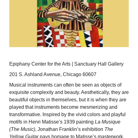
Epiphany Center for the Arts | Sanctuary Hall Gallery
201 S. Ashland Avenue, Chicago 60607
Musical instruments can often be seen as objects of
exquisite complexity and beauty. Aesthetically, they are
beautiful objects in themselves, but it is when they are
played that instruments become mesmerizing and
transformative. Inspired by the vivid colors and playful
motifs in Henri Matisse’s 1939 painting
La Musique
(The Music)
, Jonathan Franklin’s exhibition
The
Yellow Guitar
pays homage to Matisse’s masterwork,