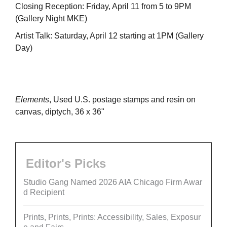
Closing Reception: Friday, April 11 from 5 to 9PM
(Gallery Night MKE)
Artist Talk: Saturday, April 12 starting at 1PM (Gallery
Day)
Elements
, Used U.S. postage stamps and resin on
canvas, diptych, 36 x 36"
Editor's Picks
Studio Gang Named 2026 AIA Chicago Firm Awar
d Recipient
Prints, Prints, Prints: Accessibility, Sales, Exposur