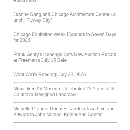
e and Fairs
Jeanne Gang and Chicago Architecture Center La
unch "Flyway City”
Chicago Exhibition Week Expands to Seven Days
for 2026
Frank Gehry's Icehenge Sets New Auction Record
at Freeman's July 15 Sale
What We're Reading: July 22, 2026
Milwaukee Art Museum Celebrates 25 Years of Its
Calatrava-Designed Landmark
Michelle Grabner Donates Landmark Archive and
Artwork to John Michael Kohler Arts Center