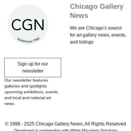
Chicago Gallery
News
We are Chicago's source
for art gallery news, events,
and listings
Sign up for our
newsletter
Our newsletter features
galleries and spotlights
upcoming exhibitions, events
and local and national art
news.
© 1998 - 2025 Chicago Gallery News, All Rights Reserved
Developed in partnership with
White Mountain Solutions