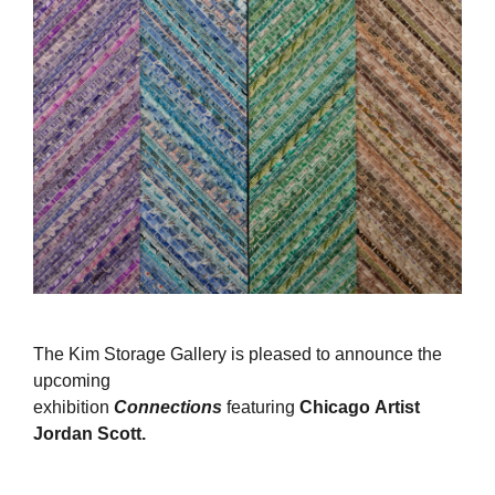
The Kim Storage Gallery is pleased to announce the
upcoming
exhibition
Connections
featuring
Chicago Artist
Jordan Scott.