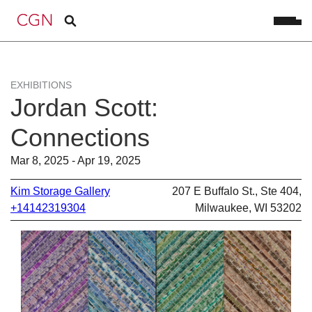
EXHIBITIONS
Jordan Scott:
Connections
Mar 8, 2025 - Apr 19, 2025
Kim Storage Gallery
207 E Buffalo St., Ste 404,
+14142319304
Milwaukee, WI 53202