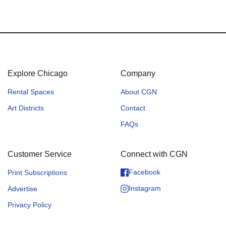
Explore Chicago
Company
Rental Spaces
About CGN
Art Districts
Contact
FAQs
Customer Service
Connect with CGN
Facebook
Print Subscriptions
Instagram
Advertise
Privacy Policy