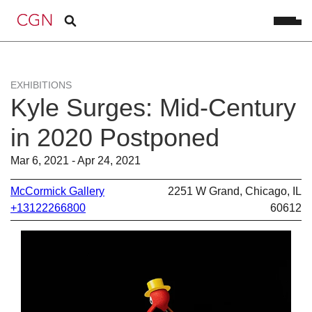
EXHIBITIONS
Kyle Surges: Mid-Century
in 2020 Postponed
Mar 6, 2021 - Apr 24, 2021
McCormick Gallery
2251 W Grand, Chicago, IL
+13122266800
60612