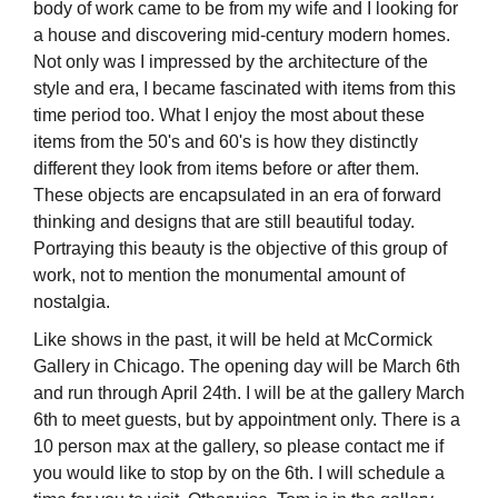
body of work came to be from my wife and I looking for
a house and discovering mid-century modern homes.
Not only was I impressed by the architecture of the
style and era, I became fascinated with items from this
time period too. What I enjoy the most about these
items from the 50's and 60's is how they distinctly
different they look from items before or after them.
These objects are encapsulated in an era of forward
thinking and designs that are still beautiful today.
Portraying this beauty is the objective of this group of
work, not to mention the monumental amount of
nostalgia.
Like shows in the past, it will be held at McCormick
Gallery in Chicago. The opening day will be March 6th
and run through April 24th. I will be at the gallery March
6th to meet guests, but by appointment only. There is a
10 person max at the gallery, so please contact me if
you would like to stop by on the 6th. I will schedule a