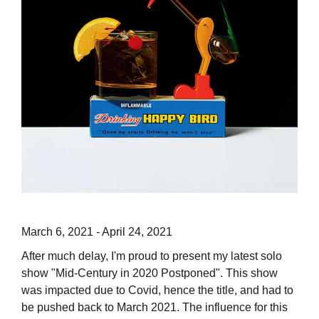
March 6, 2021 - April 24, 2021
After much delay, I'm proud to present my latest solo
show "Mid-Century in 2020 Postponed". This show
was impacted due to Covid, hence the title, and had to
be pushed back to March 2021. The influence for this