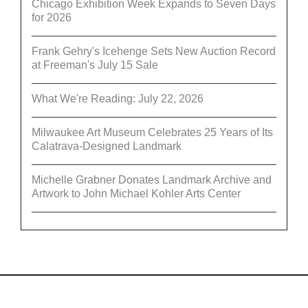
Chicago Exhibition Week Expands to Seven Days
for 2026
Frank Gehry's Icehenge Sets New Auction Record
at Freeman's July 15 Sale
What We're Reading: July 22, 2026
Milwaukee Art Museum Celebrates 25 Years of Its
Calatrava-Designed Landmark
Michelle Grabner Donates Landmark Archive and
Artwork to John Michael Kohler Arts Center