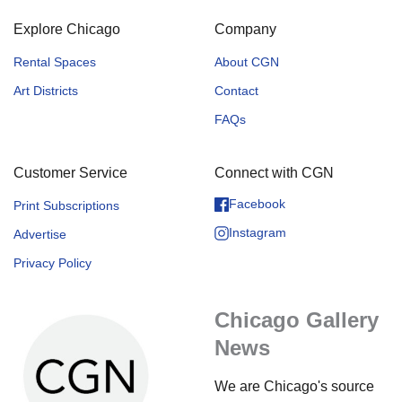
Explore Chicago
Company
Rental Spaces
About CGN
Art Districts
Contact
FAQs
Customer Service
Connect with CGN
Facebook
Print Subscriptions
Instagram
Advertise
Privacy Policy
Chicago Gallery
News
We are Chicago's source