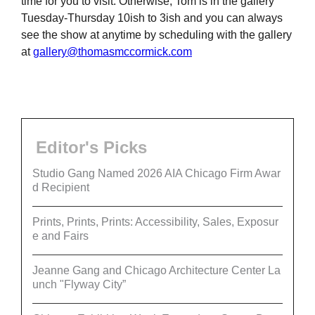
time for you to visit. Otherwise, Tom is in the gallery
Tuesday-Thursday 10ish to 3ish and you can always
see the show at anytime by scheduling with the gallery
at
gallery@thomasmccormick.com
Editor's Picks
Studio Gang Named 2026 AIA Chicago Firm Awar
d Recipient
Prints, Prints, Prints: Accessibility, Sales, Exposur
e and Fairs
Jeanne Gang and Chicago Architecture Center La
unch "Flyway City”