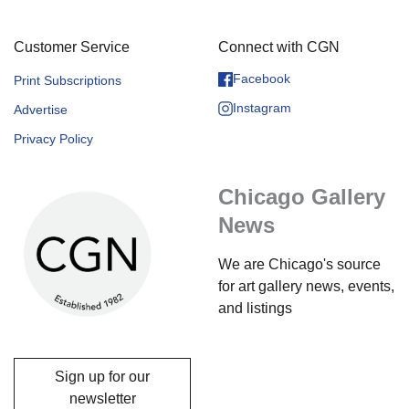
Customer Service
Connect with CGN
Facebook
Print Subscriptions
Instagram
Advertise
Privacy Policy
Chicago Gallery
News
We are Chicago's source
for art gallery news, events,
and listings
Sign up for our
newsletter