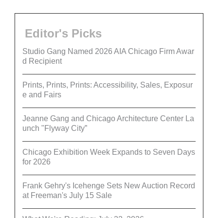
Editor's Picks
Studio Gang Named 2026 AIA Chicago Firm Awar
d Recipient
Prints, Prints, Prints: Accessibility, Sales, Exposur
e and Fairs
Jeanne Gang and Chicago Architecture Center La
unch "Flyway City”
Chicago Exhibition Week Expands to Seven Days
for 2026
Frank Gehry's Icehenge Sets New Auction Record
at Freeman's July 15 Sale