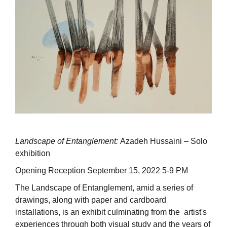
Landscape of Entanglement:
Azadeh Hussaini – Solo
exhibition
Opening Reception September 15, 2022 5-9 PM
The Landscape of Entanglement, amid a series of
drawings, along with paper and cardboard
installations, is an exhibit culminating from the artist's
experiences through both visual study and the years of