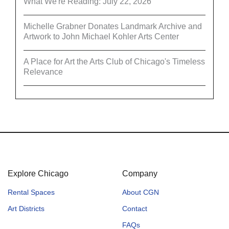
What We're Reading: July 22, 2026
Michelle Grabner Donates Landmark Archive and
Artwork to John Michael Kohler Arts Center
A Place for Art the Arts Club of Chicago's Timeless
Relevance
Explore Chicago
Company
Rental Spaces
About CGN
Art Districts
Contact
FAQs