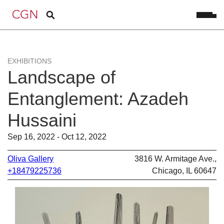
EXHIBITIONS
Landscape of
Entanglement: Azadeh
Hussaini
Sep 16, 2022 - Oct 12, 2022
Oliva Gallery
3816 W. Armitage Ave.,
+18479225736
Chicago, IL 60647