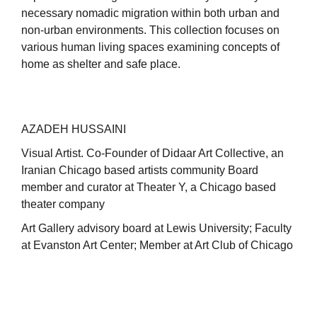
necessary nomadic migration within both urban and
non-urban environments. This collection focuses on
various human living spaces examining concepts of
home as shelter and safe place.
AZADEH HUSSAINI
Visual Artist. Co-Founder of Didaar Art Collective, an
Iranian Chicago based artists community Board
member and curator at Theater Y, a Chicago based
theater company
Art Gallery advisory board at Lewis University; Faculty
at Evanston Art Center; Member at Art Club of Chicago