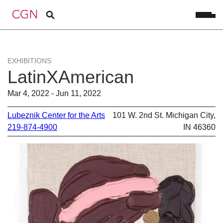
EXHIBITIONS
LatinXAmerican
Mar 4, 2022 - Jun 11, 2022
Lubeznik Center for the Arts
101 W. 2nd St. Michigan City,
219-874-4900
IN 46360