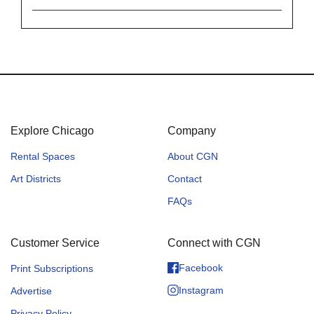
Explore Chicago
Company
Rental Spaces
About CGN
Art Districts
Contact
FAQs
Customer Service
Connect with CGN
Facebook
Print Subscriptions
Instagram
Advertise
Privacy Policy