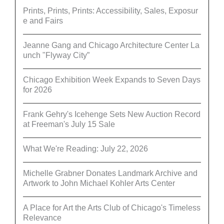
Prints, Prints, Prints: Accessibility, Sales, Exposur
e and Fairs
Jeanne Gang and Chicago Architecture Center La
unch "Flyway City”
Chicago Exhibition Week Expands to Seven Days
for 2026
Frank Gehry's Icehenge Sets New Auction Record
at Freeman's July 15 Sale
What We're Reading: July 22, 2026
Michelle Grabner Donates Landmark Archive and
Artwork to John Michael Kohler Arts Center
A Place for Art the Arts Club of Chicago's Timeless
Relevance