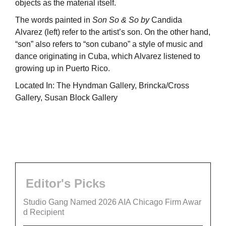
objects as the material itself.
The words painted in
Son So & So by
Candida
Alvarez (left) refer to the artist’s son. On the other hand,
“son” also refers to “son cubano” a style of music and
dance originating in Cuba, which Alvarez listened to
growing up in Puerto Rico.
Located In: The Hyndman Gallery, Brincka/Cross
Gallery, Susan Block Gallery
Editor's Picks
Studio Gang Named 2026 AIA Chicago Firm Awar
d Recipient