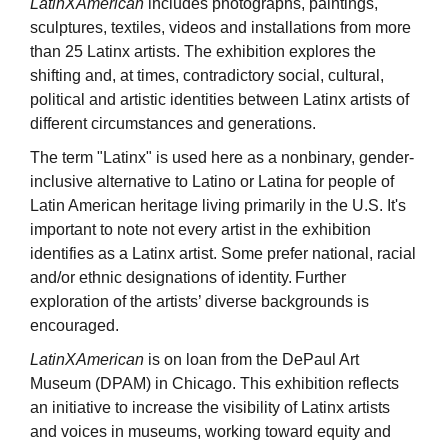
LatinXAmerican
includes photographs, paintings,
sculptures, textiles, videos and installations from more
than 25 Latinx artists. The exhibition explores the
shifting and, at times, contradictory social, cultural,
political and artistic identities between Latinx artists of
different circumstances and generations.
The term "Latinx" is used here as a nonbinary, gender-
inclusive alternative to Latino or Latina for people of
Latin American heritage living primarily in the U.S. It's
important to note not every artist in the exhibition
identifies as a Latinx artist. Some prefer national, racial
and/or ethnic designations of identity. Further
exploration of the artists’ diverse backgrounds is
encouraged.
LatinXAmerican
is on loan from the DePaul Art
Museum (DPAM) in Chicago. This exhibition reflects
an initiative to increase the visibility of Latinx artists
and voices in museums, working toward equity and