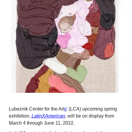
Lubeznik Center for the Art
s
' (LCA) upcoming spring
exhibition,
LatinXAmerican
, will be on display from
March 4 through June 11, 2022.