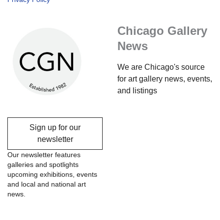
Chicago Gallery
News
We are Chicago's source
for art gallery news, events,
and listings
Sign up for our
newsletter
Our newsletter features
galleries and spotlights
upcoming exhibitions, events
and local and national art
news.