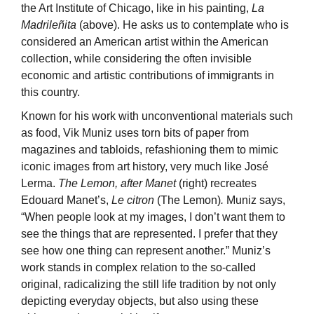
the Art Institute of Chicago, like in his painting,
La
Madrileñita
(above). He asks us to contemplate who is
considered an American artist within the American
collection, while considering the often invisible
economic and artistic contributions of immigrants in
this country.
Known for his work with unconventional materials such
as food, Vik Muniz uses torn bits of paper from
magazines and tabloids, refashioning them to mimic
iconic images from art history, very much like José
Lerma.
The Lemon, after Manet
(right) recreates
Edouard Manet’s,
Le citron
(The Lemon)
.
Muniz says,
“When people look at my images, I don’t want them to
see the things that are represented. I prefer that they
see how one thing can represent another.” Muniz’s
work stands in complex relation to the so-called
original, radicalizing the still life tradition by not only
depicting everyday objects, but also using these