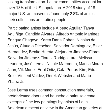
lasting transformation. Latinx communities account for
over 18% of the US population. A 2018 study of 18
major U.S. art museums found only 2.8% of artists in
their collections are Latinx people.
Participating artists include Alberto Aguilar, Tanya
Aguiñiga, Candida Alvarez, Alfredo Antonio Martinez,
Enrique Chagoya, Karen Dana Cohen, Nicolás de
Jesús, Claudio Dicochea, Salvador Dominguez, Ester
Hernandez, Benito Huerta, Alejandro Jimenez-Flores,
Salvador Jimenez-Flores, Rodrigo Lara, Melissa
Leandro, José Lerma, Nicole Marroquin, Marisa Moran
Jahn, Vik Muniz, Errol Ortiz, Gala Porras-Kim, Edra
Soto, Vincent Valdez, Derek Webster and Mario
Ybarra Jr.
José Lerma uses common construction materials,
prefabricated doors and household paint, to create
excerpts of the few paintings by artists of Latin
American descent on view in the American galleries at