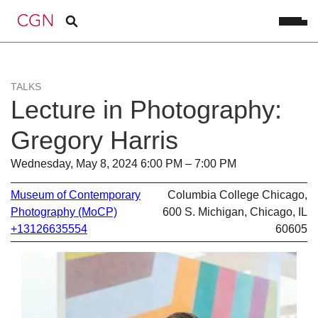
TALKS
Lecture in Photography:
Gregory Harris
Wednesday, May 8, 2024 6:00 PM – 7:00 PM
Museum of Contemporary
Columbia College Chicago,
Photography (MoCP)
600 S. Michigan, Chicago, IL
+13126635554
60605