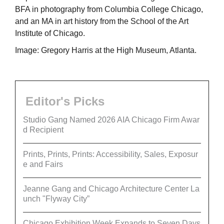
BFA in photography from Columbia College Chicago,
and an MA in art history from the School of the Art
Institute of Chicago.
Image: Gregory Harris at the High Museum, Atlanta.
Editor's Picks
Studio Gang Named 2026 AIA Chicago Firm Awar
d Recipient
Prints, Prints, Prints: Accessibility, Sales, Exposur
e and Fairs
Jeanne Gang and Chicago Architecture Center La
unch "Flyway City”
Chicago Exhibition Week Expands to Seven Days