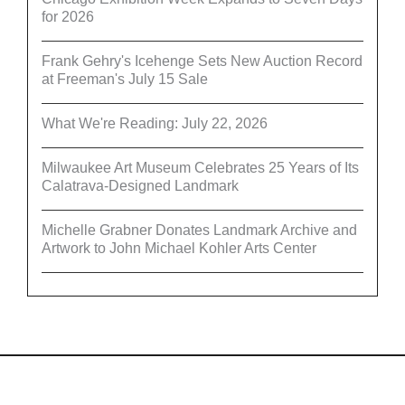
for 2026
Frank Gehry's Icehenge Sets New Auction Record
at Freeman's July 15 Sale
What We're Reading: July 22, 2026
Milwaukee Art Museum Celebrates 25 Years of Its
Calatrava-Designed Landmark
Michelle Grabner Donates Landmark Archive and
Artwork to John Michael Kohler Arts Center