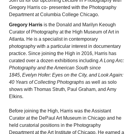
Join us for our upcoming Lecture in Photography with
Gregory Harris co- presented with the Photography
Department at Columbia College Chicago.
Gregory Harris
is the Donald and Marilyn Keough
Curator of Photography at the High Museum of Art in
Atlanta. He is a specialist in contemporary
photography with a particular interest in documentary
practice. Since joining the High in 2016, Harris has
curated over a dozen exhibitions including
A Long Arc:
Photography and the American South since
1845
,
Evelyn Hofer: Eyes on the City, and Look Again:
40 Years of Collecting Photographs
as well as solo
shows with Thomas Struth, Paul Graham, and Amy
Elkins.
Before joining the High, Harris was the Assistant
Curator at the DePaul Art Museum in Chicago and he
held curatorial positions in the Photography
Department at the Art Institute of Chicago. He earned a