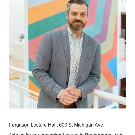
Ferguson Lecture Hall, 600 S. Michigan Ave.