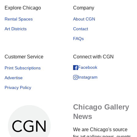
Explore Chicago
Company
Rental Spaces
About CGN
Art Districts
Contact
FAQs
Customer Service
Connect with CGN
Facebook
Print Subscriptions
Instagram
Advertise
Privacy Policy
Chicago Gallery
News
We are Chicago's source
for art gallery news, events,