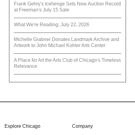
Frank Gehry's Icehenge Sets New Auction Record
at Freeman's July 15 Sale
What We're Reading: July 22, 2026
Michelle Grabner Donates Landmark Archive and
Artwork to John Michael Kohler Arts Center
A Place for Art the Arts Club of Chicago's Timeless
Relevance
Explore Chicago
Company