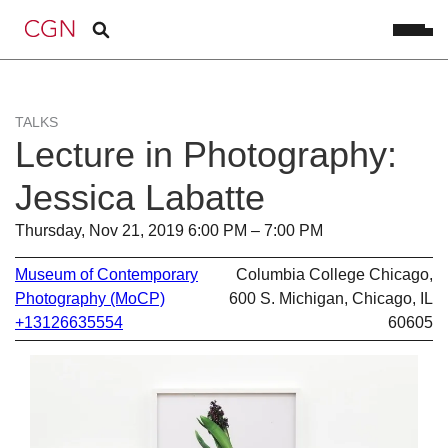
TALKS
Lecture in Photography:
Jessica Labatte
Thursday, Nov 21, 2019 6:00 PM – 7:00 PM
Museum of Contemporary
Columbia College Chicago,
Photography (MoCP)
600 S. Michigan, Chicago, IL
+13126635554
60605