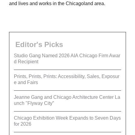
and lives and works in the Chicagoland area.
Editor's Picks
Studio Gang Named 2026 AIA Chicago Firm Awar
d Recipient
Prints, Prints, Prints: Accessibility, Sales, Exposur
e and Fairs
Jeanne Gang and Chicago Architecture Center La
unch "Flyway City”
Chicago Exhibition Week Expands to Seven Days
for 2026