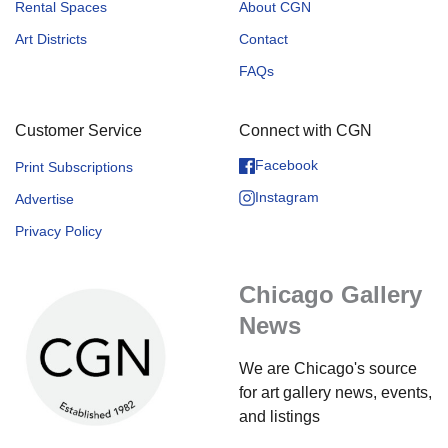
Rental Spaces
About CGN
Art Districts
Contact
FAQs
Customer Service
Connect with CGN
Facebook
Print Subscriptions
Instagram
Advertise
Privacy Policy
Chicago Gallery
News
We are Chicago's source
for art gallery news, events,
and listings