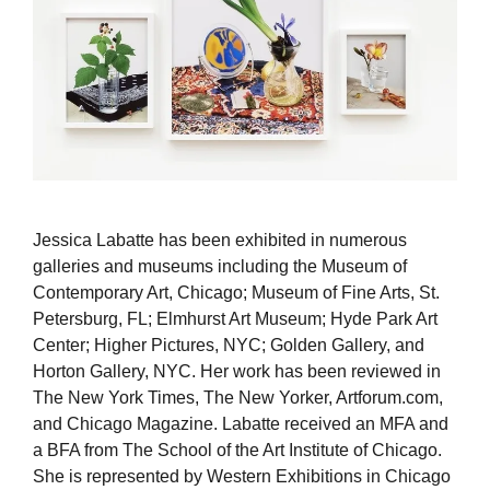
Jessica Labatte has been exhibited in numerous
galleries and museums including the Museum of
Contemporary Art, Chicago; Museum of Fine Arts, St.
Petersburg, FL; Elmhurst Art Museum; Hyde Park Art
Center; Higher Pictures, NYC; Golden Gallery, and
Horton Gallery, NYC. Her work has been reviewed in
The New York Times, The New Yorker, Artforum.com,
and Chicago Magazine. Labatte received an MFA and
a BFA from The School of the Art Institute of Chicago.
She is represented by Western Exhibitions in Chicago