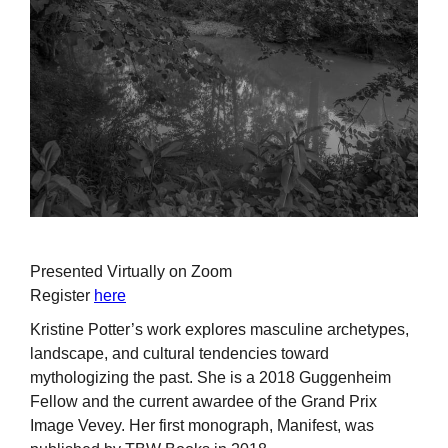
Presented Virtually on Zoom
Register
here
Kristine Potter’s work explores masculine archetypes,
landscape, and cultural tendencies toward
mythologizing the past. She is a 2018 Guggenheim
Fellow and the current awardee of the Grand Prix
Image Vevey. Her first monograph, Manifest, was