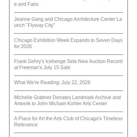
e and Fairs
Jeanne Gang and Chicago Architecture Center La
unch "Flyway City”
Chicago Exhibition Week Expands to Seven Days
for 2026
Frank Gehry's Icehenge Sets New Auction Record
at Freeman's July 15 Sale
What We're Reading: July 22, 2026
Michelle Grabner Donates Landmark Archive and
Artwork to John Michael Kohler Arts Center
A Place for Art the Arts Club of Chicago's Timeless
Relevance