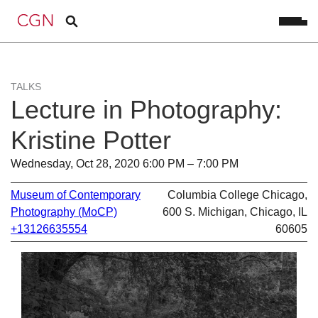
TALKS
Lecture in Photography:
Kristine Potter
Wednesday, Oct 28, 2020 6:00 PM – 7:00 PM
Museum of Contemporary
Columbia College Chicago,
Photography (MoCP)
600 S. Michigan, Chicago, IL
+13126635554
60605