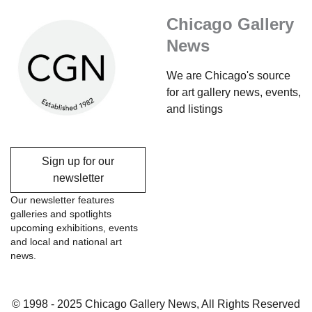
Chicago Gallery
News
We are Chicago's source
for art gallery news, events,
and listings
Sign up for our
newsletter
Our newsletter features
galleries and spotlights
upcoming exhibitions, events
and local and national art
news.
© 1998 - 2025 Chicago Gallery News, All Rights Reserved