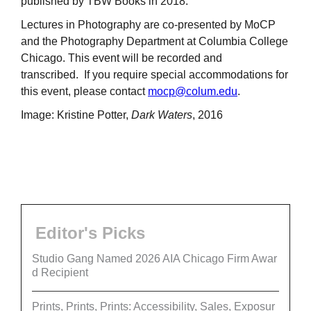
published by TBW Books in 2018.
Lectures in Photography are co-presented by MoCP
and the Photography Department at Columbia College
Chicago. This event will be recorded and
transcribed. If you require special accommodations for
this event, please contact
mocp@colum.edu
.
Image: Kristine Potter,
Dark Waters
, 2016
Editor's Picks
Studio Gang Named 2026 AIA Chicago Firm Awar
d Recipient
Prints, Prints, Prints: Accessibility, Sales, Exposur