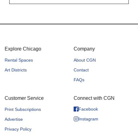
Explore Chicago
Company
Rental Spaces
About CGN
Art Districts
Contact
FAQs
Customer Service
Connect with CGN
Facebook
Print Subscriptions
Instagram
Advertise
Privacy Policy