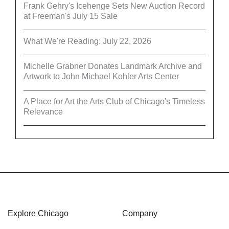
Frank Gehry's Icehenge Sets New Auction Record
at Freeman's July 15 Sale
What We're Reading: July 22, 2026
Michelle Grabner Donates Landmark Archive and
Artwork to John Michael Kohler Arts Center
A Place for Art the Arts Club of Chicago's Timeless
Relevance
Explore Chicago
Company