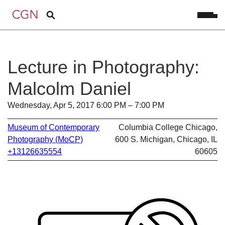
Lecture in Photography:
Malcolm Daniel
Wednesday, Apr 5, 2017 6:00 PM – 7:00 PM
Museum of Contemporary
Columbia College Chicago,
Photography (MoCP)
600 S. Michigan, Chicago, IL
+13126635554
60605