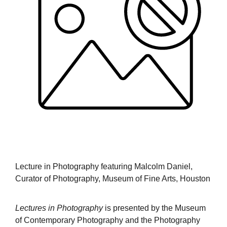
Lecture in Photography featuring Malcolm Daniel,
Curator of Photography, Museum of Fine Arts, Houston
Lectures in Photography
is presented by the Museum
of Contemporary Photography and the Photography