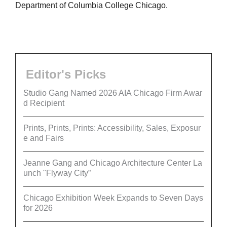
Department of Columbia College Chicago.
Editor's Picks
Studio Gang Named 2026 AIA Chicago Firm Awar
d Recipient
Prints, Prints, Prints: Accessibility, Sales, Exposur
e and Fairs
Jeanne Gang and Chicago Architecture Center La
unch "Flyway City”
Chicago Exhibition Week Expands to Seven Days
for 2026