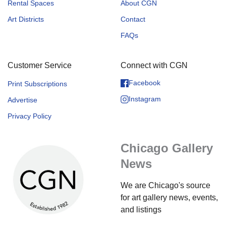
Rental Spaces
About CGN
Art Districts
Contact
FAQs
Customer Service
Connect with CGN
Facebook
Print Subscriptions
Instagram
Advertise
Privacy Policy
Chicago Gallery
News
We are Chicago's source
for art gallery news, events,
and listings