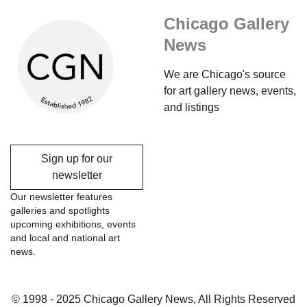
Chicago Gallery
News
We are Chicago's source
for art gallery news, events,
and listings
Sign up for our
newsletter
Our newsletter features
galleries and spotlights
upcoming exhibitions, events
and local and national art
news.
© 1998 - 2025 Chicago Gallery News, All Rights Reserved