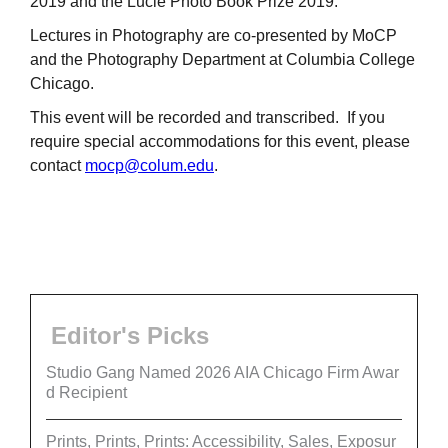
2019 and the Lucie Photo Book Prize 2019.
Lectures in Photography are co-presented by MoCP
and the Photography Department at Columbia College
Chicago.
This event will be recorded and transcribed. If you
require special accommodations for this event, please
contact
mocp@colum.edu
.
Editor's Picks
Studio Gang Named 2026 AIA Chicago Firm Awar
d Recipient
Prints, Prints, Prints: Accessibility, Sales, Exposur