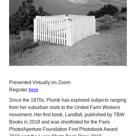
Presented Virtually on Zoom
Register
here
Since the 1970s, Plumb has explored subjects ranging
from her suburban roots to the United Farm Workers
movement. Her first book, Landfall, published by TBW
Books in 2018 and was shortlisted for the Paris
Photo/Aperture Foundation First Photobook Award