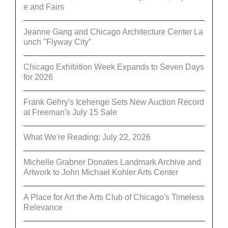
e and Fairs
Jeanne Gang and Chicago Architecture Center La
unch "Flyway City”
Chicago Exhibition Week Expands to Seven Days
for 2026
Frank Gehry's Icehenge Sets New Auction Record
at Freeman's July 15 Sale
What We're Reading: July 22, 2026
Michelle Grabner Donates Landmark Archive and
Artwork to John Michael Kohler Arts Center
A Place for Art the Arts Club of Chicago's Timeless
Relevance