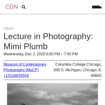
TALKS
Lecture in Photography:
Mimi Plumb
Wednesday, Dec 2, 2020 6:00 PM – 7:00 PM
Museum of Contemporary
Columbia College Chicago,
Photography (MoCP)
600 S. Michigan, Chicago, IL
+13126635554
60605