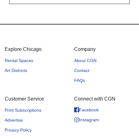
Explore Chicago
Company
Rental Spaces
About CGN
Art Districts
Contact
FAQs
Customer Service
Connect with CGN
Facebook
Print Subscriptions
Instagram
Advertise
Privacy Policy