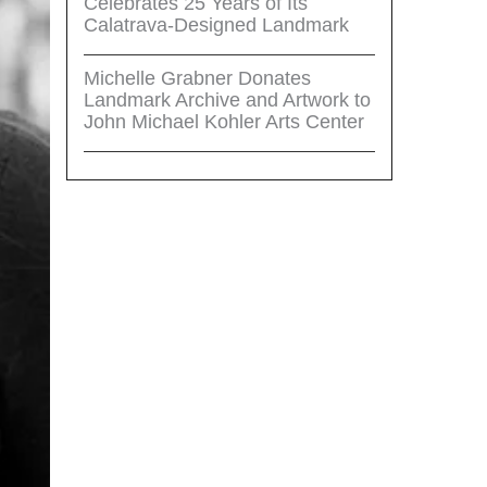
Celebrates 25 Years of Its
Calatrava-Designed Landmark
Michelle Grabner Donates
Landmark Archive and Artwork to
John Michael Kohler Arts Center