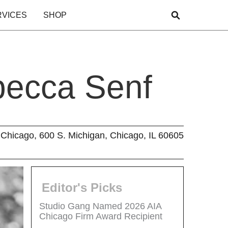
RVICES
SHOP
becca Senf
Chicago, 600 S. Michigan, Chicago, IL 60605
Editor's Picks
Studio Gang Named 2026 AIA
Chicago Firm Award Recipient