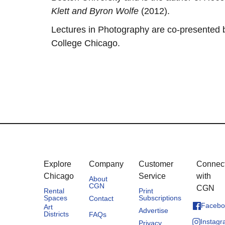
Klett and Byron Wolfe
(2012).
Lectures in Photography are co-presented
College Chicago.
Explore
Company
Customer
Connec
Chicago
Service
with
About
CGN
CGN
Rental
Print
Spaces
Subscriptions
Contact
Facebo
Art
Advertise
Districts
FAQs
Instag
Privacy