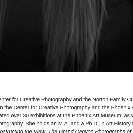
enter for Creative Photography and the Norton Family Cu
n the Center for Creative Photography and the Phoenix 
ed over 30 exhibitions at the Phoenix Art Museum, as w
hotography. She holds an M.A. and a Ph.D. in Art History
nstructing the View: The Grand Canyon Photographs of