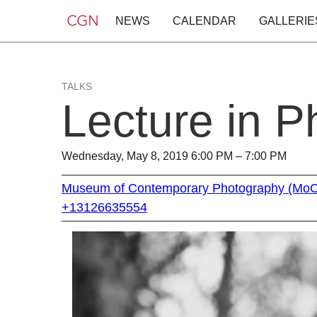
NEWS
CALENDAR
GALLERIE
TALKS
Lecture in 
Wednesday, May 8, 2019 6:00 PM – 7:00 PM
Museum of Contemporary Photography (Mo
+13126635554