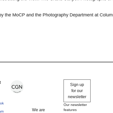
 by the MoCP and the Photography Department at Colum
Chicago
t
Sign up
Gallery
for our
newsletter
News
ok
Our newsletter
We are
features
ram