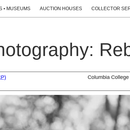
S • MUSEUMS
AUCTION HOUSES
COLLECTOR SE
Photography: Re
CP)
Columbia College 