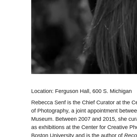
Location: Ferguson Hall, 600 S. Michigan
Rebecca Senf is the Chief Curator at the C
of Photography, a joint appointment betwee
Museum. Between 2007 and 2015, she curat
as exhibitions at the Center for Creative P
Boston University and is the author of
Reco