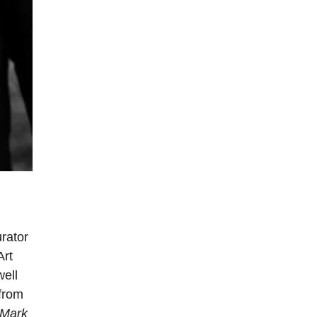
rator
Art
ell
 from
 Mark