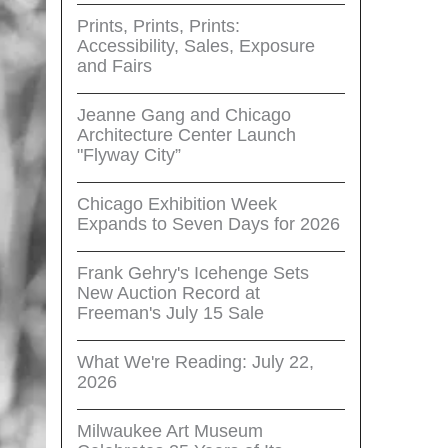
Prints, Prints, Prints:
Accessibility, Sales, Exposure
and Fairs
Jeanne Gang and Chicago
Architecture Center Launch
"Flyway City”
Chicago Exhibition Week
Expands to Seven Days for 2026
Frank Gehry's Icehenge Sets
New Auction Record at
Freeman's July 15 Sale
What We're Reading: July 22,
2026
Milwaukee Art Museum