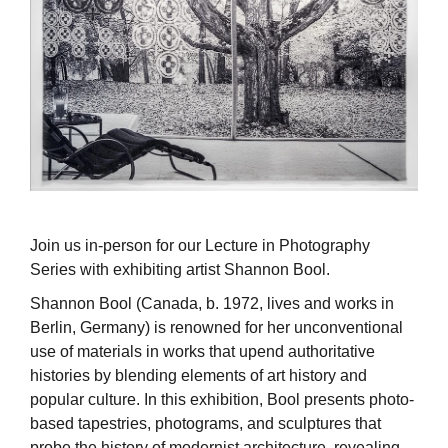
Join us in-person for our Lecture in Photography
Series with exhibiting artist Shannon Bool.
Shannon Bool (Canada, b. 1972, lives and works in
Berlin, Germany) is renowned for her unconventional
use of materials in works that upend authoritative
histories by blending elements of art history and
popular culture. In this exhibition, Bool presents photo-
based tapestries, photograms, and sculptures that
probe the history of modernist architecture, revealing