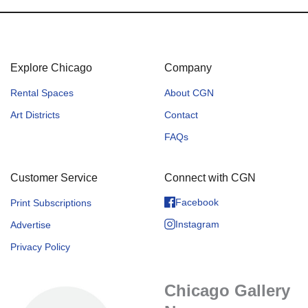
Explore Chicago
Company
Rental Spaces
About CGN
Art Districts
Contact
FAQs
Customer Service
Connect with CGN
Facebook
Print Subscriptions
Instagram
Advertise
Privacy Policy
Chicago Gallery