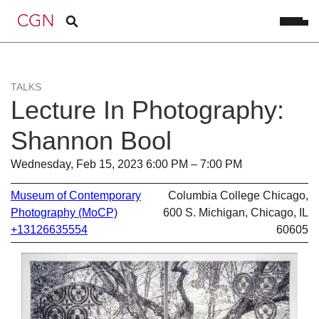
TALKS
Lecture In Photography:
Shannon Bool
Wednesday, Feb 15, 2023 6:00 PM – 7:00 PM
Museum of Contemporary
Columbia College Chicago,
Photography (MoCP)
600 S. Michigan, Chicago, IL
+13126635554
60605