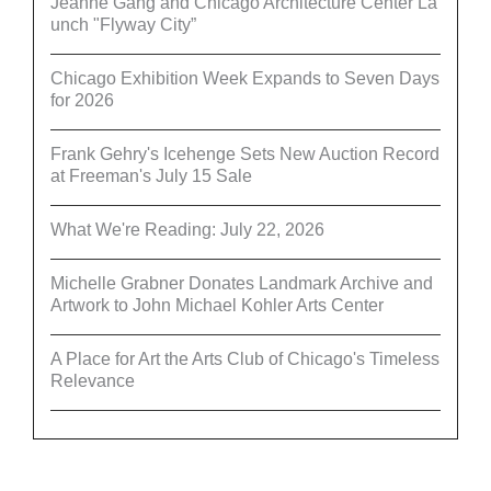
Jeanne Gang and Chicago Architecture Center La
unch "Flyway City”
Chicago Exhibition Week Expands to Seven Days
for 2026
Frank Gehry's Icehenge Sets New Auction Record
at Freeman's July 15 Sale
What We're Reading: July 22, 2026
Michelle Grabner Donates Landmark Archive and
Artwork to John Michael Kohler Arts Center
A Place for Art the Arts Club of Chicago's Timeless
Relevance