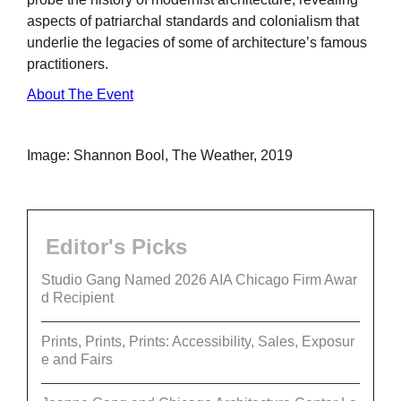
aspects of patriarchal standards and colonialism that
underlie the legacies of some of architecture’s famous
practitioners.
About The Event
Image: Shannon Bool, The Weather, 2019
Editor's Picks
Studio Gang Named 2026 AIA Chicago Firm Awar
d Recipient
Prints, Prints, Prints: Accessibility, Sales, Exposur
e and Fairs