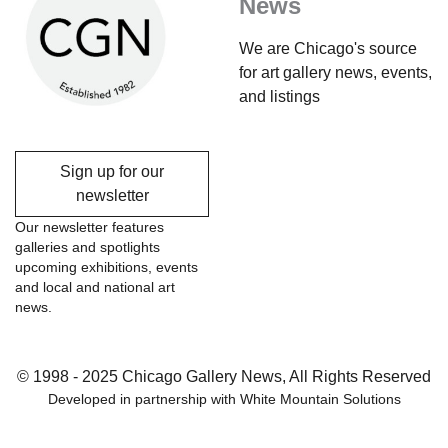
News
We are Chicago's source
for art gallery news, events,
and listings
Sign up for our
newsletter
Our newsletter features
galleries and spotlights
upcoming exhibitions, events
and local and national art
news.
© 1998 - 2025 Chicago Gallery News, All Rights Reserved
Developed in partnership with
White Mountain Solutions