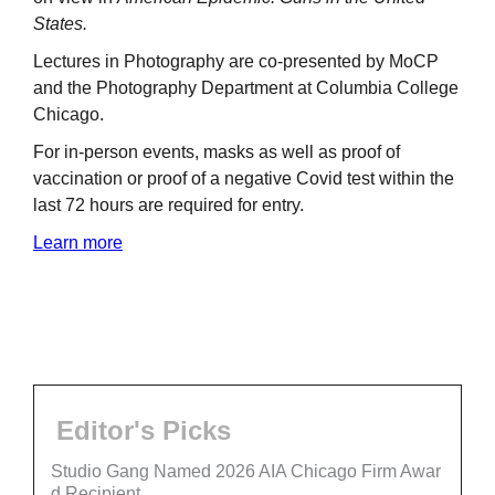
States.
Lectures in Photography are co-presented by MoCP
and the Photography Department at Columbia College
Chicago.
For in-person events, masks as well as proof of
vaccination or proof of a negative Covid test within the
last 72 hours are required for entry.
Learn more
Editor's Picks
Studio Gang Named 2026 AIA Chicago Firm Awar
d Recipient