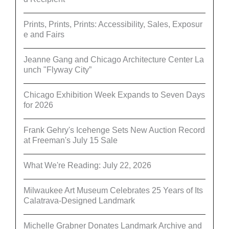
Prints, Prints, Prints: Accessibility, Sales, Exposur
e and Fairs
Jeanne Gang and Chicago Architecture Center La
unch "Flyway City”
Chicago Exhibition Week Expands to Seven Days
for 2026
Frank Gehry's Icehenge Sets New Auction Record
at Freeman's July 15 Sale
What We're Reading: July 22, 2026
Milwaukee Art Museum Celebrates 25 Years of Its
Calatrava-Designed Landmark
Michelle Grabner Donates Landmark Archive and