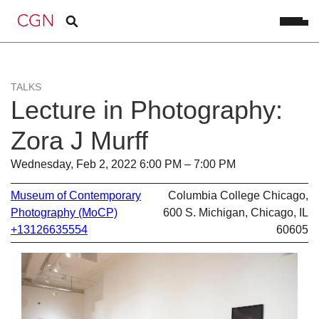
TALKS
Lecture in Photography:
Zora J Murff
Wednesday, Feb 2, 2022 6:00 PM – 7:00 PM
Museum of Contemporary
Columbia College Chicago,
Photography (MoCP)
600 S. Michigan, Chicago, IL
+13126635554
60605