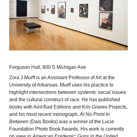
Ferguson Hall, 600 S Michigan Ave
Zora J Murff is an Assistant Professor of Art at the
University of Arkansas. Murff uses his practice to
highlight intersections between systemic social issues
and the cultural construct of race. He has published
books with Aint-Bad Editions and Kris Graves Projects,
and his most recent monograph,
At No Point In
Between
(Dais Books) was a winner of the Lucie
Foundation Photo Book Awards. His work is currently
on view in
American Epidemic: Guns in the United