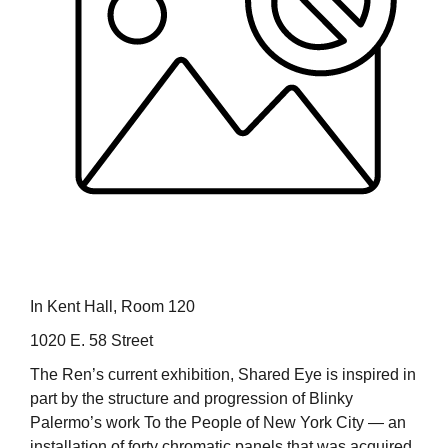
In Kent Hall, Room 120
1020 E. 58 Street
The Ren’s current exhibition, Shared Eye is inspired in
part by the structure and progression of Blinky
Palermo’s work To the People of New York City — an
installation of forty chromatic panels that was acquired