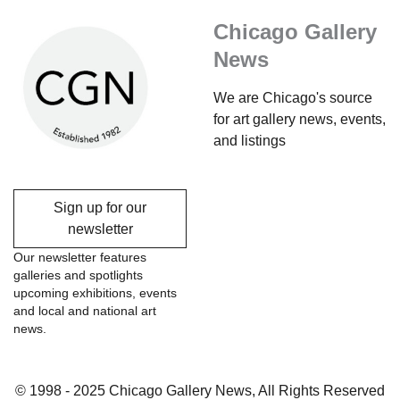
Chicago Gallery
News
We are Chicago's source
for art gallery news, events,
and listings
Sign up for our
newsletter
Our newsletter features
galleries and spotlights
upcoming exhibitions, events
and local and national art
news.
© 1998 - 2025 Chicago Gallery News, All Rights Reserved