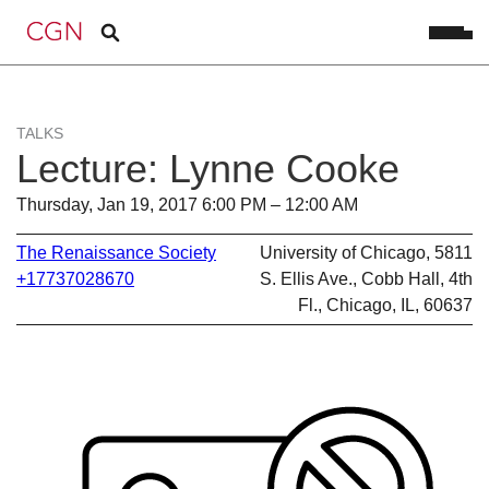
TALKS
Lecture: Lynne Cooke
Thursday, Jan 19, 2017 6:00 PM – 12:00 AM
The Renaissance Society
University of Chicago, 5811
+17737028670
S. Ellis Ave., Cobb Hall, 4th
Fl., Chicago, IL, 60637