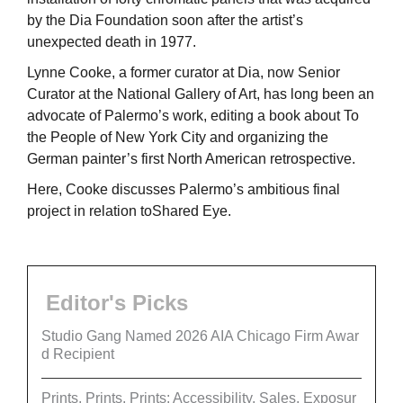
by the Dia Foundation soon after the artist’s
unexpected death in 1977.
Lynne Cooke, a former curator at Dia, now Senior
Curator at the National Gallery of Art, has long been an
advocate of Palermo’s work, editing a book about To
the People of New York City and organizing the
German painter’s first North American retrospective.
Here, Cooke discusses Palermo’s ambitious final
project in relation toShared Eye.
Editor's Picks
Studio Gang Named 2026 AIA Chicago Firm Awar
d Recipient
Prints, Prints, Prints: Accessibility, Sales, Exposur