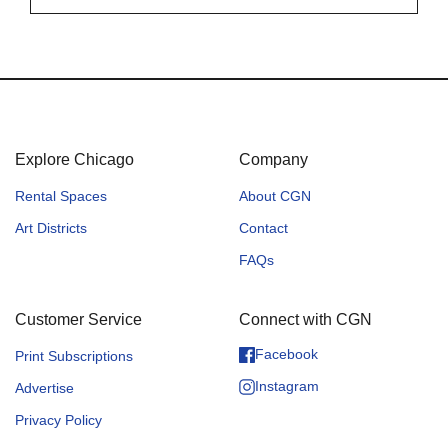
Explore Chicago
Company
Rental Spaces
About CGN
Art Districts
Contact
FAQs
Customer Service
Connect with CGN
Facebook
Print Subscriptions
Instagram
Advertise
Privacy Policy