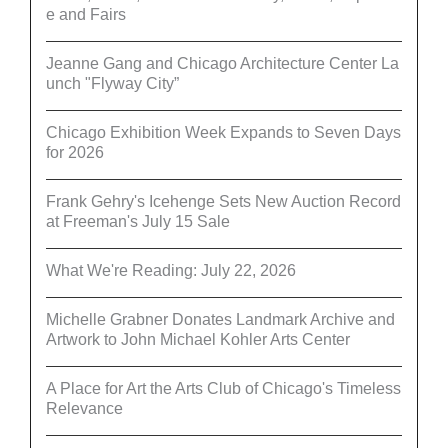
e and Fairs
Jeanne Gang and Chicago Architecture Center La
unch "Flyway City”
Chicago Exhibition Week Expands to Seven Days
for 2026
Frank Gehry's Icehenge Sets New Auction Record
at Freeman's July 15 Sale
What We're Reading: July 22, 2026
Michelle Grabner Donates Landmark Archive and
Artwork to John Michael Kohler Arts Center
A Place for Art the Arts Club of Chicago's Timeless
Relevance