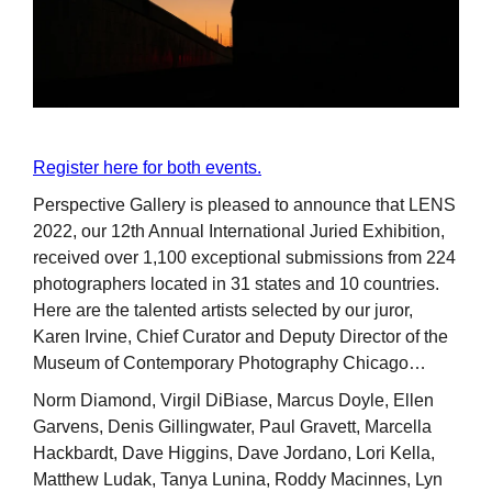
Register here for both events.
Perspective Gallery is pleased to announce that LENS
2022, our 12th Annual International Juried Exhibition,
received over 1,100 exceptional submissions from 224
photographers located in 31 states and 10 countries.
Here are the talented artists selected by our juror,
Karen Irvine, Chief Curator and Deputy Director of the
Museum of Contemporary Photography Chicago…
Norm Diamond, Virgil DiBiase, Marcus Doyle, Ellen
Garvens, Denis Gillingwater, Paul Gravett, Marcella
Hackbardt, Dave Higgins, Dave Jordano, Lori Kella,
Matthew Ludak, Tanya Lunina, Roddy Macinnes, Lyn