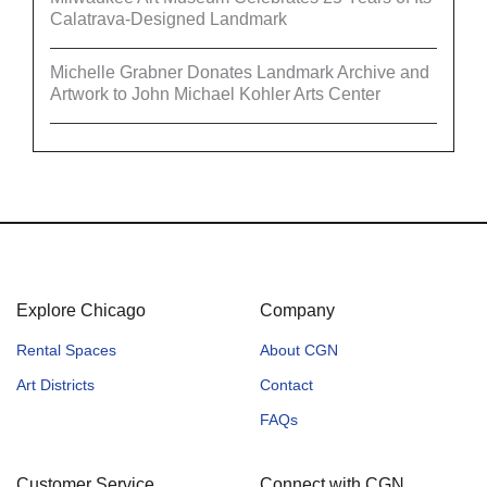
Calatrava-Designed Landmark
Michelle Grabner Donates Landmark Archive and
Artwork to John Michael Kohler Arts Center
Explore Chicago
Company
Rental Spaces
About CGN
Art Districts
Contact
FAQs
Customer Service
Connect with CGN