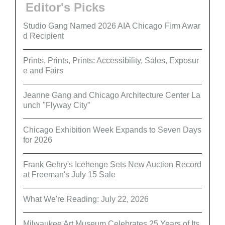
Editor's Picks
Studio Gang Named 2026 AIA Chicago Firm Awar
d Recipient
Prints, Prints, Prints: Accessibility, Sales, Exposur
e and Fairs
Jeanne Gang and Chicago Architecture Center La
unch "Flyway City”
Chicago Exhibition Week Expands to Seven Days
for 2026
Frank Gehry's Icehenge Sets New Auction Record
at Freeman's July 15 Sale
What We're Reading: July 22, 2026
Milwaukee Art Museum Celebrates 25 Years of Its