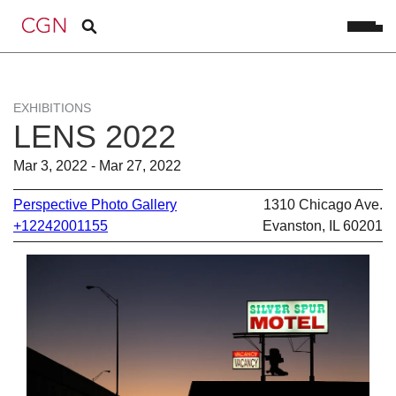
EXHIBITIONS
LENS 2022
Mar 3, 2022 - Mar 27, 2022
Perspective Photo Gallery
1310 Chicago Ave.
+12242001155
Evanston, IL 60201