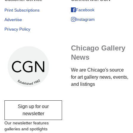
Facebook
Print Subscriptions
Instagram
Advertise
Privacy Policy
Chicago Gallery
News
We are Chicago's source
for art gallery news, events,
and listings
Sign up for our
newsletter
Our newsletter features
galleries and spotlights