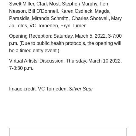
Swett Miller, Clark Most, Stephen Murphy, Fern
Nesson, Bill O'Donnell, Karen Osdieck, Magda
Parasidis, Miranda Schmitz , Charles Shotwell, Mary
Jo Toles, VC Torneden, Eryn Turner
Opening Reception: Saturday, March 5, 2022, 3-7:00
p.m. (Due to public health protocols, the opening will
be a timed entry event.)
Virtual Artists' Discussion: Thursday, March 10 2022,
7-8:30 p.m.
Image credit: VC Torneden,
Silver Spur