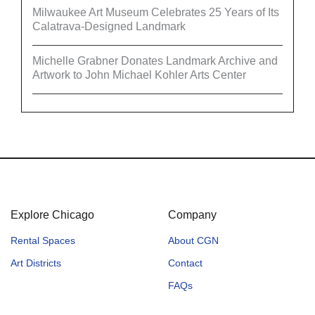
Milwaukee Art Museum Celebrates 25 Years of Its
Calatrava-Designed Landmark
Michelle Grabner Donates Landmark Archive and
Artwork to John Michael Kohler Arts Center
Explore Chicago
Company
Rental Spaces
About CGN
Art Districts
Contact
FAQs