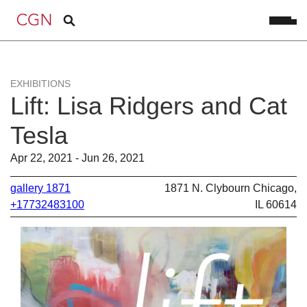
EXHIBITIONS
Lift: Lisa Ridgers and Cat
Tesla
Apr 22, 2021 - Jun 26, 2021
gallery 1871
1871 N. Clybourn Chicago,
+17732483100
IL 60614