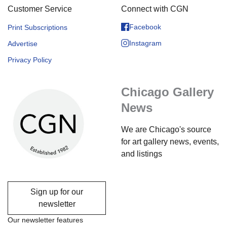
Customer Service
Connect with CGN
Facebook
Print Subscriptions
Instagram
Advertise
Privacy Policy
Chicago Gallery
News
We are Chicago's source
for art gallery news, events,
and listings
Sign up for our
newsletter
Our newsletter features