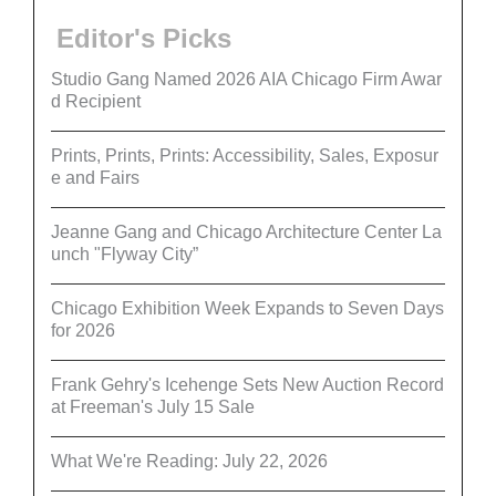
Editor's Picks
Studio Gang Named 2026 AIA Chicago Firm Awar
d Recipient
Prints, Prints, Prints: Accessibility, Sales, Exposur
e and Fairs
Jeanne Gang and Chicago Architecture Center La
unch "Flyway City”
Chicago Exhibition Week Expands to Seven Days
for 2026
Frank Gehry's Icehenge Sets New Auction Record
at Freeman's July 15 Sale
What We're Reading: July 22, 2026