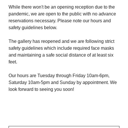
While there won't be an opening reception due to the
pandemic, we are open to the public with no advance
reservations necessary. Please note our hours and
safety guidelines below.
The gallery has reopened and we are following strict
safety guidelines which include required face masks
and maintaining a safe social distance of at least six
feet.
Our hours are Tuesday through Friday 10am-6pm,
Saturday 10am-5pm and Sunday by appointment. We
look forward to seeing you soon!