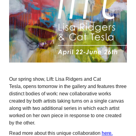
Our spring show, Lift: Lisa Ridgers and Cat
Tesla, opens tomorrow in the gallery and features three
distinct bodies of work: new collaborative works
created by both artists taking turns on a single canvas
along with two additional series in which each artist
worked on her own piece in response to one created
by the other.
Read more about this unique collaboration
here.