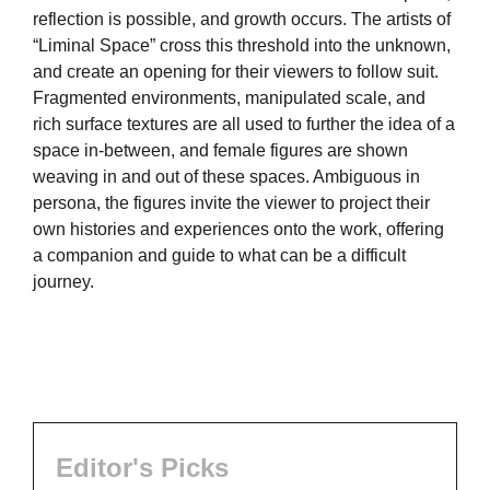
reflection is possible, and growth occurs. The artists of
“Liminal Space” cross this threshold into the unknown,
and create an opening for their viewers to follow suit.
Fragmented environments, manipulated scale, and
rich surface textures are all used to further the idea of a
space in-between, and female figures are shown
weaving in and out of these spaces. Ambiguous in
persona, the figures invite the viewer to project their
own histories and experiences onto the work, offering
a companion and guide to what can be a difficult
journey.
Editor's Picks