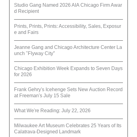
Studio Gang Named 2026 AIA Chicago Firm Awar
d Recipient
Prints, Prints, Prints: Accessibility, Sales, Exposur
e and Fairs
Jeanne Gang and Chicago Architecture Center La
unch "Flyway City”
Chicago Exhibition Week Expands to Seven Days
for 2026
Frank Gehry's Icehenge Sets New Auction Record
at Freeman's July 15 Sale
What We're Reading: July 22, 2026
Milwaukee Art Museum Celebrates 25 Years of Its
Calatrava-Designed Landmark