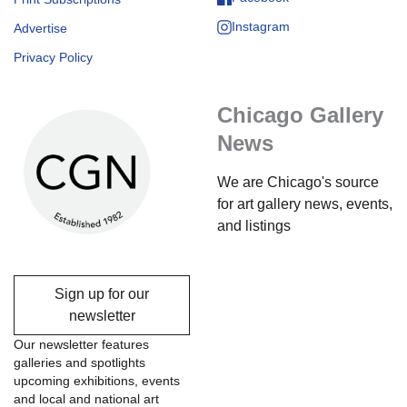
Instagram
Advertise
Privacy Policy
Chicago Gallery
News
We are Chicago's source
for art gallery news, events,
and listings
Sign up for our
newsletter
Our newsletter features
galleries and spotlights
upcoming exhibitions, events
and local and national art