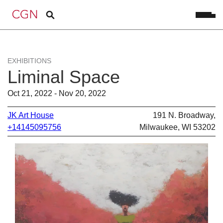
EXHIBITIONS
Liminal Space
Oct 21, 2022 - Nov 20, 2022
JK Art House
191 N. Broadway,
+14145095756
Milwaukee, WI 53202