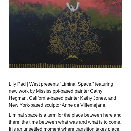
Lily Pad | West presents “Liminal Space,” featuring
new work by Mississippi-based painter Cathy
Hegman, California-based painter Kathy Jones, and
New York-based sculptor Anne de Villemejane.
Liminal space is a term for the place between here and
there, the time between what was and what is to come.
It is an unsettled moment where transition takes place,