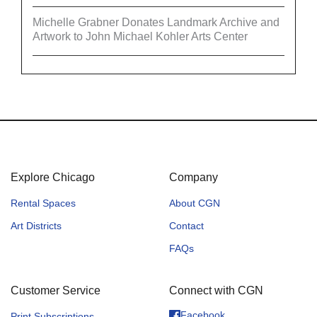
Michelle Grabner Donates Landmark Archive and
Artwork to John Michael Kohler Arts Center
Explore Chicago
Company
Rental Spaces
About CGN
Art Districts
Contact
FAQs
Customer Service
Connect with CGN
Facebook
Print Subscriptions