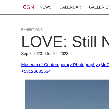
NEWS
CALENDAR
GALLERIE
EXHIBITIONS
LOVE: Still 
Sep 7, 2023 - Dec 22, 2023
Museum of Contemporary Photography (Mo
+13126635554