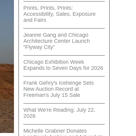
Prints, Prints, Prints:
Accessibility, Sales, Exposure
and Fairs
Jeanne Gang and Chicago
Architecture Center Launch
"Flyway City”
Chicago Exhibition Week
Expands to Seven Days for 2026
Frank Gehry's Icehenge Sets
New Auction Record at
Freeman's July 15 Sale
What We're Reading: July 22,
2026
Michelle Grabner Donates