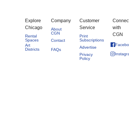
Explore
Company
Customer
Connec
Chicago
Service
with
About
CGN
CGN
Rental
Print
Spaces
Subscriptions
Contact
Facebo
Art
Advertise
Districts
FAQs
Instag
Privacy
Policy