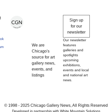
Chicago
t
Sign up
Gallery
for our
newsletter
News
ok
Our newsletter
We are
features
ram
galleries and
Chicago's
spotlights
source for art
upcoming
gallery news,
exhibitions,
events, and
events and local
listings
and national art
news.
© 1998 - 2025 Chicago Gallery News, All Rights Reserved
Developed in partnership with
White Mountain Solutions