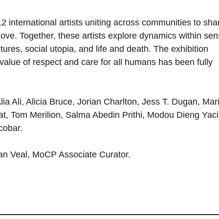
2 international artists uniting across communities to sha
ve. Together, these artists explore dynamics within sen
tures, social utopia, and life and death. The exhibition
value of respect and care for all humans has been fully
lia Ali, Alicia Bruce, Jorian Charlton, Jess T. Dugan, Mar
, Tom Merilion, Salma Abedin Prithi, Modou Dieng Yaci
cobar.
Iman Veal, MoCP Associate Curator.