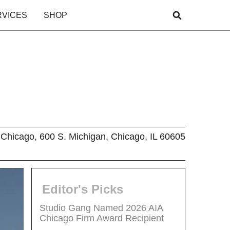
RVICES
SHOP
Chicago, 600 S. Michigan, Chicago, IL 60605
Editor's Picks
Studio Gang Named 2026 AIA
Chicago Firm Award Recipient