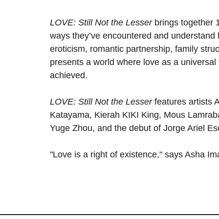
LOVE: Still Not the Lesser
brings together 1
ways they’ve encountered and understand lo
eroticism, romantic partnership, family struc
presents a world where love as a universal 
achieved.
LOVE: Still Not the Lesser
features artists A
Katayama, Kierah KIKI King, Mous Lamrabat
Yuge Zhou, and the debut of Jorge Ariel Es
"Love is a right of existence," says Asha 