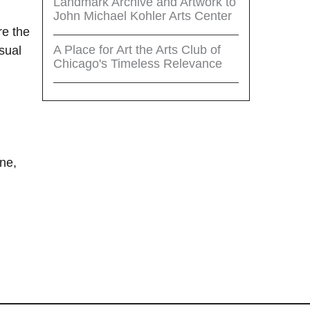
Landmark Archive and Artwork to
John Michael Kohler Arts Center
re the
A Place for Art the Arts Club of
sual
Chicago's Timeless Relevance
i
ne,