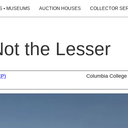
S • MUSEUMS
AUCTION HOUSES
COLLECTOR SE
Not the Lesser
CP)
Columbia College 