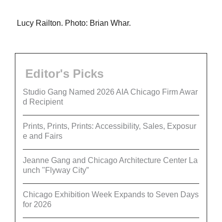
Lucy Railton. Photo: Brian Whar.
Editor's Picks
Studio Gang Named 2026 AIA Chicago Firm Awar
d Recipient
Prints, Prints, Prints: Accessibility, Sales, Exposur
e and Fairs
Jeanne Gang and Chicago Architecture Center La
unch "Flyway City”
Chicago Exhibition Week Expands to Seven Days
for 2026