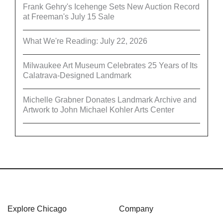
Frank Gehry's Icehenge Sets New Auction Record
at Freeman's July 15 Sale
What We're Reading: July 22, 2026
Milwaukee Art Museum Celebrates 25 Years of Its
Calatrava-Designed Landmark
Michelle Grabner Donates Landmark Archive and
Artwork to John Michael Kohler Arts Center
Explore Chicago
Company