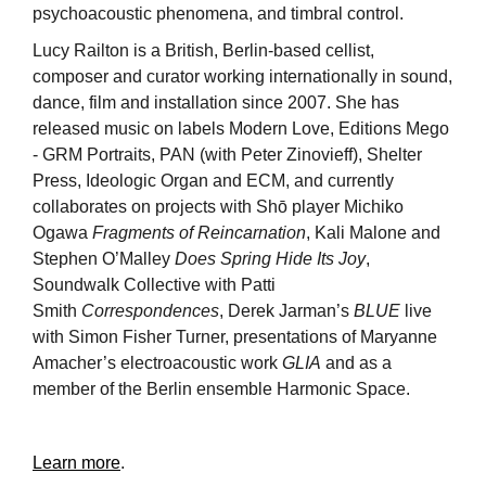
psychoacoustic phenomena, and timbral control.
Lucy Railton is a British, Berlin-based cellist,
composer and curator working internationally in sound,
dance, film and installation since 2007. She has
released music on labels Modern Love, Editions Mego
- GRM Portraits, PAN (with Peter Zinovieff), Shelter
Press, Ideologic Organ and ECM, and currently
collaborates on projects with Shō player Michiko
Ogawa
Fragments of Reincarnation
, Kali Malone and
Stephen O’Malley
Does Spring Hide Its Joy
,
Soundwalk Collective with Patti
Smith
Correspondences
, Derek Jarman’s
BLUE
live
with Simon Fisher Turner, presentations of Maryanne
Amacher’s electroacoustic work
GLIA
and as a
member of the Berlin ensemble Harmonic Space.
Learn more
.