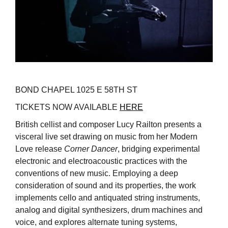
BOND CHAPEL 1025 E 58TH ST
TICKETS NOW AVAILABLE
HERE
British cellist and composer Lucy Railton presents a
visceral live set drawing on music from her Modern
Love release
Corner Dancer
, bridging experimental
electronic and electroacoustic practices with the
conventions of new music. Employing a deep
consideration of sound and its properties, the work
implements cello and antiquated string instruments,
analog and digital synthesizers, drum machines and
voice, and explores alternate tuning systems,