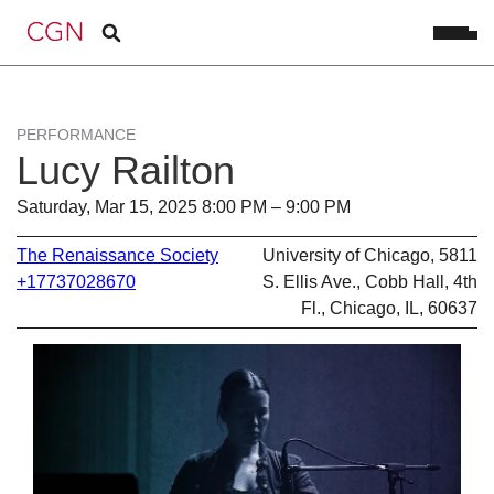
PERFORMANCE
Lucy Railton
Saturday, Mar 15, 2025 8:00 PM – 9:00 PM
The Renaissance Society
University of Chicago, 5811
+17737028670
S. Ellis Ave., Cobb Hall, 4th
Fl., Chicago, IL, 60637