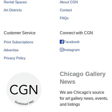
Rental Spaces
About CGN
Art Districts
Contact
FAQs
Customer Service
Connect with CGN
Facebook
Print Subscriptions
Instagram
Advertise
Privacy Policy
Chicago Gallery
News
We are Chicago's source
for art gallery news, events,
and listings