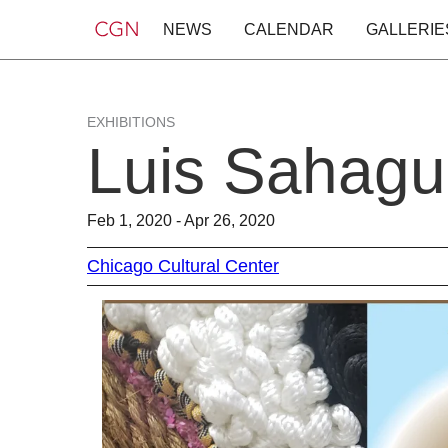
NEWS
CALENDAR
GALLERIE
EXHIBITIONS
Luis Sahagu
Feb 1, 2020 - Apr 26, 2020
Chicago Cultural Center