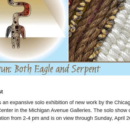
st
 an expansive solo exhibition of new work by the Chica
l Center in the Michigan Avenue Galleries. The solo show
ption from 2-4 pm and is on view through Sunday, April 2