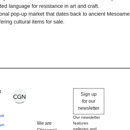
ed language for resistance in art and craft.
ditional pop-up market that dates back to ancient Mesoame
ering cultural items for sale.
Chicago
t
Sign up
Gallery
for our
newsletter
News
ok
Our newsletter
We are
features
ram
galleries and