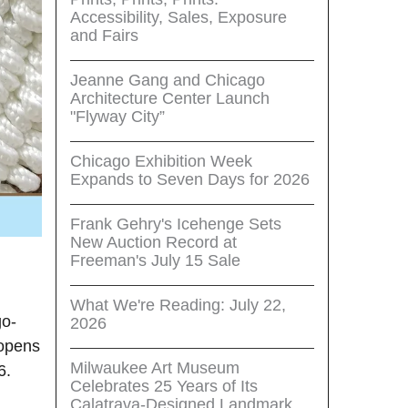
Accessibility, Sales, Exposure
and Fairs
Jeanne Gang and Chicago
Architecture Center Launch
"Flyway City”
Chicago Exhibition Week
Expands to Seven Days for 2026
Frank Gehry's Icehenge Sets
New Auction Record at
Freeman's July 15 Sale
What We're Reading: July 22,
go-
2026
 opens
Milwaukee Art Museum
6.
Celebrates 25 Years of Its
Calatrava-Designed Landmark