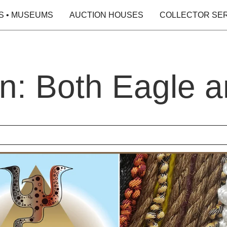
S • MUSEUMS
AUCTION HOUSES
COLLECTOR SE
n: Both Eagle a