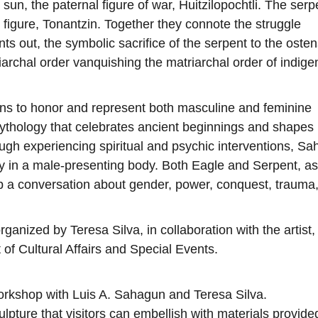
sun, the paternal figure of war, Huitzilopochtli. The serp
figure, Tonantzin. Together they connote the struggle
 out, the symbolic sacrifice of the serpent to the osten
iarchal order vanquishing the matriarchal order of indig
s to honor and represent both masculine and feminine
a mythology that celebrates ancient beginnings and shape
ough experiencing spiritual and psychic interventions, S
y in a male-presenting body. Both Eagle and Serpent, a
p a conversation about gender, power, conquest, trauma
anized by Teresa Silva, in collaboration with the artist,
of Cultural Affairs and Special Events.
orkshop with Luis A. Sahagun and Teresa Silva.
pture that visitors can embellish with materials provide