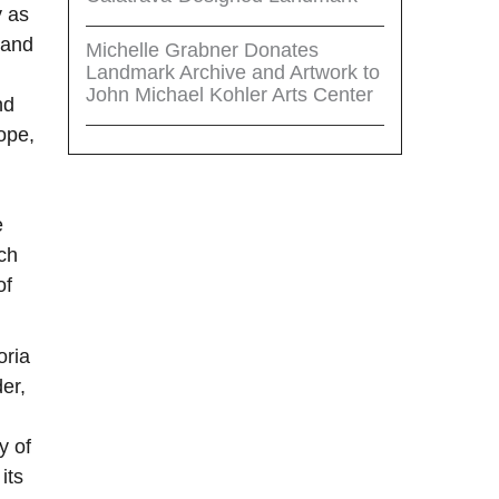
y as
 and
Michelle Grabner Donates
Landmark Archive and Artwork to
John Michael Kohler Arts Center
nd
ope,
e
ch
of
oria
er,
y of
its