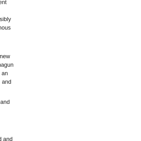
ent
sibly
enous
s new
ahagun
s an
, and
 and
d and