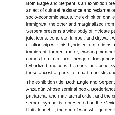
Both Eagle and Serpent is an exhibition pre
an act of cultural resistance and reclamatio
socio-economic status, the exhibition chall
immigrant, the other and marginalized from 
Serpent presents a wide body of intricate p
jute, icons, concrete, lumber, and drywall, w
relationship with his hybrid cultural origin
immigrant, former laborer, ex-gang member,
comes from a cultural lineage of Indigenou
hybridized traditions, histories, and belief
these ancestral parts to impart a holistic u
The exhibition title, Both Eagle and Serpent
Anzaldúa whose seminal book, Borderlands 
patriarchal and matriarchal order, and the c
serpent symbol is represented on the Mexic
Huitzilopochtli, the god of war, who guided 