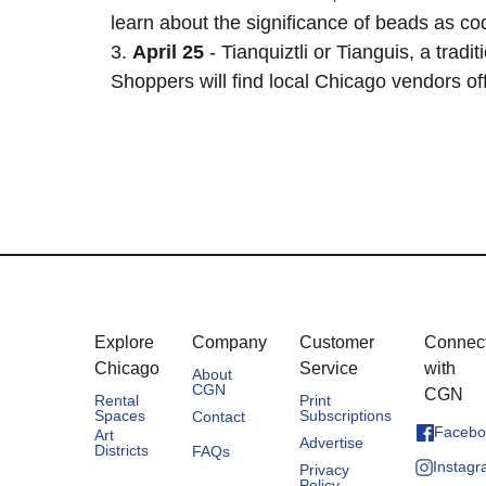
learn about the significance of beads as cod
3.
April 25
- Tianquiztli or Tianguis, a tra
Shoppers will find local Chicago vendors off
Explore
Company
Customer
Connec
Chicago
Service
with
About
CGN
CGN
Rental
Print
Spaces
Subscriptions
Contact
Facebo
Art
Advertise
Districts
FAQs
Instag
Privacy
Policy