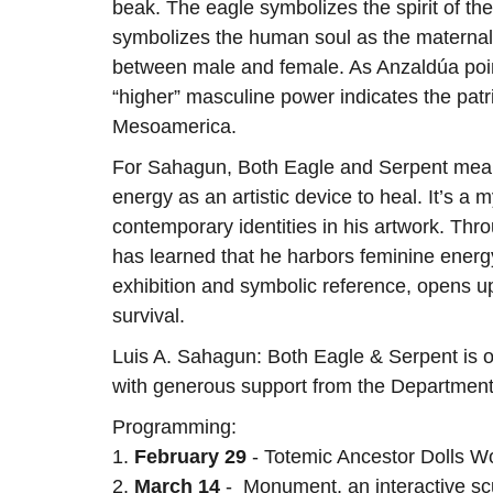
beak. The eagle symbolizes the spirit of the 
symbolizes the human soul as the maternal 
between male and female. As Anzaldúa points
“higher” masculine power indicates the patr
Mesoamerica.
For Sahagun, Both Eagle and Serpent mean
energy as an artistic device to heal. It’s 
contemporary identities in his artwork. Thr
has learned that he harbors feminine energ
exhibition and symbolic reference, opens u
survival.
Luis A. Sahagun: Both Eagle & Serpent is org
with generous support from the Department 
Programming:
1.
February 29
- Totemic Ancestor Dolls W
2.
March 14
- Monument, an interactive scul