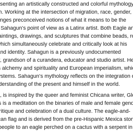
senting an artistically constructed and colorful mytholog
n. Working at the intersection of migration, race, gender,
enges preconceived notions of what it means to be the
Sahagun’s point of view as a Latinx artist. Both Eagle a
aintings, drawings, and sculptures that combine beads, r
hich simultaneously celebrate and critically look at his
s and identity. Sahagun is a previously undocumented
 grandson of a curandera, educator and studio artist. H
s alchemy and spirituality and European imperialism, whi
 systems. Sahagun’s mythology reflects on the integration 
nderstanding of the present and himself in the world.
, is inspired by the queer and feminist Chicana writer, Gl
is a meditation on the binaries of male and female gend
ritique and celebration of a dual culture. The eagle-and-
an flag and is derived from the pre-Hispanic Mexica stor
people to an eagle perched on a cactus with a serpent in 