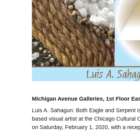
Michigan Avenue Galleries, 1st Floor Ea
Luis A. Sahagun: Both Eagle and Serpent is
based visual artist at the Chicago Cultura
on Saturday, February 1, 2020, with a rece