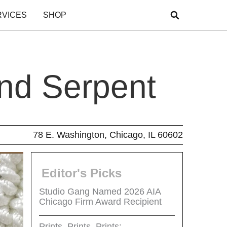
RVICES
SHOP
nd Serpent
78 E. Washington, Chicago, IL 60602
Editor's Picks
Studio Gang Named 2026 AIA
Chicago Firm Award Recipient
Prints, Prints, Prints: