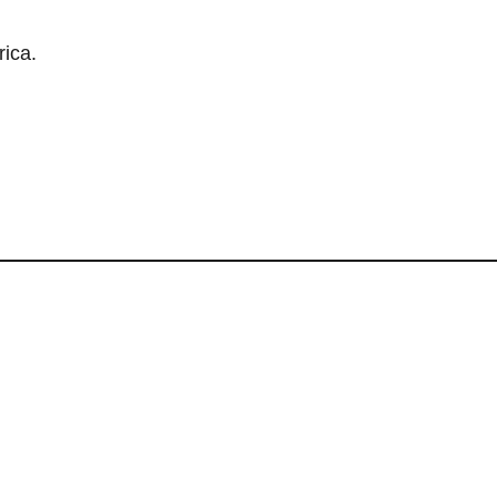
rica.