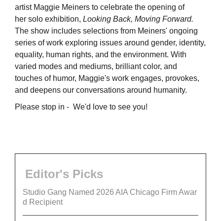
artist Maggie Meiners to celebrate the opening of
her solo exhibition,
Looking Back, Moving Forward.
The show includes selections from Meiners' ongoing
series of work exploring issues around gender, identity,
equality, human rights, and the environment. With
varied modes and mediums, brilliant color, and
touches of humor, Maggie's work engages, provokes,
and deepens our conversations around humanity.
Please stop in - We'd love to see you!
Editor's Picks
Studio Gang Named 2026 AIA Chicago Firm Awar
d Recipient