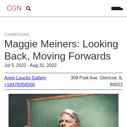
EXHIBITIONS
Maggie Meiners: Looking
Back, Moving Forwards
Jul 5, 2022 - Aug 31, 2022
Anne Loucks Gallery
309 Park Ave. Glencoe, IL
+18478358500
60022