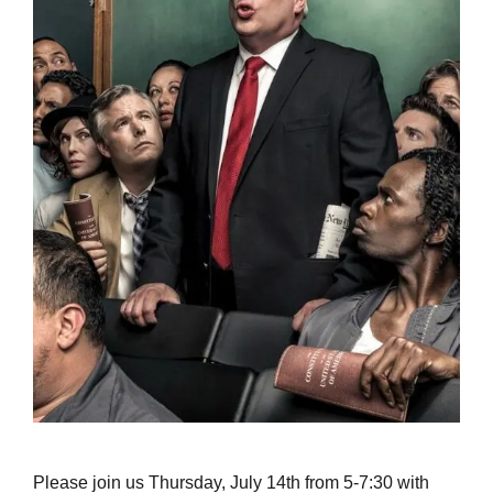
Please join us Thursday, July 14th from 5-7:30 with