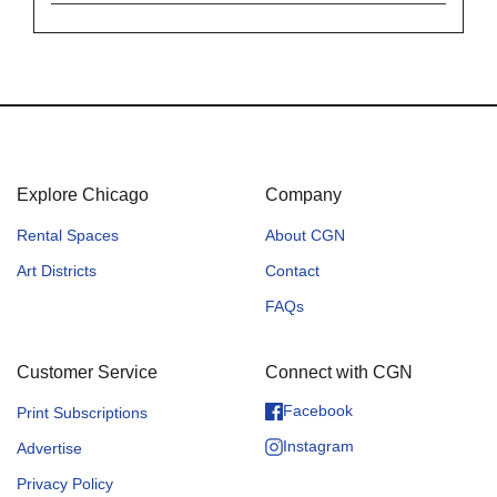
Explore Chicago
Company
Rental Spaces
About CGN
Art Districts
Contact
FAQs
Customer Service
Connect with CGN
Facebook
Print Subscriptions
Instagram
Advertise
Privacy Policy