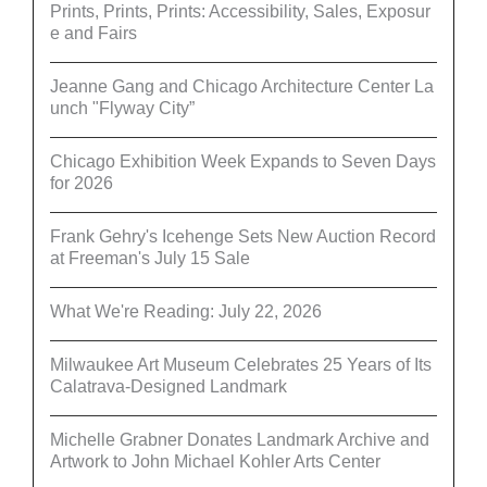
Prints, Prints, Prints: Accessibility, Sales, Exposur
e and Fairs
Jeanne Gang and Chicago Architecture Center La
unch "Flyway City”
Chicago Exhibition Week Expands to Seven Days
for 2026
Frank Gehry's Icehenge Sets New Auction Record
at Freeman's July 15 Sale
What We're Reading: July 22, 2026
Milwaukee Art Museum Celebrates 25 Years of Its
Calatrava-Designed Landmark
Michelle Grabner Donates Landmark Archive and
Artwork to John Michael Kohler Arts Center