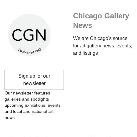
Chicago Gallery
News
We are Chicago's source
for art gallery news, events,
and listings
Sign up for our
newsletter
Our newsletter features
galleries and spotlights
upcoming exhibitions, events
and local and national art
news.