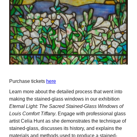
Purchase tickets
here
Learn more about the detailed process that went into
making the stained-glass windows in our exhibition
Eternal Light: The Sacred Stained-Glass Windows of
Louis Comfort Tiffany
. Engage with professional glass
artist Celia Hunt as she demonstrates the technique of
stained-glass, discusses its history, and explains the
materials and methods used to produce a stained-