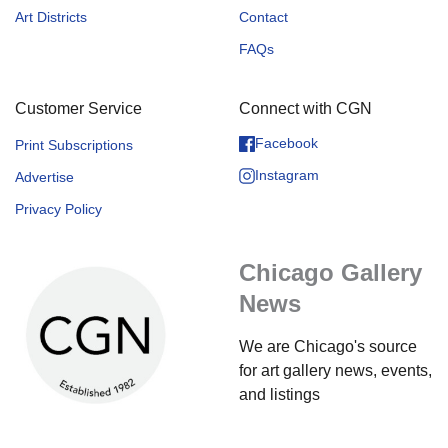
Art Districts
Contact
FAQs
Customer Service
Connect with CGN
Facebook
Print Subscriptions
Instagram
Advertise
Privacy Policy
Chicago Gallery
News
We are Chicago's source
for art gallery news, events,
and listings