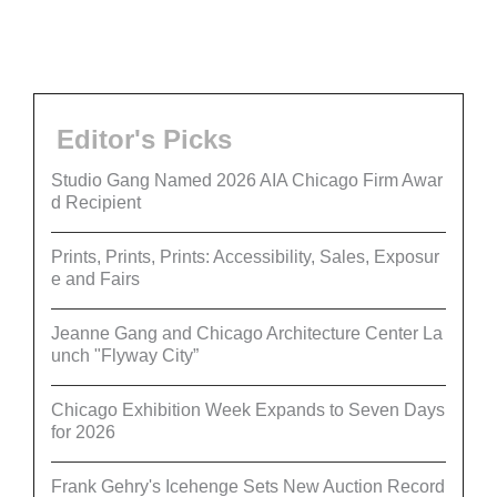
Editor's Picks
Studio Gang Named 2026 AIA Chicago Firm Awar
d Recipient
Prints, Prints, Prints: Accessibility, Sales, Exposur
e and Fairs
Jeanne Gang and Chicago Architecture Center La
unch "Flyway City”
Chicago Exhibition Week Expands to Seven Days
for 2026
Frank Gehry's Icehenge Sets New Auction Record