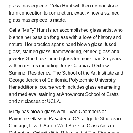
glass masterpiece. Celia Hunt will then demonstrate,
from conception to completion, exactly how a stained
glass masterpiece is made.
Celia “Muffy” Hunt is an accomplished glass artist who
blends her passion for glass with a love of history and
nature. Her practice spans hand blown glass, fused
glass, stained glass, flameworking, etched glass and
jewelry. She has studied glass for more than 25 years
with maestros including Jerry Catania at Oxbow
Summer Residency, The School of the Art Institute and
George Jercich of California Polytechnic University.
Her additional course work includes glass enameling
and medieval staining at Arrowmont School of Crafts
and art classes at UCLA.
Muffy has blown glass with Evan Chambers at
Pavonine Glass in Pasadena, CA; at Ignite Studios in
Chicago, IL with Aaron Wolf-Boze; at Glass Axis in
Columbus, OH with Erin Riley; and at The Firehouse