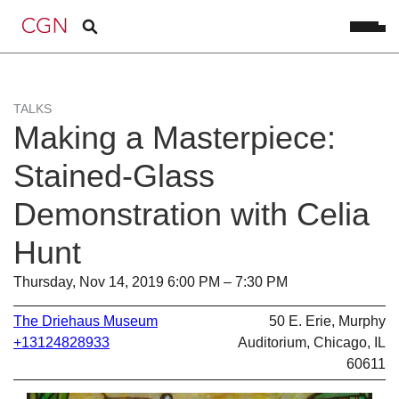
TALKS
Making a Masterpiece:
Stained-Glass
Demonstration with Celia
Hunt
Thursday, Nov 14, 2019 6:00 PM – 7:30 PM
The Driehaus Museum
50 E. Erie, Murphy
+13124828933
Auditorium, Chicago, IL
60611