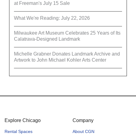
at Freeman's July 15 Sale
What We're Reading: July 22, 2026
Milwaukee Art Museum Celebrates 25 Years of Its
Calatrava-Designed Landmark
Michelle Grabner Donates Landmark Archive and
Artwork to John Michael Kohler Arts Center
Explore Chicago
Company
Rental Spaces
About CGN