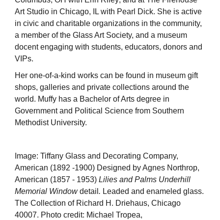
Art Studio in Chicago, IL with Pearl Dick. She is active
in civic and charitable organizations in the community,
a member of the Glass Art Society, and a museum
docent engaging with students, educators, donors and
VIPs.
Her one-of-a-kind works can be found in museum gift
shops, galleries and private collections around the
world. Muffy has a Bachelor of Arts degree in
Government and Political Science from Southern
Methodist University.
Image: Tiffany Glass and Decorating Company,
American (1892 -1900) Designed by Agnes Northrop,
American (1857 - 1953)
Lilies and Palms Underhill
Memorial Window
detail
.
Leaded and enameled glass.
The Collection of Richard H. Driehaus, Chicago
40007. Photo credit: Michael Tropea,