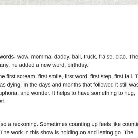
words- wow, momma, daddy, ball, truck, fraise, ciao. Th
hany, he added a new word: birthday.
first scream, first smile, first word, first step, first fall. 
 dying. In the days and months that followed it still was
uphoria, and wonder. It helps to have something to hug,
st.
 also a reckoning. Sometimes counting up feels like count
The work in this show is holding on and letting go. The