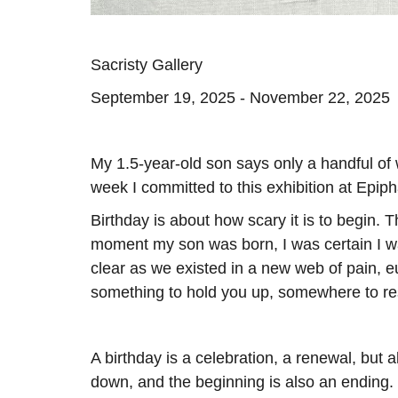
Sacristy Gallery
September 19, 2025 - November 22, 2025
My 1.5-year-old son says only a handful of 
week I committed to this exhibition at Epip
Birthday is about how scary it is to begin. The 
moment my son was born, I was certain I was
clear as we existed in a new web of pain, e
something to hold you up, somewhere to re
A birthday is a celebration, a renewal, but
down, and the beginning is also an ending. 