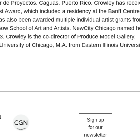
r de Proyectos, Caguas, Puerto Rico. Crowley has recei
t Award, which included a residency at the Banff Centre
as also been awarded multiple individual artist grants fr
x-Bow School of Art and Artists. NewCity Chicago named h
3. Crowley is the co-director of Produce Model Gallery,
niversity of Chicago, M.A. from Eastern Illinois Universi
Chicago
t
Sign up
Gallery
for our
newsletter
News