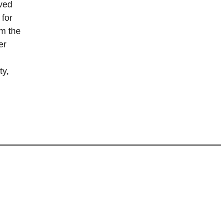
ved
 for
om the
er
ty,