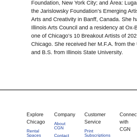
Foundation, New York City; and Área: Luga
the Jarislowsky Foundation’s Emerging Artis
Arts and Creativity in Banff, Canada. She h
Illinois Arts Council and a residency at O
one of Chicago’s 10 Breakout Artists of 202
Chicago. She received her M.F.A. from the U
and B.S. from Illinois State University.
Explore
Company
Customer
Connec
Chicago
Service
with
About
CGN
CGN
Rental
Print
Spaces
Subscriptions
Contact