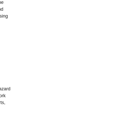
he
nd
sing
Hazard
ork
ts,