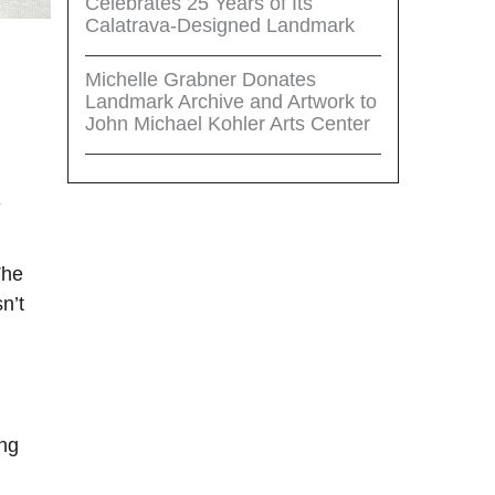
Celebrates 25 Years of Its
Calatrava-Designed Landmark
Michelle Grabner Donates
Landmark Archive and Artwork to
John Michael Kohler Arts Center
e
The
n’t
ing