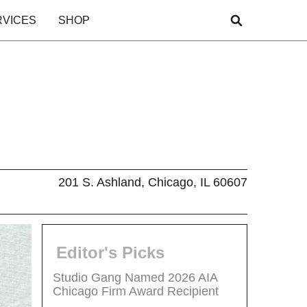
RVICES
SHOP
201 S. Ashland, Chicago, IL 60607
Editor's Picks
Studio Gang Named 2026 AIA
Chicago Firm Award Recipient