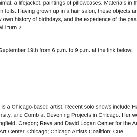
imal, a lifejacket, paintings of pillowcases. Materials in t
n foils. Having grown up in a hair salon, these objects a
own history of birthdays, and the experience of the pas
ll turn 2.
eptember 19th from 6 p.m. to 9 p.m. at the link below:
) is a Chicago-based artist. Recent solo shows include 
iversity, and Comb at Devening Projects in Chicago. Her w
ingfield, Oregon; Reva and David Logan Center for the Ar
Art Center, Chicago; Chicago Artists Coalition; Cue