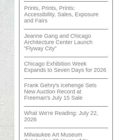
Prints, Prints, Prints:
Accessibility, Sales, Exposure
and Fairs
Jeanne Gang and Chicago
Architecture Center Launch
"Flyway City”
Chicago Exhibition Week
Expands to Seven Days for 2026
Frank Gehry's Icehenge Sets
New Auction Record at
Freeman's July 15 Sale
What We're Reading: July 22,
2026
Milwaukee Art Museum