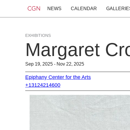
NEWS
CALENDAR
GALLERIE
EXHIBITIONS
Margaret Cro
Sep 19, 2025 - Nov 22, 2025
Epiphany Center for the Arts
+13124214600