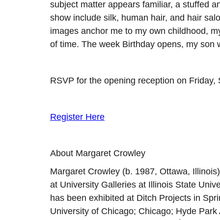
subject matter appears familiar, a stuffed an
show include silk, human hair, and hair salo
images anchor me to my own childhood, my 
of time. The week Birthday opens, my son wi
RSVP for the opening reception on Friday, S
Register Here
About Margaret Crowley
Margaret Crowley (b. 1987, Ottawa, Illinois
at University Galleries at Illinois State Un
has been exhibited at Ditch Projects in Spr
University of Chicago; Chicago; Hyde Park 