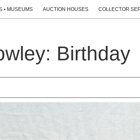
S • MUSEUMS
AUCTION HOUSES
COLLECTOR SE
wley: Birthday