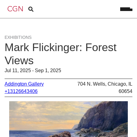
EXHIBITIONS
Mark Flickinger: Forest
Views
Jul 11, 2025 - Sep 1, 2025
Addington Gallery
704 N. Wells, Chicago, IL
+13126643406
60654