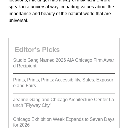
speak in a universal way, imparting values about the
importance and beauty of the natural world that are
universal.
Editor's Picks
Studio Gang Named 2026 AIA Chicago Firm Awar
d Recipient
Prints, Prints, Prints: Accessibility, Sales, Exposur
e and Fairs
Jeanne Gang and Chicago Architecture Center La
unch "Flyway City”
Chicago Exhibition Week Expands to Seven Days
for 2026