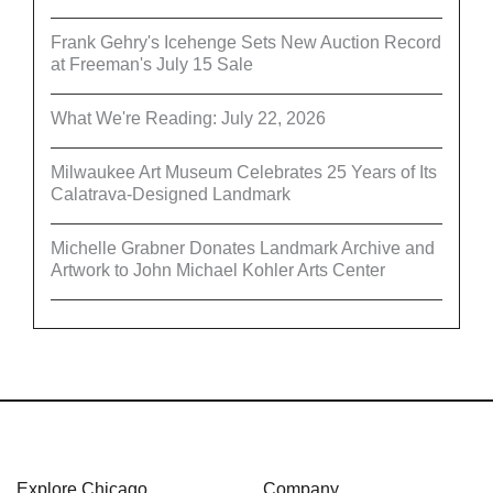
Frank Gehry's Icehenge Sets New Auction Record
at Freeman's July 15 Sale
What We're Reading: July 22, 2026
Milwaukee Art Museum Celebrates 25 Years of Its
Calatrava-Designed Landmark
Michelle Grabner Donates Landmark Archive and
Artwork to John Michael Kohler Arts Center
Explore Chicago
Company