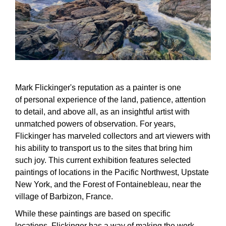
Mark Flickinger's reputation as a painter is one
of personal experience of the land, patience, attention
to detail, and above all, as an insightful artist with
unmatched powers of observation. For years,
Flickinger has marveled collectors and art viewers with
his ability to transport us to the sites that bring him
such joy. This current exhibition features selected
paintings of locations in the Pacific Northwest, Upstate
New York, and the Forest of Fontainebleau, near the
village of Barbizon, France.
While these paintings are based on specific
locations, Flickinger has a way of making the work