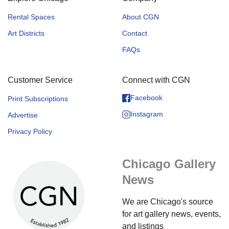
Rental Spaces
About CGN
Art Districts
Contact
FAQs
Customer Service
Connect with CGN
Facebook
Print Subscriptions
Instagram
Advertise
Privacy Policy
Chicago Gallery
News
We are Chicago's source
for art gallery news, events,
and listings