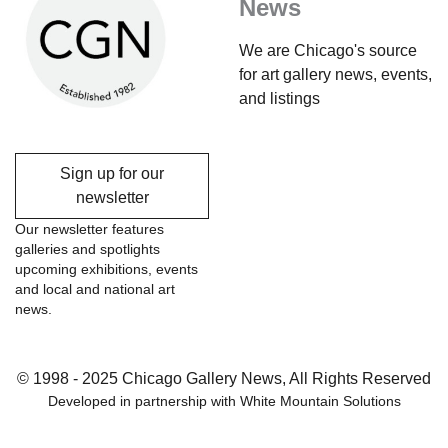
News
We are Chicago's source
for art gallery news, events,
and listings
Sign up for our
newsletter
Our newsletter features
galleries and spotlights
upcoming exhibitions, events
and local and national art
news.
© 1998 - 2025 Chicago Gallery News, All Rights Reserved
Developed in partnership with
White Mountain Solutions