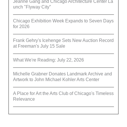
Jeanne Gang and Chicago Architecture Center La
unch "Flyway City”
Chicago Exhibition Week Expands to Seven Days
for 2026
Frank Gehry's Icehenge Sets New Auction Record
at Freeman's July 15 Sale
What We're Reading: July 22, 2026
Michelle Grabner Donates Landmark Archive and
Artwork to John Michael Kohler Arts Center
A Place for Art the Arts Club of Chicago's Timeless
Relevance