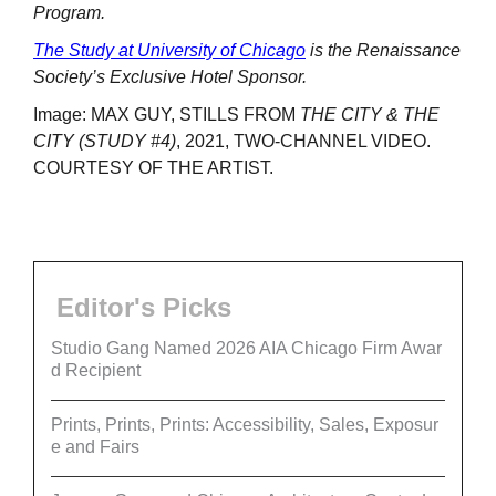
Program.
The Study at University of Chicago
is the Renaissance
Society’s Exclusive Hotel Sponsor.
Image: MAX GUY, STILLS FROM
THE CITY & THE
CITY (STUDY #4)
, 2021, TWO-CHANNEL VIDEO.
COURTESY OF THE ARTIST.
Editor's Picks
Studio Gang Named 2026 AIA Chicago Firm Awar
d Recipient
Prints, Prints, Prints: Accessibility, Sales, Exposur
e and Fairs