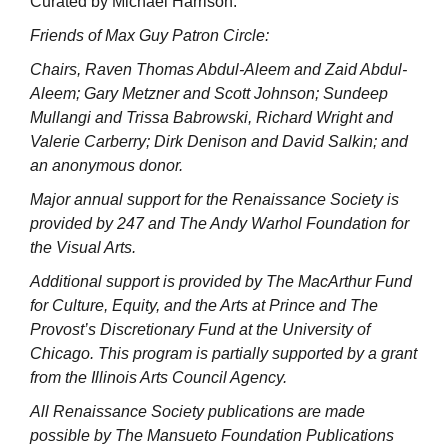
Curated by Michael Harrison.
Friends of Max Guy Patron Circle:
Chairs, Raven Thomas Abdul-Aleem and Zaid Abdul-
Aleem; Gary Metzner and Scott Johnson; Sundeep
Mullangi and Trissa Babrowski, Richard Wright and
Valerie Carberry; Dirk Denison and David Salkin; and
an anonymous donor.
Major annual support for the Renaissance Society is
provided by 247 and The Andy Warhol Foundation for
the Visual Arts.
Additional support is provided by The MacArthur Fund
for Culture, Equity, and the Arts at Prince and The
Provost’s Discretionary Fund at the University of
Chicago. This program is partially supported by a grant
from the Illinois Arts Council Agency.
All Renaissance Society publications are made
possible by The Mansueto Foundation Publications