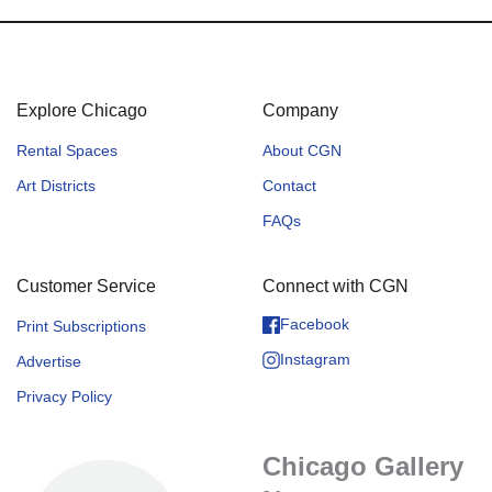
Explore Chicago
Company
Rental Spaces
About CGN
Art Districts
Contact
FAQs
Customer Service
Connect with CGN
Facebook
Print Subscriptions
Instagram
Advertise
Privacy Policy
Chicago Gallery