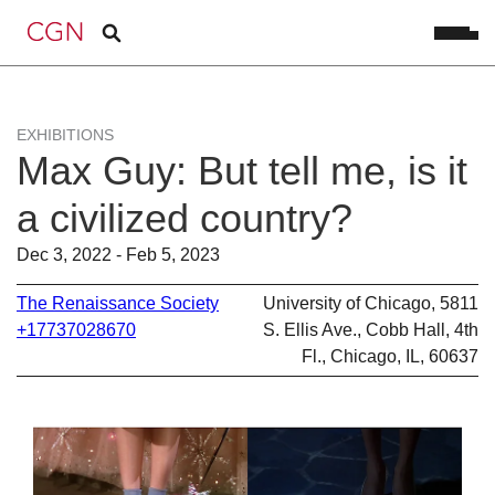
EXHIBITIONS
Max Guy: But tell me, is it
a civilized country?
Dec 3, 2022 - Feb 5, 2023
The Renaissance Society
University of Chicago, 5811
+17737028670
S. Ellis Ave., Cobb Hall, 4th
Fl., Chicago, IL, 60637