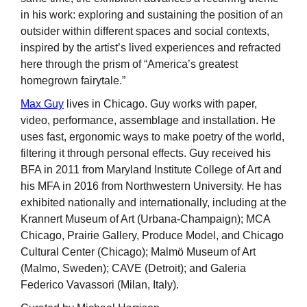
in his work: exploring and sustaining the position of an
outsider within different spaces and social contexts,
inspired by the artist’s lived experiences and refracted
here through the prism of “America’s greatest
homegrown fairytale.”
Max Guy
lives in Chicago. Guy works with paper,
video, performance, assemblage and installation. He
uses fast, ergonomic ways to make poetry of the world,
filtering it through personal effects. Guy received his
BFA in 2011 from Maryland Institute College of Art and
his MFA in 2016 from Northwestern University. He has
exhibited nationally and internationally, including at the
Krannert Museum of Art (Urbana-Champaign); MCA
Chicago, Prairie Gallery, Produce Model, and Chicago
Cultural Center (Chicago); Malmö Museum of Art
(Malmo, Sweden); CAVE (Detroit); and Galeria
Federico Vavassori (Milan, Italy).