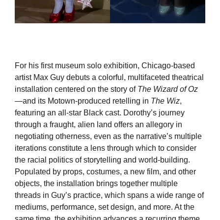
For his first museum solo exhibition, Chicago-based
artist Max Guy debuts a colorful, multifaceted theatrical
installation centered on the story of
The Wizard of Oz
—and its Motown-produced retelling in
The Wiz
,
featuring an all-star Black cast. Dorothy’s journey
through a fraught, alien land offers an allegory in
negotiating otherness, even as the narrative’s multiple
iterations constitute a lens through which to consider
the racial politics of storytelling and world-building.
Populated by props, costumes, a new film, and other
objects, the installation brings together multiple
threads in Guy’s practice, which spans a wide range of
mediums, performance, set design, and more. At the
same time, the exhibition advances a recurring theme