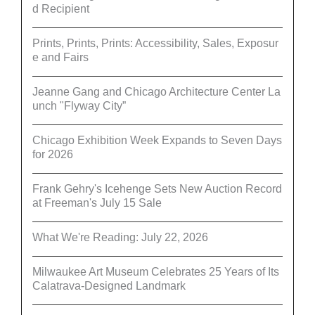
d Recipient
Prints, Prints, Prints: Accessibility, Sales, Exposur
e and Fairs
Jeanne Gang and Chicago Architecture Center La
unch "Flyway City”
Chicago Exhibition Week Expands to Seven Days
for 2026
Frank Gehry's Icehenge Sets New Auction Record
at Freeman's July 15 Sale
What We're Reading: July 22, 2026
Milwaukee Art Museum Celebrates 25 Years of Its
Calatrava-Designed Landmark