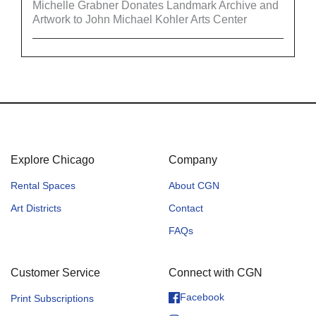
Michelle Grabner Donates Landmark Archive and
Artwork to John Michael Kohler Arts Center
Explore Chicago
Company
Rental Spaces
About CGN
Art Districts
Contact
FAQs
Customer Service
Connect with CGN
Facebook
Print Subscriptions