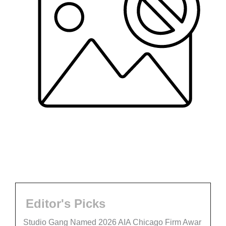
Editor's Picks
Studio Gang Named 2026 AIA Chicago Firm Awar