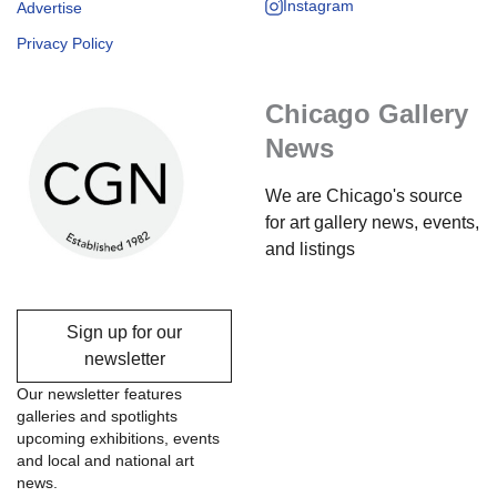
Instagram
Advertise
Privacy Policy
Chicago Gallery
News
We are Chicago's source
for art gallery news, events,
and listings
Sign up for our
newsletter
Our newsletter features
galleries and spotlights
upcoming exhibitions, events
and local and national art
news.