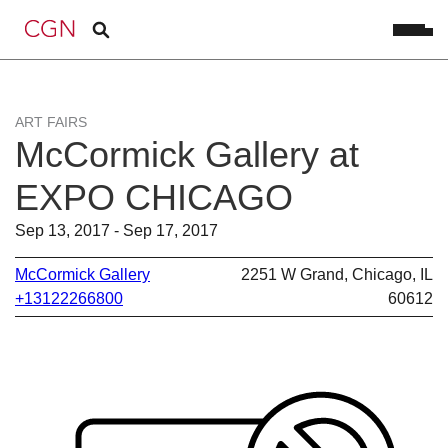
ART FAIRS
McCormick Gallery at
EXPO CHICAGO
Sep 13, 2017 - Sep 17, 2017
McCormick Gallery
2251 W Grand, Chicago, IL
+13122266800
60612