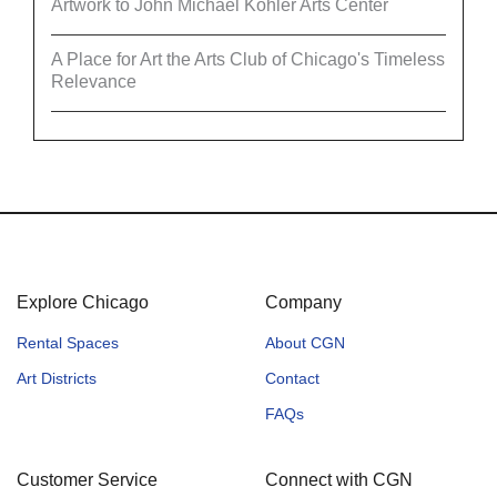
Artwork to John Michael Kohler Arts Center
A Place for Art the Arts Club of Chicago's Timeless
Relevance
Explore Chicago
Company
Rental Spaces
About CGN
Art Districts
Contact
FAQs
Customer Service
Connect with CGN