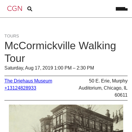
TOURS
McCormickville Walking
Tour
Saturday, Aug 17, 2019 1:00 PM – 2:30 PM
The Driehaus Museum
50 E. Erie, Murphy
+13124828933
Auditorium, Chicago, IL
60611