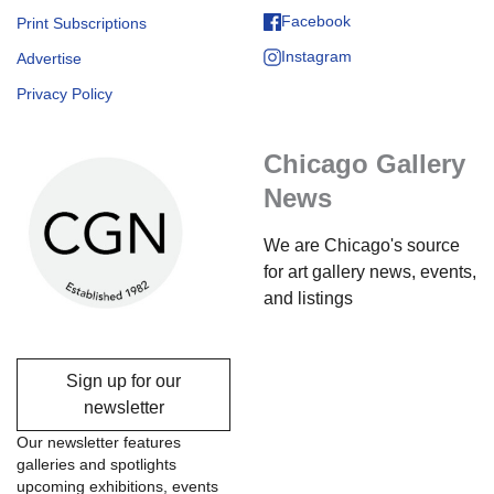
Facebook
Print Subscriptions
Instagram
Advertise
Privacy Policy
Chicago Gallery
News
We are Chicago's source
for art gallery news, events,
and listings
Sign up for our
newsletter
Our newsletter features
galleries and spotlights
upcoming exhibitions, events