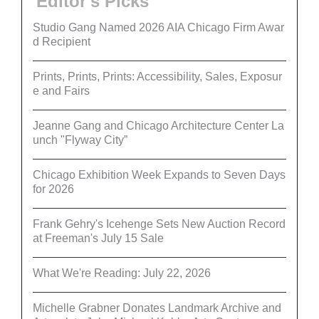
Editor's Picks
Studio Gang Named 2026 AIA Chicago Firm Awar
d Recipient
Prints, Prints, Prints: Accessibility, Sales, Exposur
e and Fairs
Jeanne Gang and Chicago Architecture Center La
unch "Flyway City”
Chicago Exhibition Week Expands to Seven Days
for 2026
Frank Gehry's Icehenge Sets New Auction Record
at Freeman's July 15 Sale
What We're Reading: July 22, 2026
Michelle Grabner Donates Landmark Archive and