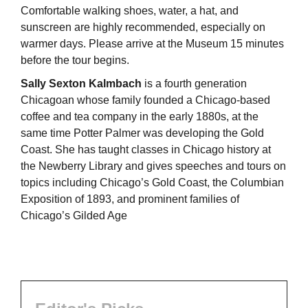
Comfortable walking shoes, water, a hat, and
sunscreen are highly recommended, especially on
warmer days. Please arrive at the Museum 15 minutes
before the tour begins.
Sally Sexton Kalmbach
is a fourth generation
Chicagoan whose family founded a Chicago-based
coffee and tea company in the early 1880s, at the
same time Potter Palmer was developing the Gold
Coast. She has taught classes in Chicago history at
the Newberry Library and gives speeches and tours on
topics including Chicago’s Gold Coast, the Columbian
Exposition of 1893, and prominent families of
Chicago’s Gilded Age