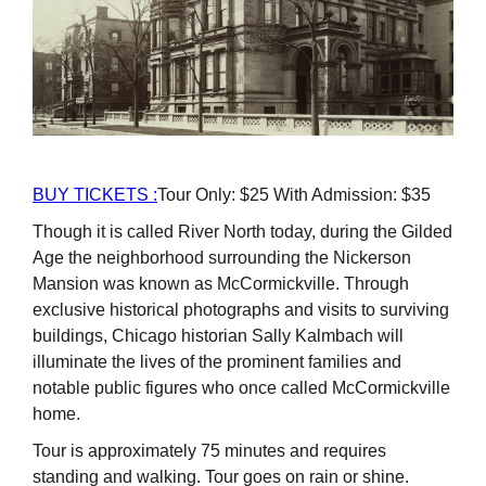
BUY TICKETS :
Tour Only: $25 With Admission: $35
Though it is called River North today, during the Gilded
Age the neighborhood surrounding the Nickerson
Mansion was known as McCormickville. Through
exclusive historical photographs and visits to surviving
buildings, Chicago historian Sally Kalmbach will
illuminate the lives of the prominent families and
notable public figures who once called McCormickville
home.
Tour is approximately 75 minutes and requires
standing and walking. Tour goes on rain or shine.