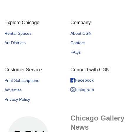
Explore Chicago
Company
Rental Spaces
About CGN
Art Districts
Contact
FAQs
Customer Service
Connect with CGN
Facebook
Print Subscriptions
Instagram
Advertise
Privacy Policy
Chicago Gallery
News