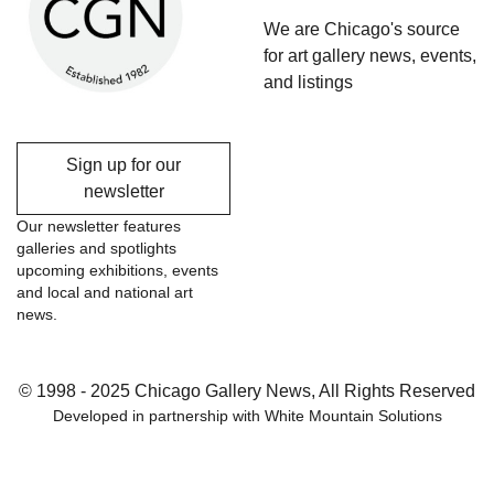
We are Chicago's source
for art gallery news, events,
and listings
Sign up for our
newsletter
Our newsletter features
galleries and spotlights
upcoming exhibitions, events
and local and national art
news.
© 1998 - 2025 Chicago Gallery News, All Rights Reserved
Developed in partnership with
White Mountain Solutions