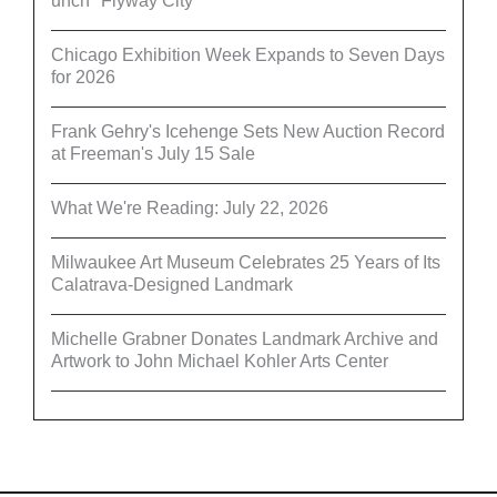
unch "Flyway City”
Chicago Exhibition Week Expands to Seven Days
for 2026
Frank Gehry's Icehenge Sets New Auction Record
at Freeman's July 15 Sale
What We're Reading: July 22, 2026
Milwaukee Art Museum Celebrates 25 Years of Its
Calatrava-Designed Landmark
Michelle Grabner Donates Landmark Archive and
Artwork to John Michael Kohler Arts Center