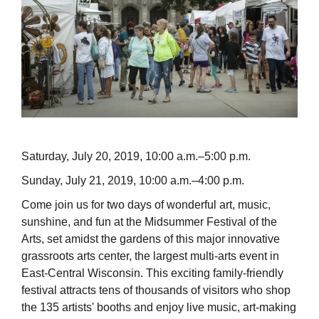
Saturday, July 20, 2019, 10:00 a.m.–5:00 p.m.
Sunday, July 21, 2019, 10:00 a.m.–4:00 p.m.
Come join us for two days of wonderful art, music,
sunshine, and fun at the Midsummer Festival of the
Arts, set amidst the gardens of this major innovative
grassroots arts center, the largest multi-arts event in
East-Central Wisconsin. This exciting family-friendly
festival attracts tens of thousands of visitors who shop
the 135 artists' booths and enjoy live music, art-making