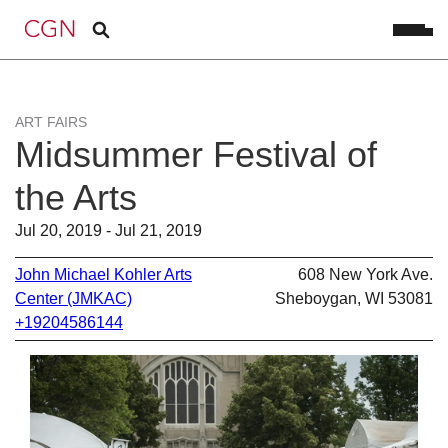
ART FAIRS
Midsummer Festival of
the Arts
Jul 20, 2019 - Jul 21, 2019
John Michael Kohler Arts
608 New York Ave.
Center (JMKAC)
Sheboygan, WI 53081
+19204586144