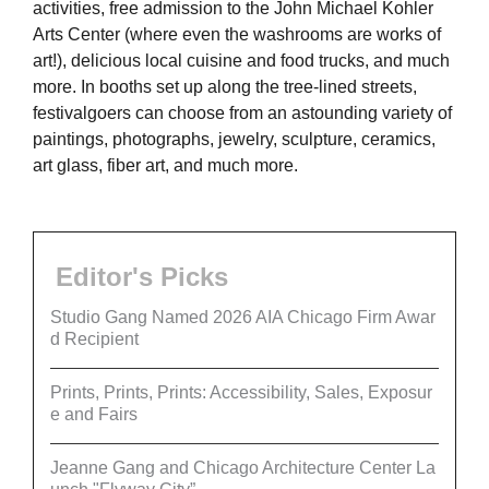
activities, free admission to the John Michael Kohler
Arts Center (where even the washrooms are works of
art!), delicious local cuisine and food trucks, and much
more. In booths set up along the tree-lined streets,
festivalgoers can choose from an astounding variety of
paintings, photographs, jewelry, sculpture, ceramics,
art glass, fiber art, and much more.
Editor's Picks
Studio Gang Named 2026 AIA Chicago Firm Awar
d Recipient
Prints, Prints, Prints: Accessibility, Sales, Exposur
e and Fairs
Jeanne Gang and Chicago Architecture Center La