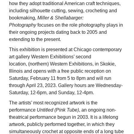
how they adopt traditional American craft techniques,
including silhouette cutting, sewing, crocheting and
bookmaking,
Miller & Shellabarger:
Photography
focuses on the role photography plays in
their ongoing projects dating back to 2005 and
extending to the present.
This exhibition is presented at Chicago contemporary
art gallery Western Exhibitions’ second
location, (northern) Western Exhibitions, in Skokie,
Illinois and opens with a free public reception on
Saturday, February 11 from 5 to 8pm and will run
through April 23, 2023. Gallery hours are Wednesday-
Saturday, 12-6pm, and Sunday, 12-4pm.
The artists’ most recognized artwork is the
performance
Untitled (Pink Tube)
, an ongoing non-
theatrical performance begun in 2003. It is a lifelong
artwork, publicly performed together, in which they
simultaneously crochet at opposite ends of a long tube