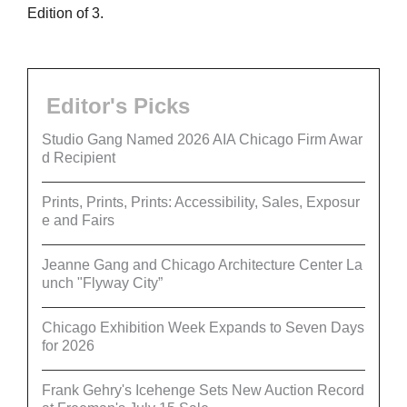
Edition of 3.
Editor's Picks
Studio Gang Named 2026 AIA Chicago Firm Awar
d Recipient
Prints, Prints, Prints: Accessibility, Sales, Exposur
e and Fairs
Jeanne Gang and Chicago Architecture Center La
unch "Flyway City”
Chicago Exhibition Week Expands to Seven Days
for 2026
Frank Gehry's Icehenge Sets New Auction Record