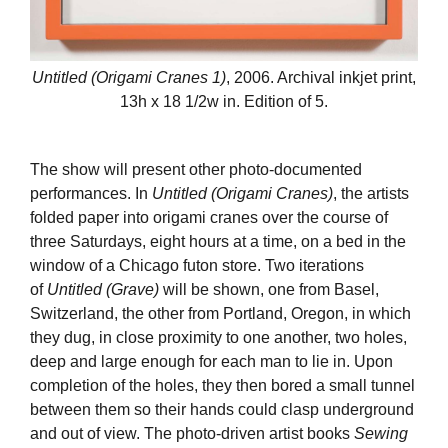
Untitled (Origami Cranes 1)
, 2006. Archival inkjet print,
13h x 18 1/2w in. Edition of 5.
The show will present other photo-documented
performances. In
Untitled (Origami Cranes)
, the artists
folded paper into origami cranes over the course of
three Saturdays, eight hours at a time, on a bed in the
window of a Chicago futon store. Two iterations
of
Untitled (Grave)
will be shown, one from Basel,
Switzerland, the other from Portland, Oregon, in which
they dug, in close proximity to one another, two holes,
deep and large enough for each man to lie in. Upon
completion of the holes, they then bored a small tunnel
between them so their hands could clasp underground
and out of view. The photo-driven artist books
Sewing