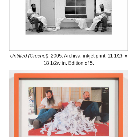
Untitled (Crochet)
, 2005. Archival inkjet print, 11 1/2h x
18 1/2w in. Edition of 5.