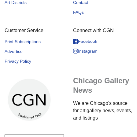
Art Districts
Contact
FAQs
Customer Service
Connect with CGN
Facebook
Print Subscriptions
Instagram
Advertise
Privacy Policy
Chicago Gallery
News
We are Chicago's source
for art gallery news, events,
and listings