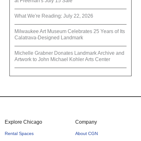
at Freeman's July 15 Sale
What We're Reading: July 22, 2026
Milwaukee Art Museum Celebrates 25 Years of Its
Calatrava-Designed Landmark
Michelle Grabner Donates Landmark Archive and
Artwork to John Michael Kohler Arts Center
Explore Chicago
Company
Rental Spaces
About CGN