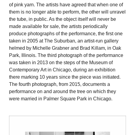
of pink yarn. The artists have agreed that when one of
them is no longer able to perform, the other will unravel
the tube, in public. As the object itself will never be
made available for sale, the artists periodically
produce photographs of the performance, the first one
taken in 2005 at The Suburban, an artist-run gallery
helmed by Michelle Grabner and Brad Killam, in Oak
Park, Illinois. The third photograph of the performance
was taken in 2013 on the steps of the Museum of
Contemporary Art in Chicago, during an exhibition
there marking 10 years since the piece was initiated.
The fourth photograph, from 2015, documents a
performance on and around the tree on which they
were married in Palmer Square Park in Chicago.