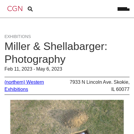
EXHIBITIONS
Miller & Shellabarger:
Photography
Feb 11, 2023 - May 6, 2023
(northern) Western
7933 N Lincoln Ave. Skokie,
Exhibitions
IL 60077