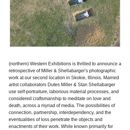
(northern) Western Exhibitions is thrilled to announce a
retrospective of Miller & Shellabarger's photographic
work at our second location in Skokie, Illinois. Married
artist collaborators Dutes Miller & Stan Shellabarger
use self-portraiture, laborious material processes, and
considered craftsmanship to meditate on love and
death, across a myriad of media. The possibilities of
connection, partnership, interdependency, and the
eventualities of loss penetrate the objects and
enactments of their work. While known primarily for