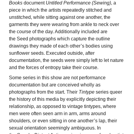
Books
document
Untitled Performance (Sewing)
, a
piece in which the artists repeatedly stitched and
unstitched, while sitting against one another, the
garments they were wearing from ankle to neck over
the course of the day. Additionally included are
the Seed photographs which capture the outline
drawings they made of each other’s bodies using
sunflower seeds. Executed outside, after
documentation, the seeds were simply left to let nature
and the forces of entropy take their course.
Some series in this show are not performance
documentation but are conceived wholly as
photographs from the start. Their
Tintype
series queer
the history of this media by explicitly depicting their
relationship, as opposed to vintage tintypes, where
men were often seen arm in arm, arms around
shoulders, or even sitting in one another’s lap, their
sexual orientation seemingly ambiguous. In