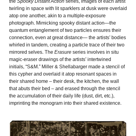
the
Spooky Distant Action
series, images of each artist
twirling in space with lit sparklers at dusk were overlaid
atop one another, akin to a multiple-exposure
photograph. Mimicking spooky distant action—the
quantum entanglement of two particles ensures their
connection, even at great distance— the artists’ bodies
whirled in tandem, creating a particle trace of their two
mirrored selves. The
Erasure
series involves in situ
magic-eraser drawings of the artists’ intertwined
initials, “S&M.” Miller & Shellabarger made a stencil of
this cypher and overlaid it atop resonant spaces in
their shared home – their desk, the kitchen, the wall
that abuts their bed – and erased through the stencil
the accumulation of their daily life (dust, dirt, etc.),
imprinting the monogram into their shared existence.