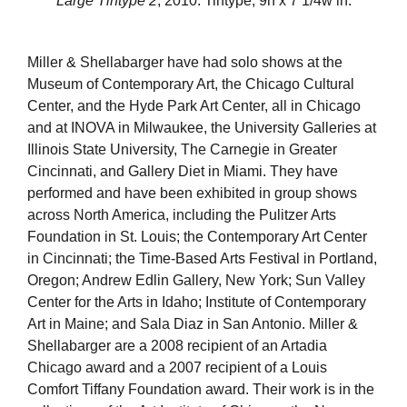
Large Tintype 2
, 2010. Tintype, 9h x 7 1/4w in.
Miller & Shellabarger have had solo shows at the
Museum of Contemporary Art, the Chicago Cultural
Center, and the Hyde Park Art Center, all in Chicago
and at INOVA in Milwaukee, the University Galleries at
Illinois State University, The Carnegie in Greater
Cincinnati, and Gallery Diet in Miami. They have
performed and have been exhibited in group shows
across North America, including the Pulitzer Arts
Foundation in St. Louis; the Contemporary Art Center
in Cincinnati; the Time-Based Arts Festival in Portland,
Oregon; Andrew Edlin Gallery, New York; Sun Valley
Center for the Arts in Idaho; Institute of Contemporary
Art in Maine; and Sala Diaz in San Antonio. Miller &
Shellabarger are a 2008 recipient of an Artadia
Chicago award and a 2007 recipient of a Louis
Comfort Tiffany Foundation award. Their work is in the