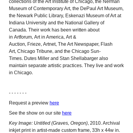
collections of the Art Institute of Chicago, the Nerman
Museum of Contemporary Art, the DePaul Art Museum,
the Newark Public Library, Eskenazi Museum of Art at
Indiana University and the National Gallery of
Canada. Their work has been written about
in Artforum, Art in America, Art &
Auction, Frieze, Artnet, The Art Newspaper, Flash
Art, Chicago Tribune, and the Chicago Sun-
Times. Dutes Miller and Stan Shellabarger also
maintain separate artistic practices. They live and work
in Chicago.
- - - - - - -
Request a preview
here
See the show on our site
here
Key Image: Untitled (Graves, Oregon)
, 2010. Archival
inkjet print in artist-made custom frame, 33h x 44w in.