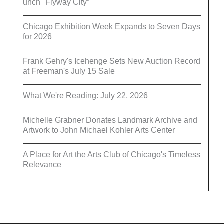
unch "Flyway City”
Chicago Exhibition Week Expands to Seven Days
for 2026
Frank Gehry's Icehenge Sets New Auction Record
at Freeman's July 15 Sale
What We're Reading: July 22, 2026
Michelle Grabner Donates Landmark Archive and
Artwork to John Michael Kohler Arts Center
A Place for Art the Arts Club of Chicago's Timeless
Relevance