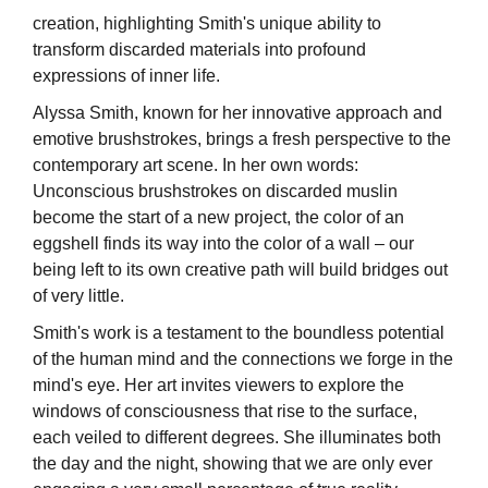
creation, highlighting Smith's unique ability to
transform discarded materials into profound
expressions of inner life.
Alyssa Smith, known for her innovative approach and
emotive brushstrokes, brings a fresh perspective to the
contemporary art scene. In her own words:
Unconscious brushstrokes on discarded muslin
become the start of a new project, the color of an
eggshell finds its way into the color of a wall – our
being left to its own creative path will build bridges out
of very little.
Smith's work is a testament to the boundless potential
of the human mind and the connections we forge in the
mind's eye. Her art invites viewers to explore the
windows of consciousness that rise to the surface,
each veiled to different degrees. She illuminates both
the day and the night, showing that we are only ever