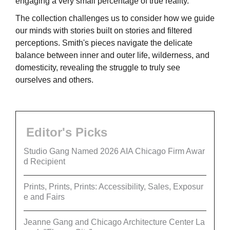
engaging a very small percentage of true reality.
The collection challenges us to consider how we guide
our minds with stories built on stories and filtered
perceptions. Smith's pieces navigate the delicate
balance between inner and outer life, wilderness, and
domesticity, revealing the struggle to truly see
ourselves and others.
Editor's Picks
Studio Gang Named 2026 AIA Chicago Firm Awar
d Recipient
Prints, Prints, Prints: Accessibility, Sales, Exposur
e and Fairs
Jeanne Gang and Chicago Architecture Center La