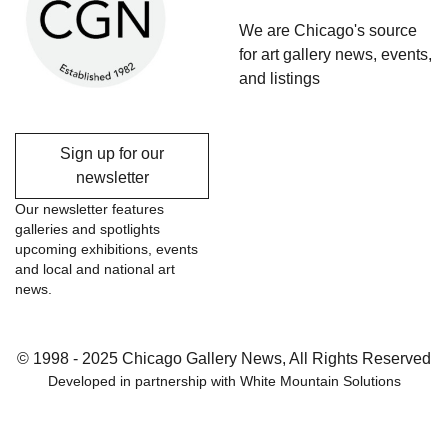
We are Chicago's source
for art gallery news, events,
and listings
Sign up for our
newsletter
Our newsletter features
galleries and spotlights
upcoming exhibitions, events
and local and national art
news.
© 1998 - 2025 Chicago Gallery News, All Rights Reserved
Developed in partnership with
White Mountain Solutions