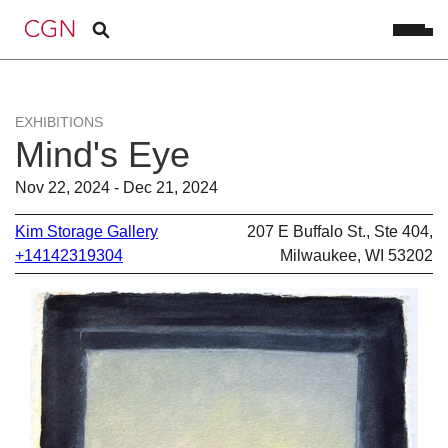
EXHIBITIONS
Mind's Eye
Nov 22, 2024 - Dec 21, 2024
Kim Storage Gallery
207 E Buffalo St., Ste 404,
+14142319304
Milwaukee, WI 53202