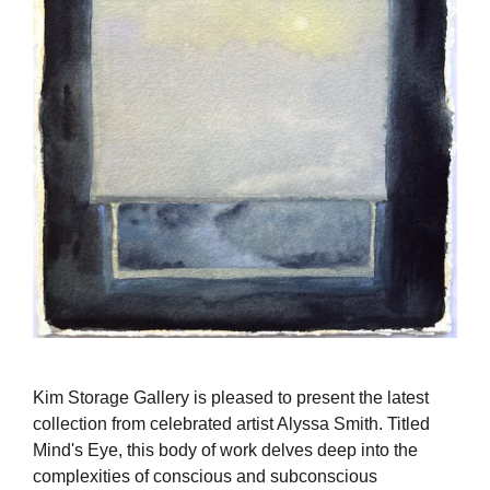
Kim Storage Gallery is pleased to present the latest
collection from celebrated artist Alyssa Smith. Titled
Mind's Eye, this body of work delves deep into the
complexities of conscious and subconscious