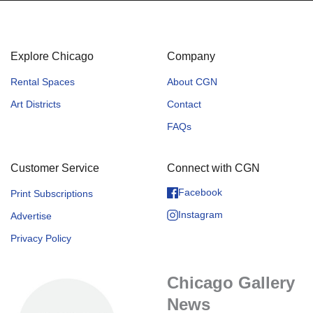
Explore Chicago
Company
Rental Spaces
About CGN
Art Districts
Contact
FAQs
Customer Service
Connect with CGN
Facebook
Print Subscriptions
Instagram
Advertise
Privacy Policy
Chicago Gallery
News