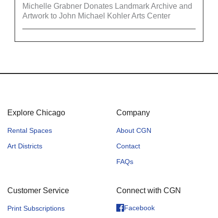
Michelle Grabner Donates Landmark Archive and
Artwork to John Michael Kohler Arts Center
Explore Chicago
Company
Rental Spaces
About CGN
Art Districts
Contact
FAQs
Customer Service
Connect with CGN
Facebook
Print Subscriptions