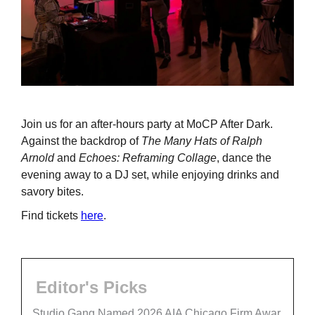
Join us for an after-hours party at MoCP After Dark.
Against the backdrop of
The Many Hats of Ralph
Arnold
and
Echoes: Reframing Collage
, dance the
evening away to a DJ set, while enjoying drinks and
savory bites.
Find tickets
here
.
Editor's Picks
Studio Gang Named 2026 AIA Chicago Firm Awar