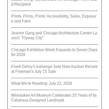
d Recipient
Prints, Prints, Prints: Accessibility, Sales, Exposur
e and Fairs
Jeanne Gang and Chicago Architecture Center La
unch "Flyway City”
Chicago Exhibition Week Expands to Seven Days
for 2026
Frank Gehry's Icehenge Sets New Auction Record
at Freeman's July 15 Sale
What We're Reading: July 22, 2026
Milwaukee Art Museum Celebrates 25 Years of Its
Calatrava-Designed Landmark