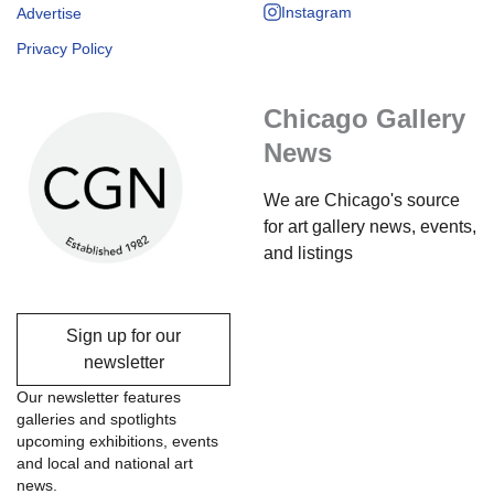
Instagram
Advertise
Privacy Policy
Chicago Gallery
News
We are Chicago's source
for art gallery news, events,
and listings
Sign up for our
newsletter
Our newsletter features
galleries and spotlights
upcoming exhibitions, events
and local and national art
news.