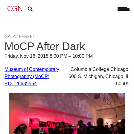
GALA / BENEFIT
MoCP After Dark
Friday, Nov 16, 2018 8:00 PM – 10:00 PM
Museum of Contemporary
Columbia College Chicago,
Photography (MoCP)
600 S. Michigan, Chicago, IL
+13126635554
60605