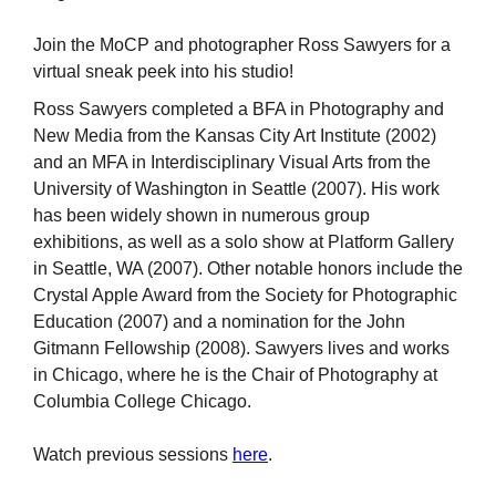
Join the MoCP and photographer Ross Sawyers for a
virtual sneak peek into his studio!
Ross Sawyers completed a BFA in Photography and
New Media from the Kansas City Art Institute (2002)
and an MFA in Interdisciplinary Visual Arts from the
University of Washington in Seattle (2007). His work
has been widely shown in numerous group
exhibitions, as well as a solo show at Platform Gallery
in Seattle, WA (2007). Other notable honors include the
Crystal Apple Award from the Society for Photographic
Education (2007) and a nomination for the John
Gitmann Fellowship (2008). Sawyers lives and works
in Chicago, where he is the Chair of Photography at
Columbia College Chicago.
Watch previous sessions
here
.