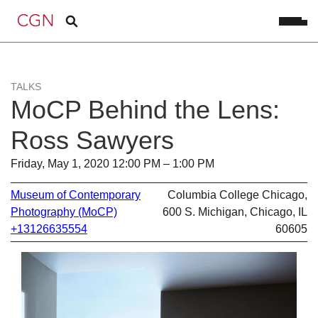
TALKS
MoCP Behind the Lens:
Ross Sawyers
Friday, May 1, 2020 12:00 PM – 1:00 PM
Museum of Contemporary
Columbia College Chicago,
Photography (MoCP)
600 S. Michigan, Chicago, IL
+13126635554
60605