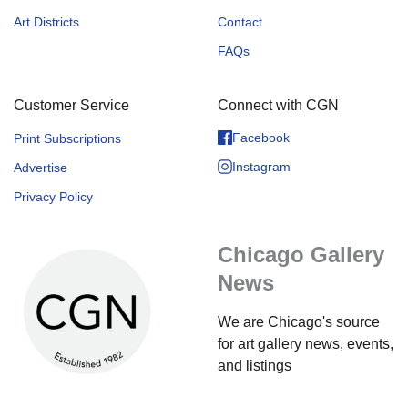
Art Districts
Contact
FAQs
Customer Service
Connect with CGN
Facebook
Print Subscriptions
Instagram
Advertise
Privacy Policy
Chicago Gallery
News
We are Chicago's source
for art gallery news, events,
and listings