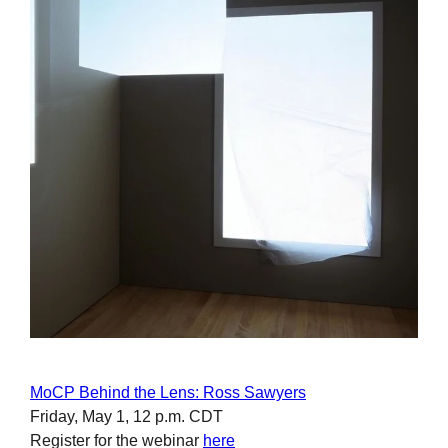
MoCP Behind the Lens: Ross Sawyers
Friday, May 1, 12 p.m. CDT
Register for the webinar
here