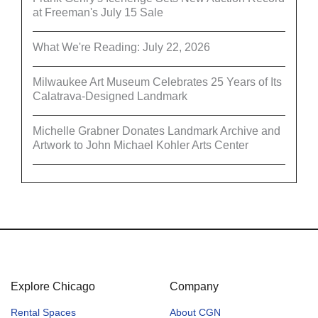
at Freeman's July 15 Sale
What We're Reading: July 22, 2026
Milwaukee Art Museum Celebrates 25 Years of Its
Calatrava-Designed Landmark
Michelle Grabner Donates Landmark Archive and
Artwork to John Michael Kohler Arts Center
Explore Chicago
Company
Rental Spaces
About CGN