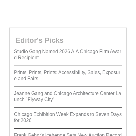
Editor's Picks
Studio Gang Named 2026 AIA Chicago Firm Awar
d Recipient
Prints, Prints, Prints: Accessibility, Sales, Exposur
e and Fairs
Jeanne Gang and Chicago Architecture Center La
unch "Flyway City”
Chicago Exhibition Week Expands to Seven Days
for 2026
Frank Gehry's Icehenge Sets New Auction Record