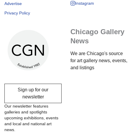
Instagram
Advertise
Privacy Policy
Chicago Gallery
News
We are Chicago's source
for art gallery news, events,
and listings
Sign up for our
newsletter
Our newsletter features
galleries and spotlights
upcoming exhibitions, events
and local and national art
news.