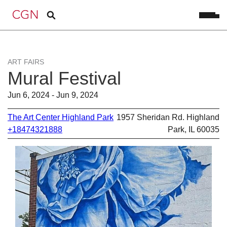
ART FAIRS
Mural Festival
Jun 6, 2024 - Jun 9, 2024
The Art Center Highland Park
1957 Sheridan Rd. Highland
+18474321888
Park, IL 60035