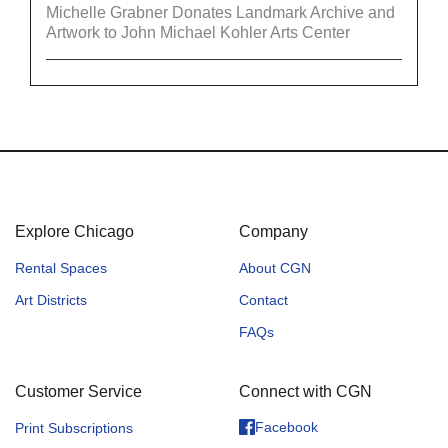
Michelle Grabner Donates Landmark Archive and
Artwork to John Michael Kohler Arts Center
Explore Chicago
Company
Rental Spaces
About CGN
Art Districts
Contact
FAQs
Customer Service
Connect with CGN
Facebook
Print Subscriptions