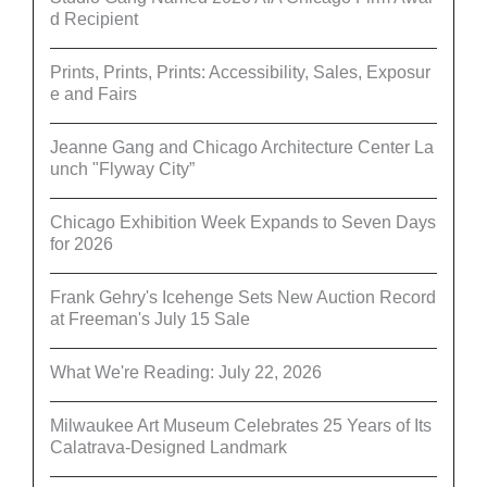
d Recipient
Prints, Prints, Prints: Accessibility, Sales, Exposur
e and Fairs
Jeanne Gang and Chicago Architecture Center La
unch "Flyway City”
Chicago Exhibition Week Expands to Seven Days
for 2026
Frank Gehry's Icehenge Sets New Auction Record
at Freeman's July 15 Sale
What We're Reading: July 22, 2026
Milwaukee Art Museum Celebrates 25 Years of Its
Calatrava-Designed Landmark