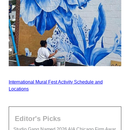
International Mural Fest Activity Schedule and
Locations
Editor's Picks
Studio Gang Named 2026 AIA Chicago Firm Awar