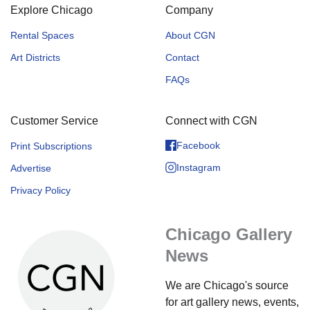
Explore Chicago
Company
Rental Spaces
About CGN
Art Districts
Contact
FAQs
Customer Service
Connect with CGN
Facebook
Print Subscriptions
Instagram
Advertise
Privacy Policy
Chicago Gallery
News
We are Chicago's source
for art gallery news, events,