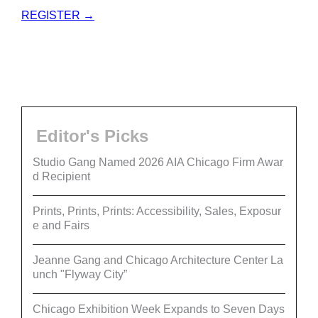
REGISTER →
Editor's Picks
Studio Gang Named 2026 AIA Chicago Firm Awar
d Recipient
Prints, Prints, Prints: Accessibility, Sales, Exposur
e and Fairs
Jeanne Gang and Chicago Architecture Center La
unch "Flyway City”
Chicago Exhibition Week Expands to Seven Days