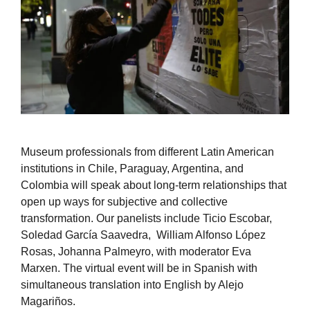
Museum professionals from different Latin American
institutions in Chile, Paraguay, Argentina, and
Colombia will speak about long-term relationships that
open up ways for subjective and collective
transformation. Our panelists include Ticio Escobar,
Soledad García Saavedra, William Alfonso López
Rosas, Johanna Palmeyro, with moderator Eva
Marxen. The virtual event will be in Spanish with
simultaneous translation into English by Alejo
Magariños.