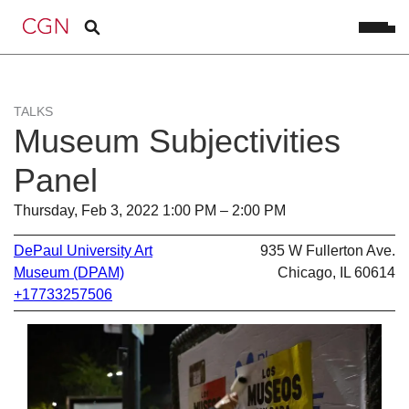
TALKS
Museum Subjectivities
Panel
Thursday, Feb 3, 2022 1:00 PM – 2:00 PM
DePaul University Art
935 W Fullerton Ave.
Museum (DPAM)
Chicago, IL 60614
+17733257506