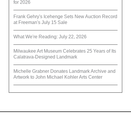
for 2026
Frank Gehry's Icehenge Sets New Auction Record
at Freeman's July 15 Sale
What We're Reading: July 22, 2026
Milwaukee Art Museum Celebrates 25 Years of Its
Calatrava-Designed Landmark
Michelle Grabner Donates Landmark Archive and
Artwork to John Michael Kohler Arts Center