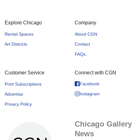
Explore Chicago
Company
Rental Spaces
About CGN
Art Districts
Contact
FAQs
Customer Service
Connect with CGN
Facebook
Print Subscriptions
Instagram
Advertise
Privacy Policy
Chicago Gallery
News