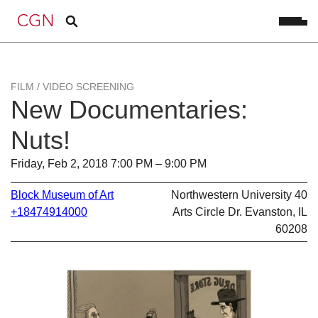
FILM / VIDEO SCREENING
New Documentaries:
Nuts!
Friday, Feb 2, 2018 7:00 PM – 9:00 PM
Block Museum of Art
Northwestern University 40
+18474914000
Arts Circle Dr. Evanston, IL
60208