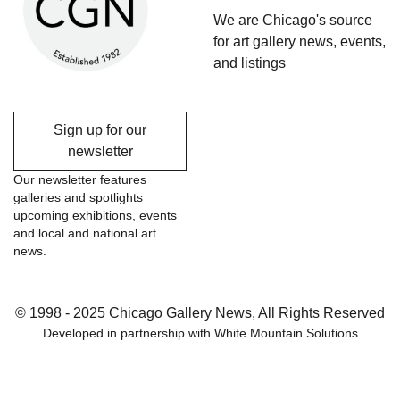
We are Chicago's source
for art gallery news, events,
and listings
Sign up for our
newsletter
Our newsletter features
galleries and spotlights
upcoming exhibitions, events
and local and national art
news.
© 1998 - 2025 Chicago Gallery News, All Rights Reserved
Developed in partnership with
White Mountain Solutions