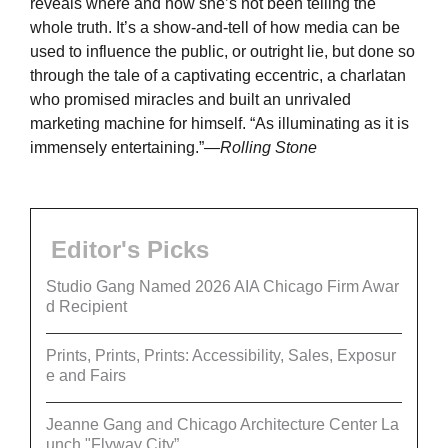
reveals where and how she’s not been telling the
whole truth. It’s a show-and-tell of how media can be
used to influence the public, or outright lie, but done so
through the tale of a captivating eccentric, a charlatan
who promised miracles and built an unrivaled
marketing machine for himself. “As illuminating as it is
immensely entertaining.”
—Rolling Stone
Editor's Picks
Studio Gang Named 2026 AIA Chicago Firm Awar
d Recipient
Prints, Prints, Prints: Accessibility, Sales, Exposur
e and Fairs
Jeanne Gang and Chicago Architecture Center La
unch "Flyway City”