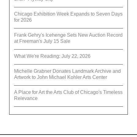
Chicago Exhibition Week Expands to Seven Days
for 2026
Frank Gehry's Icehenge Sets New Auction Record
at Freeman's July 15 Sale
What We're Reading: July 22, 2026
Michelle Grabner Donates Landmark Archive and
Artwork to John Michael Kohler Arts Center
A Place for Art the Arts Club of Chicago's Timeless
Relevance