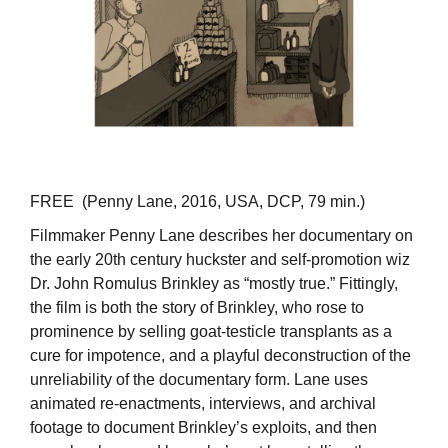
FREE (Penny Lane, 2016, USA, DCP, 79 min.)
Filmmaker Penny Lane describes her documentary on
the early 20th century huckster and self-promotion wiz
Dr. John Romulus Brinkley as “mostly true.” Fittingly,
the film is both the story of Brinkley, who rose to
prominence by selling goat-testicle transplants as a
cure for impotence, and a playful deconstruction of the
unreliability of the documentary form. Lane uses
animated re-enactments, interviews, and archival
footage to document Brinkley’s exploits, and then