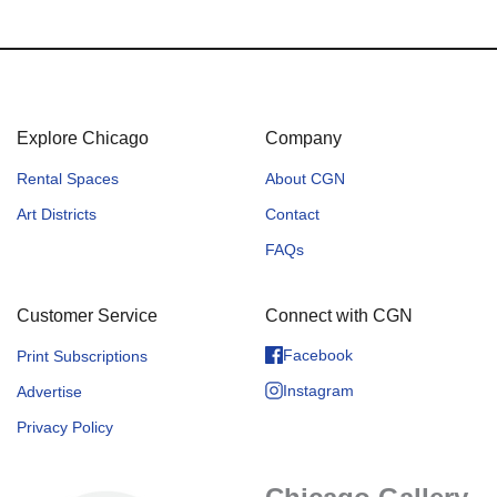
Explore Chicago
Company
Rental Spaces
About CGN
Art Districts
Contact
FAQs
Customer Service
Connect with CGN
Facebook
Print Subscriptions
Instagram
Advertise
Privacy Policy