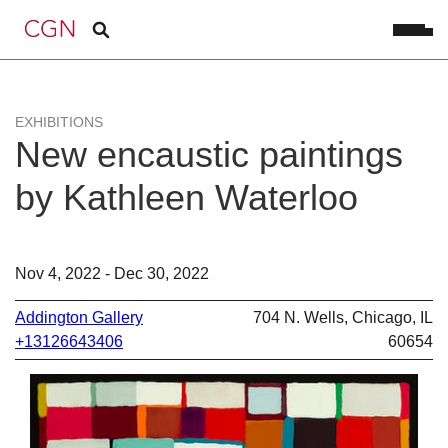
EXHIBITIONS
New encaustic paintings
by Kathleen Waterloo
Nov 4, 2022 - Dec 30, 2022
Addington Gallery
704 N. Wells, Chicago, IL
+13126643406
60654