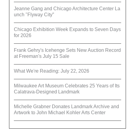
Jeanne Gang and Chicago Architecture Center La
unch "Flyway City”
Chicago Exhibition Week Expands to Seven Days
for 2026
Frank Gehry's Icehenge Sets New Auction Record
at Freeman's July 15 Sale
What We're Reading: July 22, 2026
Milwaukee Art Museum Celebrates 25 Years of Its
Calatrava-Designed Landmark
Michelle Grabner Donates Landmark Archive and
Artwork to John Michael Kohler Arts Center