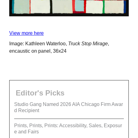
View more here
Image: Kathleen Waterloo,
Truck Stop Mirage
,
encaustic on panel, 36x24
Editor's Picks
Studio Gang Named 2026 AIA Chicago Firm Awar
d Recipient
Prints, Prints, Prints: Accessibility, Sales, Exposur
e and Fairs