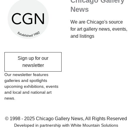
Chicago Gallery
News
We are Chicago's source
for art gallery news, events,
and listings
Sign up for our
newsletter
Our newsletter features
galleries and spotlights
upcoming exhibitions, events
and local and national art
news.
© 1998 - 2025 Chicago Gallery News, All Rights Reserved
Developed in partnership with
White Mountain Solutions