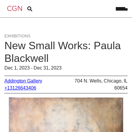
EXHIBITIONS
New Small Works: Paula
Blackwell
Dec 1, 2023 - Dec 31, 2023
Addington Gallery
704 N. Wells, Chicago, IL
+13126643406
60654