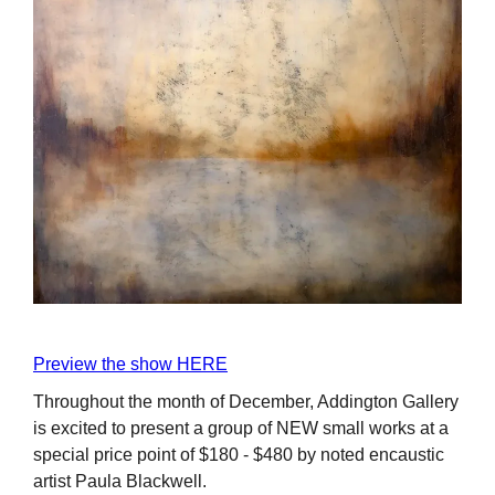
Preview the show HERE
Throughout the month of December, Addington Gallery
is excited to present a group of NEW small works at a
special price point of $180 - $480 by noted encaustic
artist Paula Blackwell.