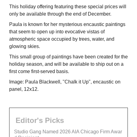
This holiday offering featuring these special prices will
only be available through the end of December.
Paula is known for her mysterious encaustic paintings
that seem to open up into evocative vistas of
atmospheric space occupied by trees, water, and
glowing skies.
This small group of paintings have been created for the
holiday season, and will be available to ship out on a
first come first-served basis.
Image: Paula Blackwell, "Chalk it Up", encaustic on
panel, 12x12.
Editor's Picks
Studio Gang Named 2026 AIA Chicago Firm Awar