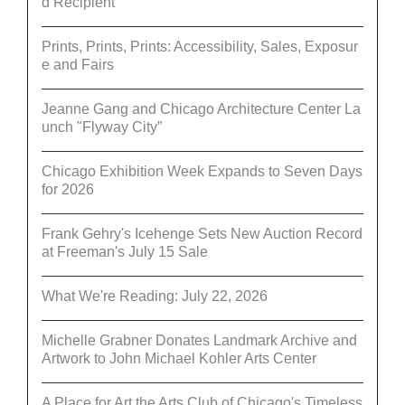
d Recipient
Prints, Prints, Prints: Accessibility, Sales, Exposur
e and Fairs
Jeanne Gang and Chicago Architecture Center La
unch "Flyway City”
Chicago Exhibition Week Expands to Seven Days
for 2026
Frank Gehry's Icehenge Sets New Auction Record
at Freeman's July 15 Sale
What We're Reading: July 22, 2026
Michelle Grabner Donates Landmark Archive and
Artwork to John Michael Kohler Arts Center
A Place for Art the Arts Club of Chicago's Timeless