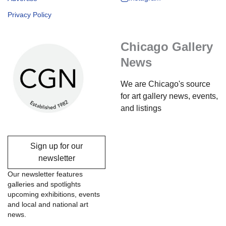
Privacy Policy
Chicago Gallery
News
We are Chicago's source
for art gallery news, events,
and listings
Sign up for our
newsletter
Our newsletter features
galleries and spotlights
upcoming exhibitions, events
and local and national art
news.