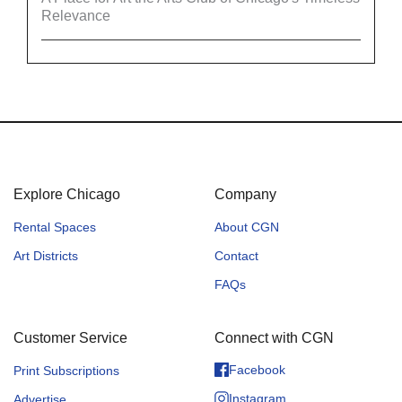
Relevance
Explore Chicago
Company
Rental Spaces
About CGN
Art Districts
Contact
FAQs
Customer Service
Connect with CGN
Facebook
Print Subscriptions
Instagram
Advertise