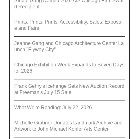
Studio Gang Named 2026 AIA Chicago Firm Awar
d Recipient
Prints, Prints, Prints: Accessibility, Sales, Exposur
e and Fairs
Jeanne Gang and Chicago Architecture Center La
unch "Flyway City”
Chicago Exhibition Week Expands to Seven Days
for 2026
Frank Gehry's Icehenge Sets New Auction Record
at Freeman's July 15 Sale
What We're Reading: July 22, 2026
Michelle Grabner Donates Landmark Archive and
Artwork to John Michael Kohler Arts Center