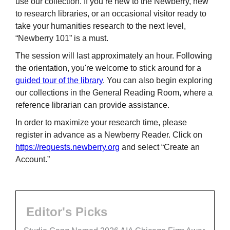
use our collection. If you’re new to the Newberry, new
to research libraries, or an occasional visitor ready to
take your humanities research to the next level,
“Newberry 101” is a must.
The session will last approximately an hour. Following
the orientation, you're welcome to stick around for a
guided tour of the library
. You can also begin exploring
our collections in the General Reading Room, where a
reference librarian can provide assistance.
In order to maximize your research time, please
register in advance as a Newberry Reader. Click on
https://requests.newberry.org
and select “Create an
Account.”
Editor's Picks