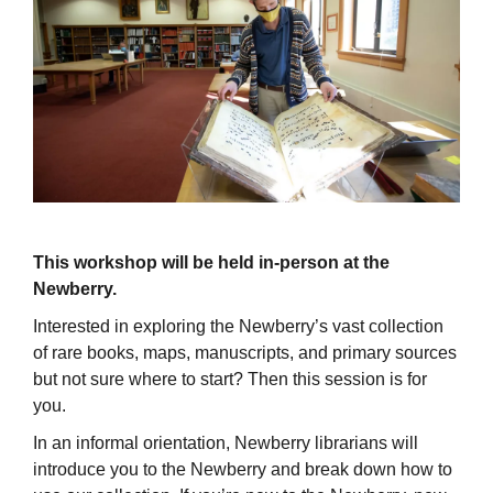
This workshop will be held in-person at the
Newberry.
Interested in exploring the Newberry’s vast collection
of rare books, maps, manuscripts, and primary sources
but not sure where to start? Then this session is for
you.
In an informal orientation, Newberry librarians will
introduce you to the Newberry and break down how to