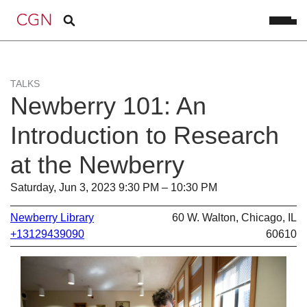
TALKS
Newberry 101: An
Introduction to Research
at the Newberry
Saturday, Jun 3, 2023 9:30 PM – 10:30 PM
Newberry Library
60 W. Walton, Chicago, IL
+13129439090
60610