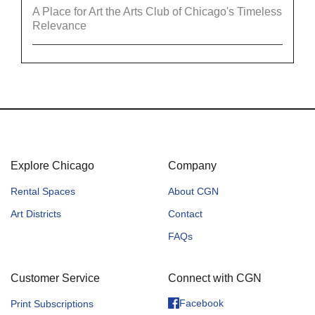
A Place for Art the Arts Club of Chicago's Timeless
Relevance
Explore Chicago
Company
Rental Spaces
About CGN
Art Districts
Contact
FAQs
Customer Service
Connect with CGN
Facebook
Print Subscriptions