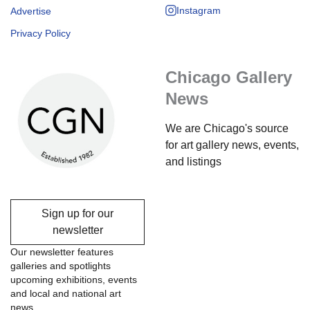
Instagram
Advertise
Privacy Policy
Chicago Gallery
News
We are Chicago's source
for art gallery news, events,
and listings
Sign up for our
newsletter
Our newsletter features
galleries and spotlights
upcoming exhibitions, events
and local and national art
news.