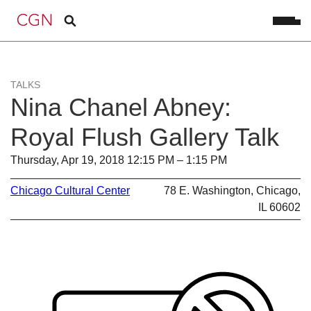
TALKS
Nina Chanel Abney:
Royal Flush Gallery Talk
Thursday, Apr 19, 2018 12:15 PM – 1:15 PM
Chicago Cultural Center
78 E. Washington, Chicago,
IL 60602