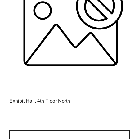
Exhibit Hall, 4th Floor North