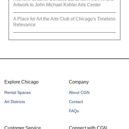
Artwork to John Michael Kohler Arts Center
A Place for Art the Arts Club of Chicago's Timeless
Relevance
Explore Chicago
Company
Rental Spaces
About CGN
Art Districts
Contact
FAQs
Customer Service
Connect with CGN