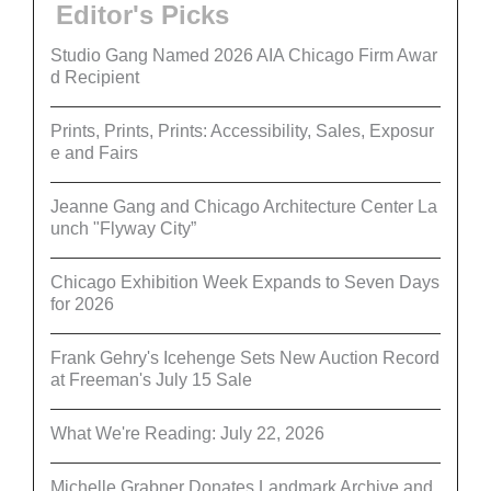
Editor's Picks
Studio Gang Named 2026 AIA Chicago Firm Awar
d Recipient
Prints, Prints, Prints: Accessibility, Sales, Exposur
e and Fairs
Jeanne Gang and Chicago Architecture Center La
unch "Flyway City”
Chicago Exhibition Week Expands to Seven Days
for 2026
Frank Gehry's Icehenge Sets New Auction Record
at Freeman's July 15 Sale
What We're Reading: July 22, 2026
Michelle Grabner Donates Landmark Archive and