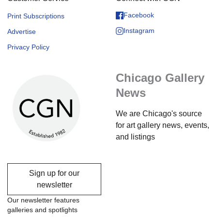
Facebook
Print Subscriptions
Instagram
Advertise
Privacy Policy
Chicago Gallery
News
We are Chicago's source
for art gallery news, events,
and listings
Sign up for our
newsletter
Our newsletter features
galleries and spotlights