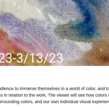
dience to immerse themselves in a world of color, and t
 in relation to the work. The viewer will see how colors
rrounding colors, and our own individual visual experien