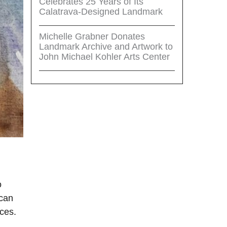
Celebrates 25 Years of Its
Calatrava-Designed Landmark
Michelle Grabner Donates
Landmark Archive and Artwork to
John Michael Kohler Arts Center
o
 can
ces.