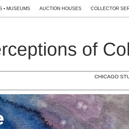
S • MUSEUMS
AUCTION HOUSES
COLLECTOR SE
rceptions of Co
CHICAGO STUDI