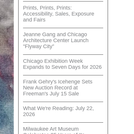
Prints, Prints, Prints:
Accessibility, Sales, Exposure
and Fairs
Jeanne Gang and Chicago
Architecture Center Launch
"Flyway City”
Chicago Exhibition Week
Expands to Seven Days for 2026
Frank Gehry's Icehenge Sets
New Auction Record at
Freeman's July 15 Sale
What We're Reading: July 22,
2026
Milwaukee Art Museum