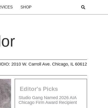
RVICES
SHOP
lor
O: 2010 W. Carroll Ave. Chicago, IL 60612
Editor's Picks
Studio Gang Named 2026 AIA
Chicago Firm Award Recipient