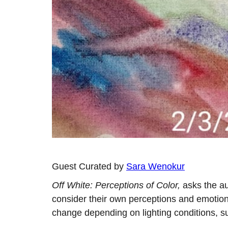
Guest Curated by
Sara Wenokur
Off White: Perceptions of Color,
asks the au
consider their own perceptions and emotions
change depending on lighting conditions, su