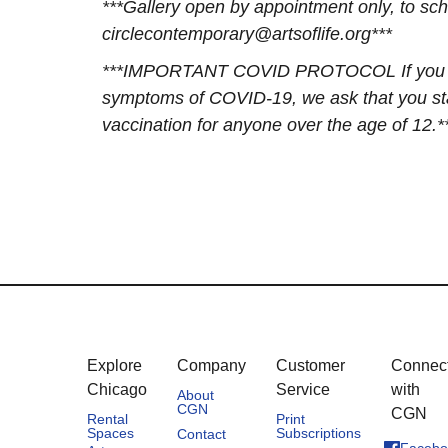
***Gallery open by appointment only, to sch
circlecontemporary@artsoflife.org***
***IMPORTANT COVID PROTOCOL If you have 
symptoms of COVID-19, we ask that you stay
vaccination for anyone over the age of 12.*
Explore
Company
Customer
Connec
Chicago
Service
with
About
CGN
CGN
Rental
Print
Spaces
Subscriptions
Contact