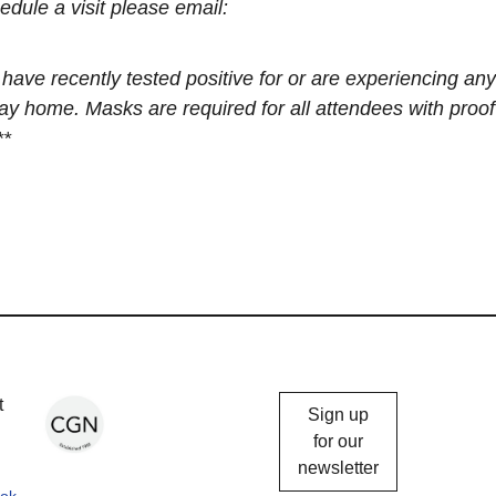
edule a visit please email:
recently tested positive for or are experiencing any
 home. Masks are required for all attendees with proof
**
Chicago
t
Sign up
Gallery
for our
newsletter
News