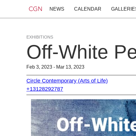
NEWS
CALENDAR
GALLERIE
EXHIBITIONS
Off-White Pe
Feb 3, 2023 - Mar 13, 2023
Circle Contemporary (Arts of Life)
+13128292787