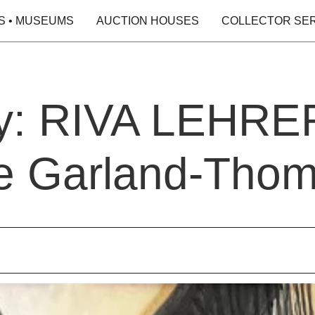
S • MUSEUMS
AUCTION HOUSES
COLLECTOR SE
y: RIVA LEHRER 
e Garland-Tho