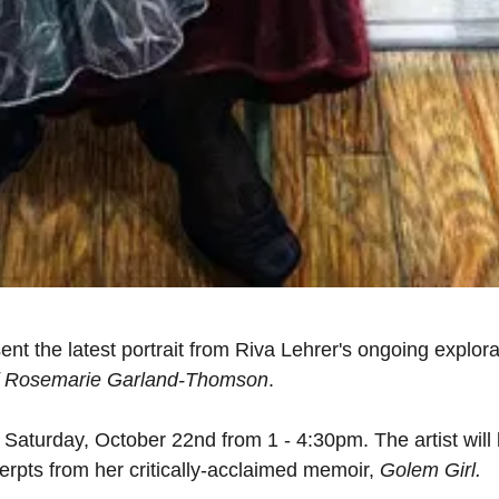
ent the latest portrait from Riva Lehrer's ongoing explora
of Rosemarie Garland-Thomson
.
n Saturday, October 22nd from 1 - 4:30pm. The artist will
cerpts from her critically-acclaimed memoir,
Golem Girl.