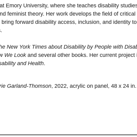
at Emory University, where she teaches disability studie
nd feminist theory. Her work develops the field of critical
 bring forward disability access, inclusion, and identity to
.
e New York Times about Disability by People with Disabi
ow We Look
and several other books. Her current project 
ability and Health
.
arie Garland-Thomson
, 2022, acrylic on panel, 48 x 24 in.