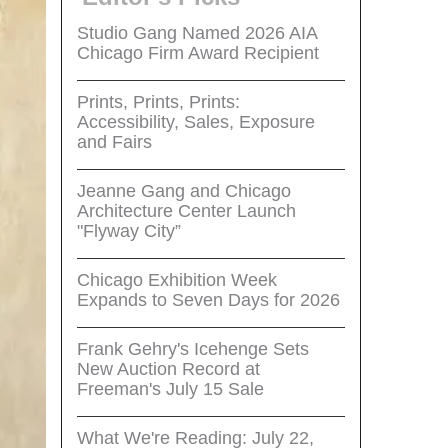
Studio Gang Named 2026 AIA
Chicago Firm Award Recipient
Prints, Prints, Prints:
Accessibility, Sales, Exposure
and Fairs
Jeanne Gang and Chicago
Architecture Center Launch
"Flyway City”
Chicago Exhibition Week
Expands to Seven Days for 2026
Frank Gehry's Icehenge Sets
New Auction Record at
Freeman's July 15 Sale
What We're Reading: July 22,