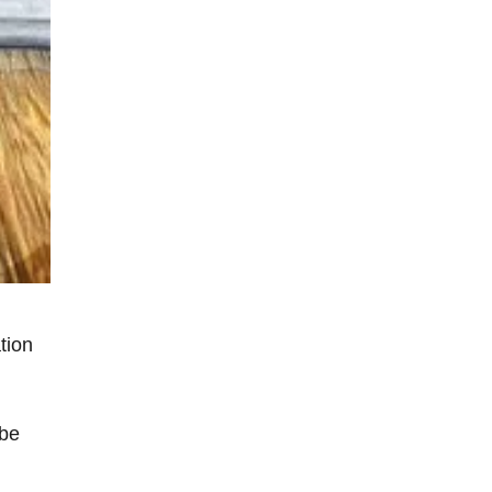
tion
 be