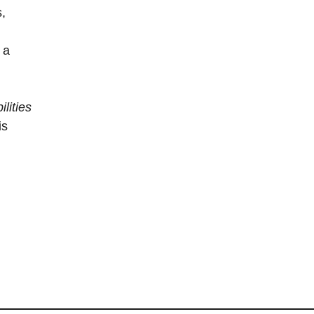
s,
 a
lities
is