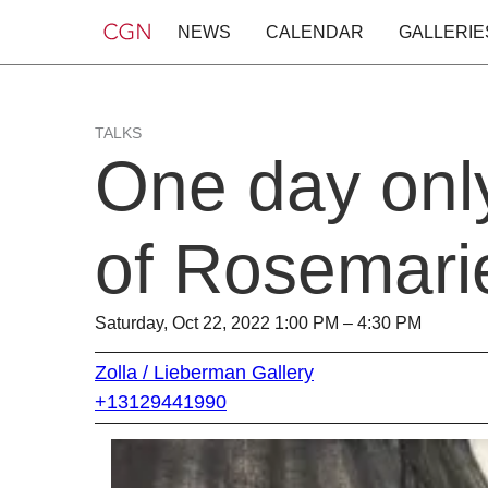
NEWS
CALENDAR
GALLERIE
TALKS
One day onl
of Rosemari
Saturday, Oct 22, 2022 1:00 PM – 4:30 PM
Zolla / Lieberman Gallery
+13129441990