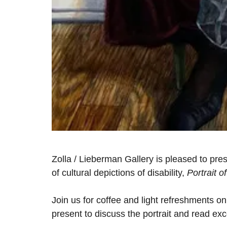
Zolla / Lieberman Gallery is pleased to pres
of cultural depictions of disability,
Portrait 
Join us for coffee and light refreshments o
present to discuss the portrait and read ex