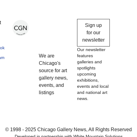
Chicago
t
Sign up
Gallery
for our
newsletter
News
ok
Our newsletter
We are
features
ram
galleries and
Chicago's
spotlights
source for art
upcoming
gallery news,
exhibitions,
events, and
events and local
listings
and national art
news.
© 1998 - 2025 Chicago Gallery News, All Rights Reserved
Developed in partnership with
White Mountain Solutions