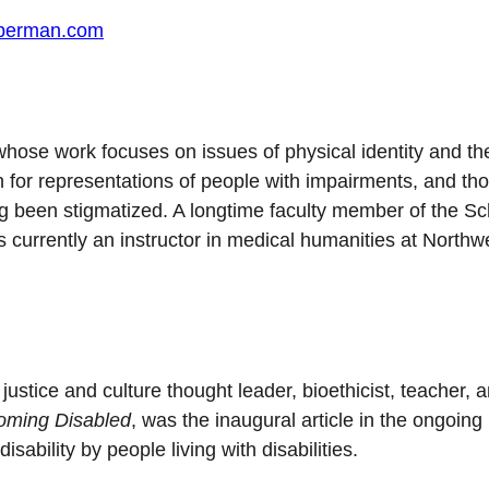
eberman.com
r whose work focuses on issues of physical identity and th
n for representations of people with impairments, and th
ng been stigmatized. A longtime faculty member of the Sc
 is currently an instructor in medical humanities at Northw
ustice and culture thought leader, bioethicist, teacher, 
oming Disabled
, was the inaugural article in the ongoing
ability by people living with disabilities.