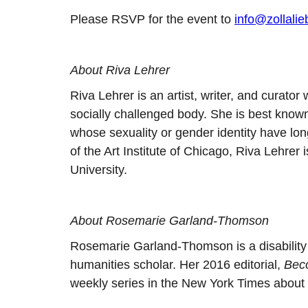
Please RSVP for the event to
info@zollali
About Riva Lehrer
Riva Lehrer is an artist, writer, and curato
socially challenged body. She is best know
whose sexuality or gender identity have lo
of the Art Institute of Chicago, Riva Lehrer
University.
About Rosemarie Garland-Thomson
Rosemarie Garland-Thomson is a disability j
humanities scholar. Her 2016 editorial,
Bec
weekly series in the New York Times about dis