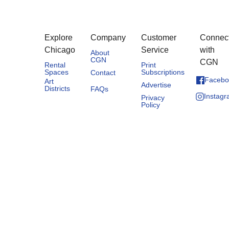
Explore
Company
Customer
Connec
Chicago
Service
with
About
CGN
CGN
Rental
Print
Spaces
Subscriptions
Contact
Facebo
Art
Advertise
Districts
FAQs
Instag
Privacy
Policy