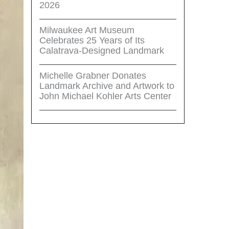
2026
Milwaukee Art Museum
Celebrates 25 Years of Its
Calatrava-Designed Landmark
Michelle Grabner Donates
Landmark Archive and Artwork to
John Michael Kohler Arts Center