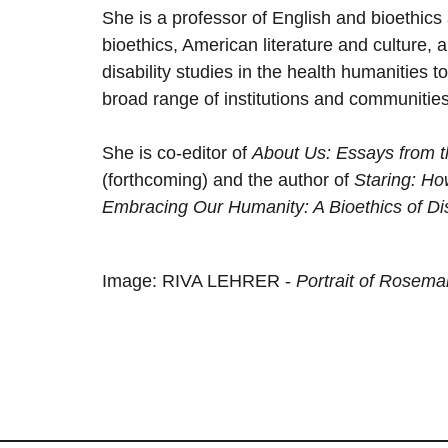
She is a professor of English and bioethics 
bioethics, American literature and culture, a
disability studies in the health humanities to
broad range of institutions and communities
She is co-editor of
About Us: Essays from th
(forthcoming) and the author of
Staring: H
Embracing Our Humanity: A Bioethics of Dis
Image: RIVA LEHRER -
Portrait of Rosem