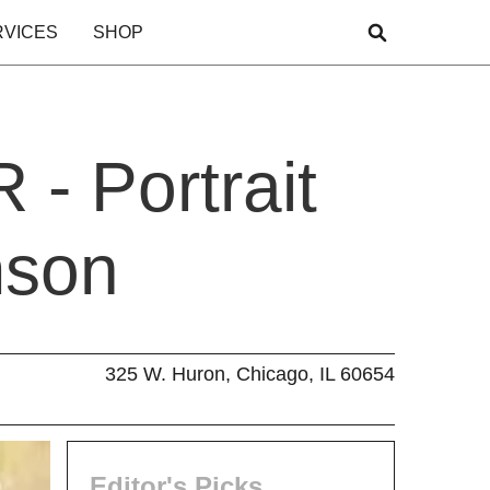
RVICES
SHOP
- Portrait
mson
325 W. Huron, Chicago, IL 60654
Editor's Picks