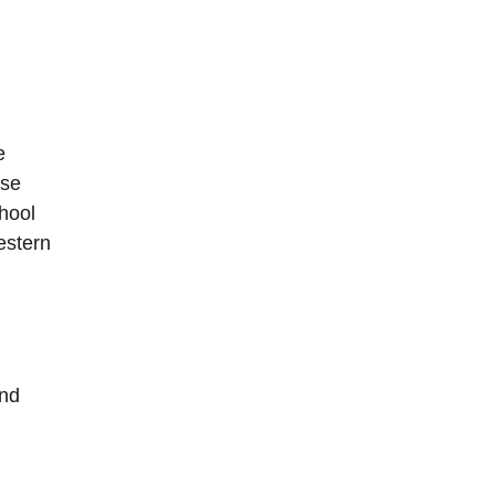
e
ose
hool
estern
and