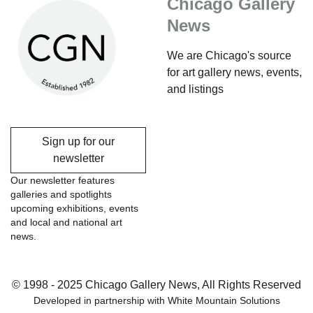
Chicago Gallery
News
We are Chicago's source
for art gallery news, events,
and listings
Sign up for our
newsletter
Our newsletter features
galleries and spotlights
upcoming exhibitions, events
and local and national art
news.
© 1998 - 2025 Chicago Gallery News, All Rights Reserved
Developed in partnership with
White Mountain Solutions