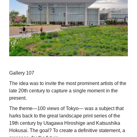
Gallery 107
The idea was to invite the most prominent artists of the
late 20th century to capture a single moment in the
present.
The theme—100 views of Tokyo— was a subject that
harks back to the great landscape print series of the
19th century by Utagawa Hiroshige and Katsushika
Hokusai. The goal? To create a definitive statement, a