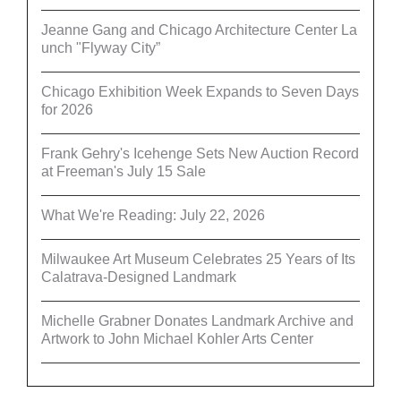
Jeanne Gang and Chicago Architecture Center La
unch "Flyway City”
Chicago Exhibition Week Expands to Seven Days
for 2026
Frank Gehry's Icehenge Sets New Auction Record
at Freeman's July 15 Sale
What We're Reading: July 22, 2026
Milwaukee Art Museum Celebrates 25 Years of Its
Calatrava-Designed Landmark
Michelle Grabner Donates Landmark Archive and
Artwork to John Michael Kohler Arts Center