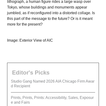
lithograph, a human figure rides a large wasp over
Tokyo, whose buildings and monuments appear
jumbled, as if reconfigured into a distorted collage. Is
this part of the message to the future? Or is it meant
more for the present?
Image: Exterior View of AIC
Editor's Picks
Studio Gang Named 2026 AIA Chicago Firm Awar
d Recipient
Prints, Prints, Prints: Accessibility, Sales, Exposur
e and Fairs