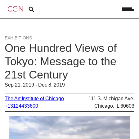
EXHIBITIONS
One Hundred Views of
Tokyo: Message to the
21st Century
Sep 21, 2019 - Dec 8, 2019
The Art Institute of Chicago
111 S. Michigan Ave.
+13124433600
Chicago, IL 60603