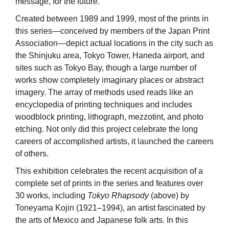
message, for the future.
Created between 1989 and 1999, most of the prints in
this series—conceived by members of the Japan Print
Association—depict actual locations in the city such as
the Shinjuku area, Tokyo Tower, Haneda airport, and
sites such as Tokyo Bay, though a large number of
works show completely imaginary places or abstract
imagery. The array of methods used reads like an
encyclopedia of printing techniques and includes
woodblock printing, lithograph, mezzotint, and photo
etching. Not only did this project celebrate the long
careers of accomplished artists, it launched the careers
of others.
This exhibition celebrates the recent acquisition of a
complete set of prints in the series and features over
30 works, including
Tokyo Rhapsody
(above) by
Toneyama Kojin (1921–1994), an artist fascinated by
the arts of Mexico and Japanese folk arts. In this