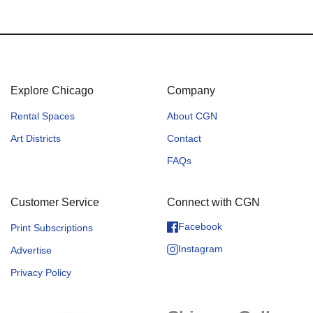
Explore Chicago
Company
Rental Spaces
About CGN
Art Districts
Contact
FAQs
Customer Service
Connect with CGN
Facebook
Print Subscriptions
Instagram
Advertise
Privacy Policy