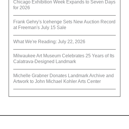
Chicago Exhibition Week Expands to Seven Days
for 2026
Frank Gehry's Icehenge Sets New Auction Record
at Freeman's July 15 Sale
What We're Reading: July 22, 2026
Milwaukee Art Museum Celebrates 25 Years of Its
Calatrava-Designed Landmark
Michelle Grabner Donates Landmark Archive and
Artwork to John Michael Kohler Arts Center