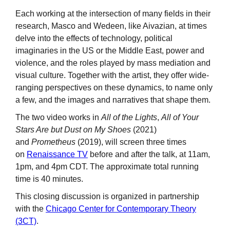
Each working at the intersection of many fields in their
research, Masco and Wedeen, like Aivazian, at times
delve into the effects of technology, political
imaginaries in the US or the Middle East, power and
violence, and the roles played by mass mediation and
visual culture. Together with the artist, they offer wide-
ranging perspectives on these dynamics, to name only
a few, and the images and narratives that shape them.
The two video works in
All of the Lights
,
All of Your
Stars Are but Dust on My Shoes
(2021)
and
Prometheus
(2019), will screen three times
on
Renaissance TV
before and after the talk, at 11am,
1pm, and 4pm CDT. The approximate total running
time is 40 minutes.
This closing discussion is organized in partnership
with the
Chicago Center for Contemporary Theory
(3CT)
.