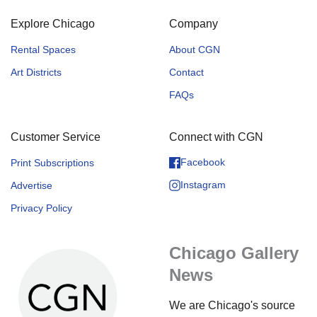
Explore Chicago
Company
Rental Spaces
About CGN
Art Districts
Contact
FAQs
Customer Service
Connect with CGN
Facebook
Print Subscriptions
Instagram
Advertise
Privacy Policy
Chicago Gallery
News
We are Chicago's source