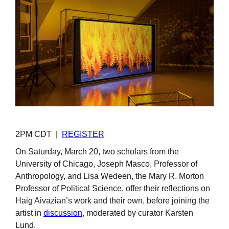
2PM CDT |
REGISTER
On Saturday, March 20, two scholars from the
University of Chicago, Joseph Masco, Professor of
Anthropology, and Lisa Wedeen, the Mary R. Morton
Professor of Political Science, offer their reflections on
Haig Aivazian’s work and their own, before joining the
artist in
discussion
, moderated by curator Karsten
Lund.