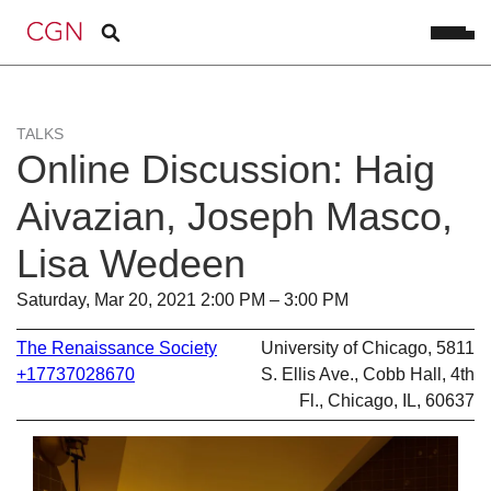
TALKS
Online Discussion: Haig
Aivazian, Joseph Masco,
Lisa Wedeen
Saturday, Mar 20, 2021 2:00 PM – 3:00 PM
The Renaissance Society
University of Chicago, 5811
+17737028670
S. Ellis Ave., Cobb Hall, 4th
Fl., Chicago, IL, 60637