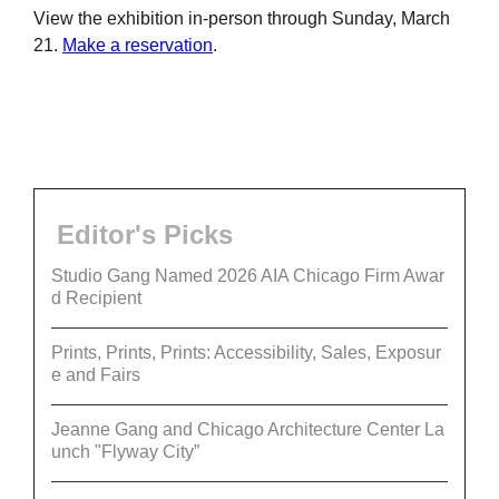
View the exhibition in-person through Sunday, March
21.
Make a reservation
.
Editor's Picks
Studio Gang Named 2026 AIA Chicago Firm Awar
d Recipient
Prints, Prints, Prints: Accessibility, Sales, Exposur
e and Fairs
Jeanne Gang and Chicago Architecture Center La
unch "Flyway City”