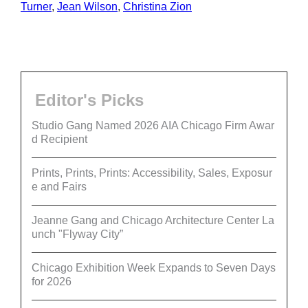
Turner
,
Jean Wilson
,
Christina Zion
Editor's Picks
Studio Gang Named 2026 AIA Chicago Firm Awar
d Recipient
Prints, Prints, Prints: Accessibility, Sales, Exposur
e and Fairs
Jeanne Gang and Chicago Architecture Center La
unch "Flyway City”
Chicago Exhibition Week Expands to Seven Days
for 2026