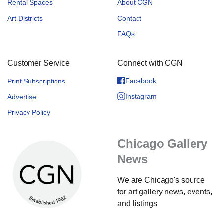
Rental Spaces
About CGN
Art Districts
Contact
FAQs
Customer Service
Connect with CGN
Facebook
Print Subscriptions
Instagram
Advertise
Privacy Policy
Chicago Gallery
News
We are Chicago's source
for art gallery news, events,
and listings