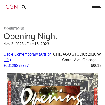
EXHIBITIONS
Opening Night
Nov 3, 2023 - Dec 15, 2023
Circle Contemporary (Arts of
CHICAGO STUDIO: 2010 W.
Life)
Carroll Ave. Chicago, IL
+13128292787
60612