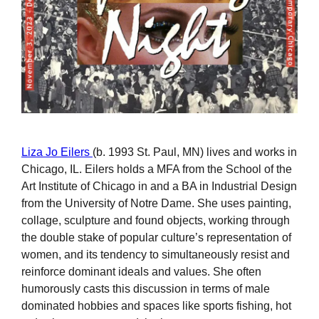
Liza Jo Eilers
(b. 1993 St. Paul, MN) lives and works in
Chicago, IL. Eilers holds a MFA from the School of the
Art Institute of Chicago in and a BA in Industrial Design
from the University of Notre Dame. She uses painting,
collage, sculpture and found objects, working through
the double stake of popular culture’s representation of
women, and its tendency to simultaneously resist and
reinforce dominant ideals and values. She often
humorously casts this discussion in terms of male
dominated hobbies and spaces like sports fishing, hot