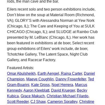
rods, the man cave and the bar.
Eilers recent solo and two person exhibitions include,
Don’t blow on the soup at Material Room (Richmond,
VA); GLORY’S with Alessandra Norman at Yew Nork
(Chicago, IL); The Care and Keeping of You at SULK
CHICAGO (Chicago, IL); and SLUDGE at Rainbo Club
presented by M. LeBlanc (Chicago, IL). Her work has
been featured in exhibitions at de boer, Select recent
group exhibitions of Eilers’ work include, de boer,
Tchotchke Gallery, The Latent Space, Night Club
Gallery, and Racecar Factory.
Featured Artists:
Omar Abulsheikh
,
Earth Aengel,
Raina Carter
,
Daniel
Champion,
Maeve Coughlin
,
Danny Frownfelter
,
Ted
Gram-Boarini
,
Kate Gross
,
Noel Herrera
,
Marcus
Kennedy
,
Aaron Kleeblatt
,
David Krueger
,
Becky
Kubica
,
Grace Makuch
,
Christian Michael Filardo
,
Scott Reeder
,
CJ Shaw
,
Cameron Spratley
,
Christine