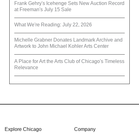
Frank Gehry's Icehenge Sets New Auction Record
at Freeman's July 15 Sale
What We're Reading: July 22, 2026
Michelle Grabner Donates Landmark Archive and
Artwork to John Michael Kohler Arts Center
A Place for Art the Arts Club of Chicago's Timeless
Relevance
Explore Chicago
Company