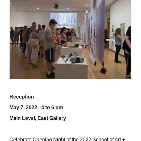
Reception
May 7, 2022 - 4 to 6 pm
Main Level, East Gallery
Celebrate Opening Night of the 2022 School of Art +