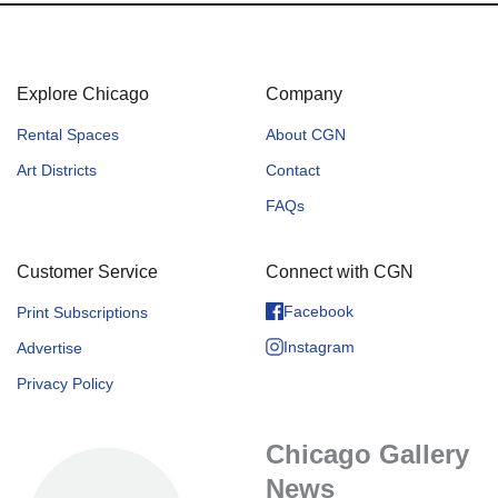
Explore Chicago
Company
Rental Spaces
About CGN
Art Districts
Contact
FAQs
Customer Service
Connect with CGN
Facebook
Print Subscriptions
Instagram
Advertise
Privacy Policy
Chicago Gallery
News