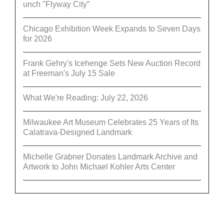
unch "Flyway City”
Chicago Exhibition Week Expands to Seven Days
for 2026
Frank Gehry's Icehenge Sets New Auction Record
at Freeman's July 15 Sale
What We're Reading: July 22, 2026
Milwaukee Art Museum Celebrates 25 Years of Its
Calatrava-Designed Landmark
Michelle Grabner Donates Landmark Archive and
Artwork to John Michael Kohler Arts Center