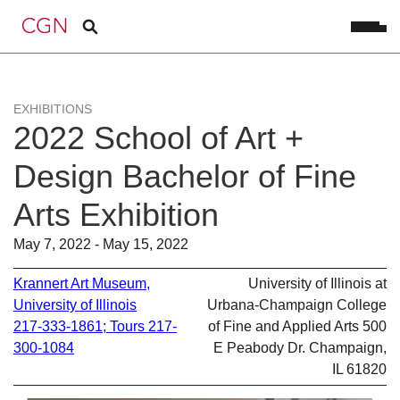
EXHIBITIONS
2022 School of Art +
Design Bachelor of Fine
Arts Exhibition
May 7, 2022 - May 15, 2022
Krannert Art Museum,
University of Illinois at
University of Illinois
Urbana-Champaign College
217-333-1861; Tours 217-
of Fine and Applied Arts 500
300-1084
E Peabody Dr. Champaign,
IL 61820