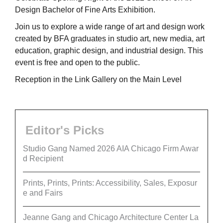
Design Bachelor of Fine Arts Exhibition.
Join us to explore a wide range of art and design work
created by BFA graduates in studio art, new media, art
education, graphic design, and industrial design. This
event is free and open to the public.
Reception in the Link Gallery on the Main Level
Editor's Picks
Studio Gang Named 2026 AIA Chicago Firm Awar
d Recipient
Prints, Prints, Prints: Accessibility, Sales, Exposur
e and Fairs
Jeanne Gang and Chicago Architecture Center La