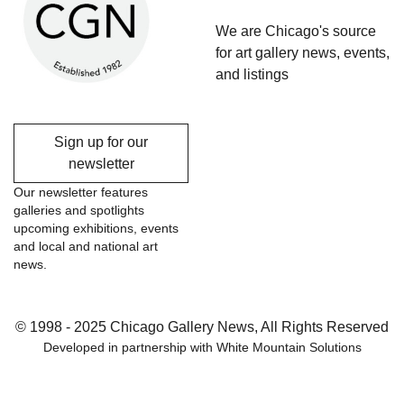
We are Chicago's source
for art gallery news, events,
and listings
Sign up for our
newsletter
Our newsletter features
galleries and spotlights
upcoming exhibitions, events
and local and national art
news.
© 1998 - 2025 Chicago Gallery News, All Rights Reserved
Developed in partnership with
White Mountain Solutions