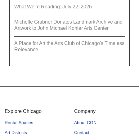
What We're Reading: July 22, 2026
Michelle Grabner Donates Landmark Archive and
Artwork to John Michael Kohler Arts Center
A Place for Art the Arts Club of Chicago's Timeless
Relevance
Explore Chicago
Company
Rental Spaces
About CGN
Art Districts
Contact