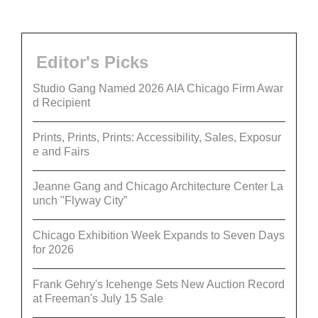
Editor's Picks
Studio Gang Named 2026 AIA Chicago Firm Awar
d Recipient
Prints, Prints, Prints: Accessibility, Sales, Exposur
e and Fairs
Jeanne Gang and Chicago Architecture Center La
unch "Flyway City”
Chicago Exhibition Week Expands to Seven Days
for 2026
Frank Gehry's Icehenge Sets New Auction Record
at Freeman's July 15 Sale