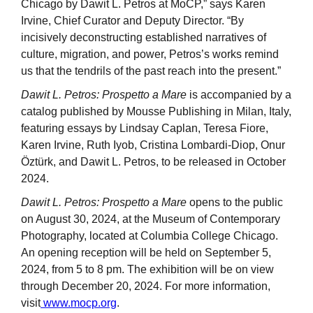
Chicago by Dawit L. Petros at MoCP,” says Karen
Irvine, Chief Curator and Deputy Director. “By
incisively deconstructing established narratives of
culture, migration, and power, Petros’s works remind
us that the tendrils of the past reach into the present.”
Dawit L. Petros: Prospetto a Mare
is accompanied by a
catalog published by Mousse Publishing in Milan, Italy,
featuring essays by Lindsay Caplan, Teresa Fiore,
Karen Irvine, Ruth Iyob, Cristina Lombardi-Diop, Onur
Öztürk, and Dawit L. Petros, to be released in October
2024.
Dawit L. Petros: Prospetto a Mare
opens to the public
on August 30, 2024, at the Museum of Contemporary
Photography, located at Columbia College Chicago.
An opening reception will be held on September 5,
2024, from 5 to 8 pm. The exhibition will be on view
through December 20, 2024. For more information,
visit
www.mocp.org
.