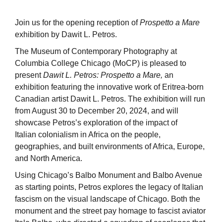
Join us for the opening reception of
Prospetto a Mare
exhibition by Dawit L. Petros.
The Museum of Contemporary Photography at
Columbia College Chicago (MoCP) is pleased to
present
Dawit L. Petros: Prospetto a Mare,
an
exhibition featuring the innovative work of Eritrea-born
Canadian artist Dawit L. Petros. The exhibition will run
from August 30 to December 20, 2024, and will
showcase Petros’s exploration of the impact of
Italian colonialism in Africa on the people,
geographies, and built environments of Africa, Europe,
and North America.
Using Chicago’s Balbo Monument and Balbo Avenue
as starting points, Petros explores the legacy of Italian
fascism on the visual landscape of Chicago. Both the
monument and the street pay homage to fascist aviator