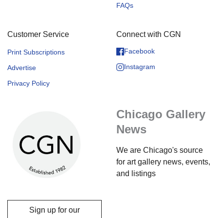
FAQs
Customer Service
Connect with CGN
Facebook
Print Subscriptions
Instagram
Advertise
Privacy Policy
Chicago Gallery
News
We are Chicago's source
for art gallery news, events,
and listings
Sign up for our