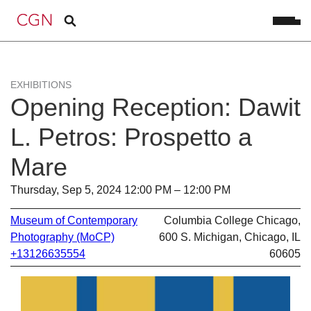
EXHIBITIONS
Opening Reception: Dawit
L. Petros: Prospetto a
Mare
Thursday, Sep 5, 2024 12:00 PM – 12:00 PM
Museum of Contemporary
Columbia College Chicago,
Photography (MoCP)
600 S. Michigan, Chicago, IL
+13126635554
60605