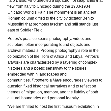
Italo Balbo, who directed a squadron of seaplanes that
flew from Italy to Chicago during the 1933-1934
Chicago World’s Fair. The monument is an ancient
Roman column gifted to the city by dictator Benito
Mussolini that promotes fascism and still stands just
east of Soldier Field.
Petros’s practice spans photography, video, and
sculpture, often incorporating found objects and
archival materials. Probing photography’s role in the
colonization of the Horn of Africa and Libya, Petros’s
artworks are characterized by a layering of complex
histories and a poetic sensitivity to the stories
embedded within landscapes and
communities.
Prospetto a Mare
encourages viewers to
question fixed historical narratives and to reflect on
themes of migration, memory, and the fluidity of both
cultural boundaries and personal identity.
“We are thrilled to host the first museum exhibition in