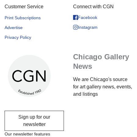
Customer Service
Connect with CGN
Facebook
Print Subscriptions
Instagram
Advertise
Privacy Policy
Chicago Gallery
News
We are Chicago's source
for art gallery news, events,
and listings
Sign up for our
newsletter
Our newsletter features