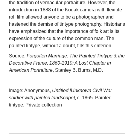
the tradition of vernacular portraiture. However, the
introduction in 1888 of the Kodak camera with flexible
roll film allowed anyone to be a photographer and
hastened the demise of tintype photography. Historians
have emphasized that the importance of folk art is its
expression of the culture of the common man. The
painted tintype, without a doubt, fills this criterion.
Source:
Forgotten Marriage: The Painted Tintype & the
Decorative Frame, 1860-1910: A Lost Chapter in
American Portraiture
, Stanley B. Burns, M.D.
Image: Anonymous,
Untitled [Unknown Civil War
soldier with painted landscape]
, c. 1865. Painted
tintype. Private collection