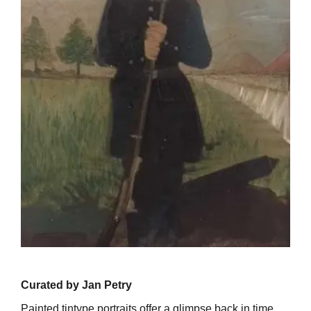
Curated by Jan Petry
Painted tintype portraits offer a glimpse back in time.