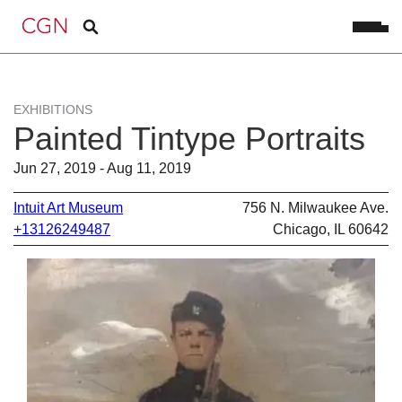
EXHIBITIONS
Painted Tintype Portraits
Jun 27, 2019 - Aug 11, 2019
Intuit Art Museum
756 N. Milwaukee Ave.
+13126249487
Chicago, IL 60642