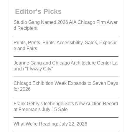
Editor's Picks
Studio Gang Named 2026 AIA Chicago Firm Awar
d Recipient
Prints, Prints, Prints: Accessibility, Sales, Exposur
e and Fairs
Jeanne Gang and Chicago Architecture Center La
unch "Flyway City”
Chicago Exhibition Week Expands to Seven Days
for 2026
Frank Gehry's Icehenge Sets New Auction Record
at Freeman's July 15 Sale
What We're Reading: July 22, 2026