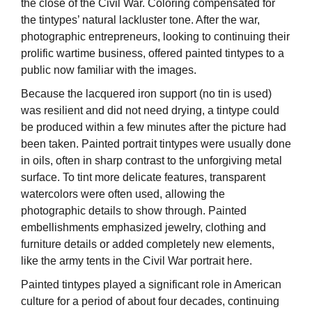
the close of the Civil War. Coloring compensated for
the tintypes’ natural lackluster tone. After the war,
photographic entrepreneurs, looking to continuing their
prolific wartime business, offered painted tintypes to a
public now familiar with the images.
Because the lacquered iron support (no tin is used)
was resilient and did not need drying, a tintype could
be produced within a few minutes after the picture had
been taken. Painted portrait tintypes were usually done
in oils, often in sharp contrast to the unforgiving metal
surface. To tint more delicate features, transparent
watercolors were often used, allowing the
photographic details to show through. Painted
embellishments emphasized jewelry, clothing and
furniture details or added completely new elements,
like the army tents in the Civil War portrait here.
Painted tintypes played a significant role in American
culture for a period of about four decades, continuing