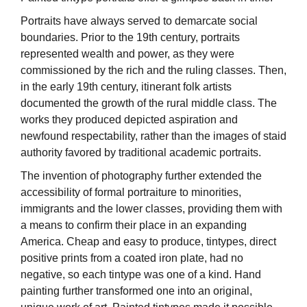
Portraits have always served to demarcate social
boundaries. Prior to the 19th century, portraits
represented wealth and power, as they were
commissioned by the rich and the ruling classes. Then,
in the early 19th century, itinerant folk artists
documented the growth of the rural middle class. The
works they produced depicted aspiration and
newfound respectability, rather than the images of staid
authority favored by traditional academic portraits.
The invention of photography further extended the
accessibility of formal portraiture to minorities,
immigrants and the lower classes, providing them with
a means to confirm their place in an expanding
America. Cheap and easy to produce, tintypes, direct
positive prints from a coated iron plate, had no
negative, so each tintype was one of a kind. Hand
painting further transformed one into an original,