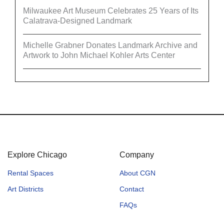
Milwaukee Art Museum Celebrates 25 Years of Its
Calatrava-Designed Landmark
Michelle Grabner Donates Landmark Archive and
Artwork to John Michael Kohler Arts Center
Explore Chicago
Company
Rental Spaces
About CGN
Art Districts
Contact
FAQs