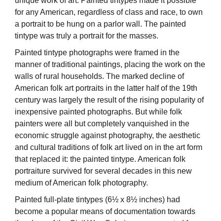
unique work of art. Painted tintypes made it possible
for any American, regardless of class and race, to own
a portrait to be hung on a parlor wall. The painted
tintype was truly a portrait for the masses.
Painted tintype photographs were framed in the
manner of traditional paintings, placing the work on the
walls of rural households. The marked decline of
American folk art portraits in the latter half of the 19th
century was largely the result of the rising popularity of
inexpensive painted photographs. But while folk
painters were all but completely vanquished in the
economic struggle against photography, the aesthetic
and cultural traditions of folk art lived on in the art form
that replaced it: the painted tintype. American folk
portraiture survived for several decades in this new
medium of American folk photography.
Painted full-plate tintypes (6½ x 8½ inches) had
become a popular means of documentation towards