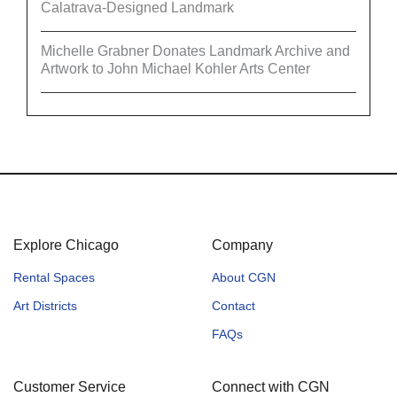
Calatrava-Designed Landmark
Michelle Grabner Donates Landmark Archive and
Artwork to John Michael Kohler Arts Center
Explore Chicago
Company
Rental Spaces
About CGN
Art Districts
Contact
FAQs
Customer Service
Connect with CGN