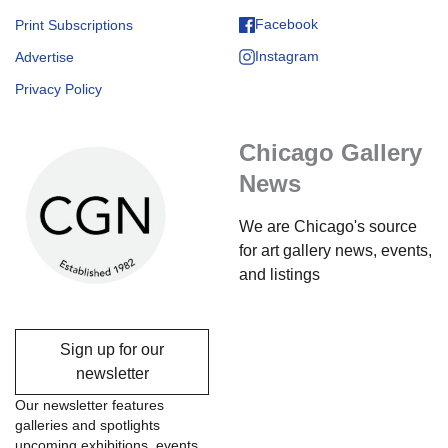
Facebook
Print Subscriptions
Instagram
Advertise
Privacy Policy
Chicago Gallery
News
We are Chicago's source
for art gallery news, events,
and listings
Sign up for our
newsletter
Our newsletter features
galleries and spotlights
upcoming exhibitions, events