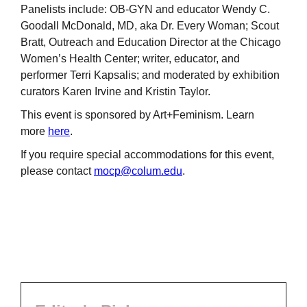
Panelists include: OB-GYN and educator Wendy C.
Goodall McDonald, MD, aka Dr. Every Woman; Scout
Bratt, Outreach and Education Director at the Chicago
Women’s Health Center; writer, educator, and
performer Terri Kapsalis; and moderated by exhibition
curators Karen Irvine and Kristin Taylor.
This event is sponsored by Art+Feminism. Learn
more
here
.
If you require special accommodations for this event,
please contact
mocp@colum.edu
.