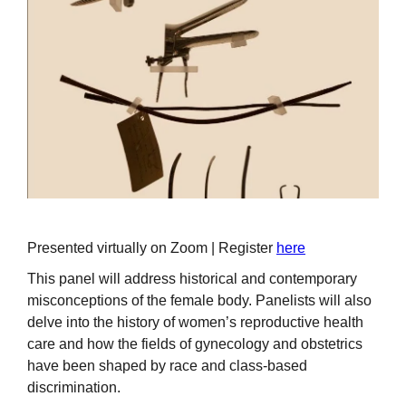
Presented virtually on Zoom | Register
here
This panel will address historical and contemporary
misconceptions of the female body. Panelists will also
delve into the history of women’s reproductive health
care and how the fields of gynecology and obstetrics
have been shaped by race and class-based
discrimination.