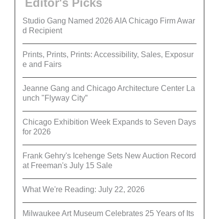
Editor's Picks
Studio Gang Named 2026 AIA Chicago Firm Awar
d Recipient
Prints, Prints, Prints: Accessibility, Sales, Exposur
e and Fairs
Jeanne Gang and Chicago Architecture Center La
unch "Flyway City”
Chicago Exhibition Week Expands to Seven Days
for 2026
Frank Gehry's Icehenge Sets New Auction Record
at Freeman's July 15 Sale
What We're Reading: July 22, 2026
Milwaukee Art Museum Celebrates 25 Years of Its