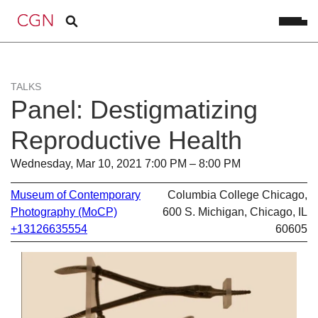
TALKS
Panel: Destigmatizing
Reproductive Health
Wednesday, Mar 10, 2021 7:00 PM – 8:00 PM
Museum of Contemporary
Columbia College Chicago,
Photography (MoCP)
600 S. Michigan, Chicago, IL
+13126635554
60605