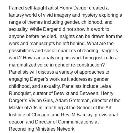
Famed self-taught artist Henry Darger created a
fantasy world of vivid imagery and mystery exploring a
range of themes including gender, childhood, and
sexuality. While Darger did not show his work to
anyone before he died, insights can be drawn from the
work and manuscripts he left behind. What are the
possibilities and social nuances of reading Darger’s
work? How can analyzing his work bring justice to a
marginalized voice in gender re-construction?
Panelists will discuss a variety of approaches to
engaging Darger’s work as it addresses gender,
childhood, and sexuality. Panelists include Leisa
Rundquist, curator of Betwixt and Between: Henry
Darger’s Vivian Girls, Adam Greteman, director of the
Master of Arts in Teaching at the School of the Art
Institute of Chicago, and Rev. M Barclay, provisional
deacon and Director of Communications at
Reconciling Ministries Network.