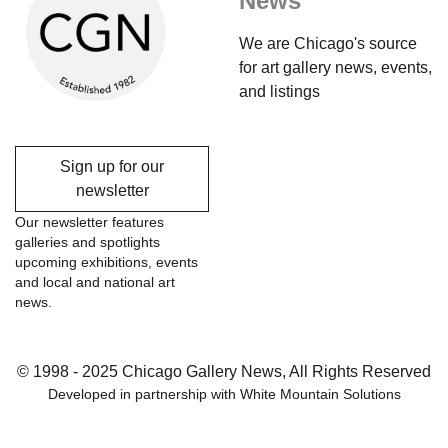
News
We are Chicago's source
for art gallery news, events,
and listings
Sign up for our
newsletter
Our newsletter features
galleries and spotlights
upcoming exhibitions, events
and local and national art
news.
© 1998 - 2025 Chicago Gallery News, All Rights Reserved
Developed in partnership with
White Mountain Solutions