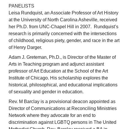
PANELISTS
Leisa Rundquist, an Associate Professor of Art History
at the University of North Carolina Asheville, received
her Ph.D. from UNC-Chapel Hill in 2007. Rundquist’s
research is primarily concerned with the intersections
of childhood, religious piety, gender, and race in the art
of Henry Darger.
Adam J. Greteman, Ph.D., is Director of the Master of
Arts in Teaching program and adjunct assistant
professor of Art Education at the School of the Art
Institute of Chicago. His scholarship explores the
historical, philosophical, and educational implications
of sexuality and gender in education.
Rev. M Barclay is a provisional deacon appointed as
Director of Communications at Reconciling Ministries
Network where they advocate for an end to
discrimination against LGBTQ persons in The United