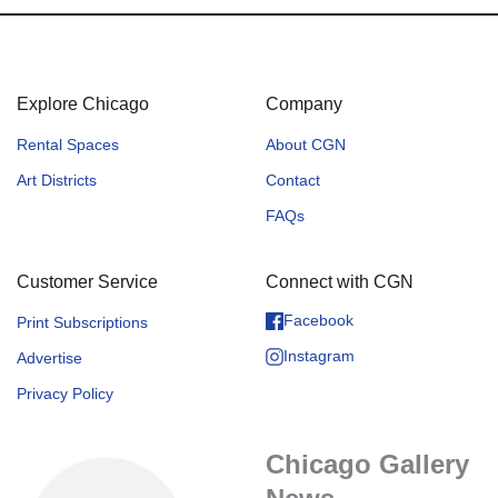
Explore Chicago
Company
Rental Spaces
About CGN
Art Districts
Contact
FAQs
Customer Service
Connect with CGN
Facebook
Print Subscriptions
Instagram
Advertise
Privacy Policy
Chicago Gallery