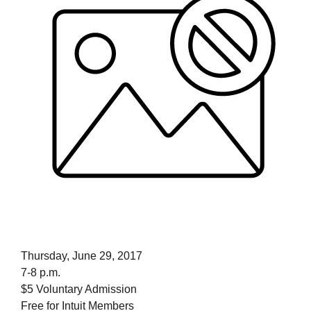
Thursday, June 29, 2017
7-8 p.m.
$5 Voluntary Admission
Free for Intuit Members