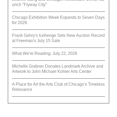
unch "Flyway City”
Chicago Exhibition Week Expands to Seven Days
for 2026
Frank Gehry's Icehenge Sets New Auction Record
at Freeman's July 15 Sale
What We're Reading: July 22, 2026
Michelle Grabner Donates Landmark Archive and
Artwork to John Michael Kohler Arts Center
A Place for Art the Arts Club of Chicago's Timeless
Relevance