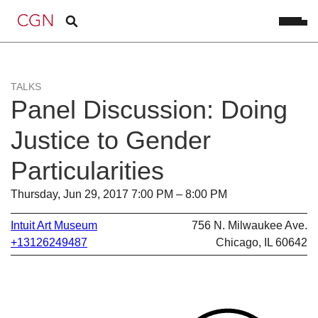
TALKS
Panel Discussion: Doing
Justice to Gender
Particularities
Thursday, Jun 29, 2017 7:00 PM – 8:00 PM
Intuit Art Museum
756 N. Milwaukee Ave.
+13126249487
Chicago, IL 60642