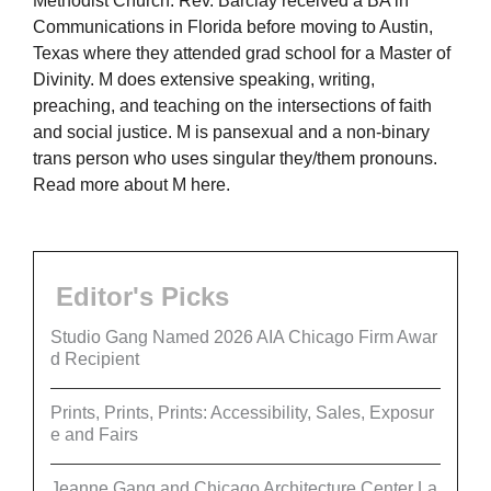
Methodist Church. Rev. Barclay received a BA in
Communications in Florida before moving to Austin,
Texas where they attended grad school for a Master of
Divinity. M does extensive speaking, writing,
preaching, and teaching on the intersections of faith
and social justice. M is pansexual and a non-binary
trans person who uses singular they/them pronouns.
Read more about M here.
Editor's Picks
Studio Gang Named 2026 AIA Chicago Firm Awar
d Recipient
Prints, Prints, Prints: Accessibility, Sales, Exposur
e and Fairs
Jeanne Gang and Chicago Architecture Center La